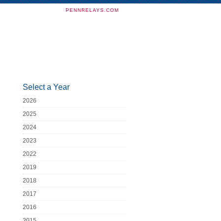
PENNRELAYS.COM
Select a Year
2026
2025
2024
2023
2022
2019
2018
2017
2016
2015