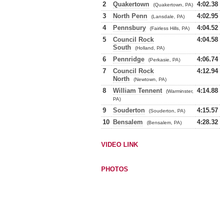
2
Quakertown
4:02.38
(Quakertown, PA)
3
North Penn
4:02.95
(Lansdale, PA)
4
Pennsbury
4:04.52
(Fairless Hills, PA)
5
Council Rock
4:04.58
South
(Holland, PA)
6
Pennridge
4:06.74
(Perkasie, PA)
7
Council Rock
4:12.94
North
(Newtown, PA)
8
William Tennent
4:14.88
(Warminster,
PA)
9
Souderton
4:15.57
(Souderton, PA)
10
Bensalem
4:28.32
(Bensalem, PA)
VIDEO LINK
PHOTOS