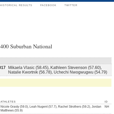
HISTORICAL RESULTS
FACEBOOK
TWITTER
x400 Suburban National
017
Mikaela Vlasic (58.45), Kathleen Stevenson (57.60),
Natalie Kwortnik (56.78), Uchechi Nwogwugwu (54.79)
ATHLETES
ID
Nicole Grasty (59.0), Leah Nugent (57.7), Rachel Strothers (59.2), Jordan
NH
Matthews (55.9)