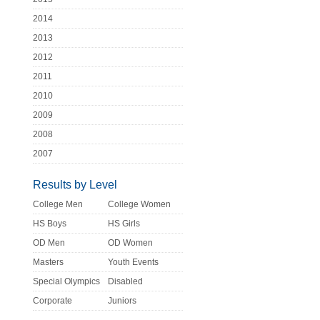
2014
2013
2012
2011
2010
2009
2008
2007
Results by Level
College Men
College Women
HS Boys
HS Girls
OD Men
OD Women
Masters
Youth Events
Special Olympics
Disabled
Corporate
Juniors