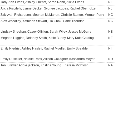
Jody-Ann Evans, Ashley Guenst, Sarah Renn, Alicia Evans
NF
Alicia Piscitelli, Lynne Deckel, Sydnee Jacques, Rachel Oberholzer
NJ
Zakiyyah Richardson, Meghan McMahon, Christie Stango, Morgan Perry
NC
Alex Wheatley, Kathleen Stewart, Lia Chak, Caire Thornton
NG
Lindsay Sheehan, Casey O'Brien, Sarah Wiley, Jessye McGarry
NB
Meghan Higgins, Delaney Smith, Katie Budny, Mary Kate Golding
NE
Emily Niedrist, Ashley Haslett, Rachel Mueller, Emily Streahle
NI
Emily Dusellier, Natalie Ross, Allison Gallagher, Kassandra Moyer
ND
Toni Brewer, Addie jackson, Kristina Young, Theresa McIntosh
NA