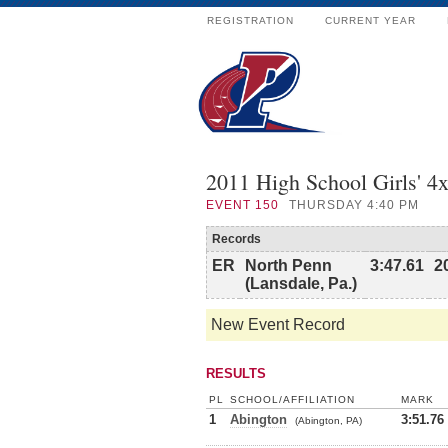
REGISTRATION
CURRENT YEAR
2011 High School Girls' 4
EVENT
150
THURSDAY 4:40 PM
Records
ER
North Penn
3:47.61
2
(Lansdale, Pa.)
New Event Record
RESULTS
PL
SCHOOL/AFFILIATION
MARK
1
Abington
3:51.76
(Abington, PA)