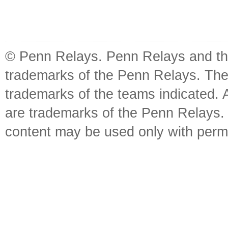
© Penn Relays. Penn Relays and the
trademarks of the Penn Relays. The
trademarks of the teams indicated. 
are trademarks of the Penn Relays. R
content may be used only with perm