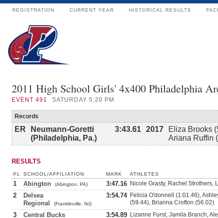
REGISTRATION
CURRENT YEAR
HISTORICAL RESULTS
FAC
2011 High School Girls' 4x400 Philadelphia Ar
EVENT
491
SATURDAY 5:20 PM
Records
ER
Neumann-Goretti
3:43.61
2017
Eliza Brooks (
(Philadelphia, Pa.)
Ariana Ruffin 
RESULTS
PL
SCHOOL/AFFILIATION
MARK
ATHLETES
1
Abington
3:47.16
Nicole Grasty, Rachel Strothers,
(Abington, PA)
2
Delsea
3:54.74
Felicia O'donnell (1:01.46), Ash
(59.44), Brianna Crofton (56.02)
Regional
(Franklinville, NJ)
3
Central Bucks
3:54.89
Lizanne Furst, Jamila Branch, Al