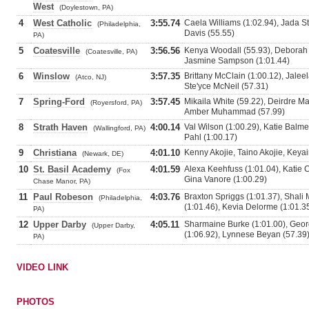
West
(Doylestown, PA)
4
West Catholic
3:55.74
Caela Williams (1:02.94), Jada St
(Philadelphia,
Davis (55.55)
PA)
5
Coatesville
3:56.56
Kenya Woodall (55.93), Deborah D
(Coatesville, PA)
Jasmine Sampson (1:01.44)
6
Winslow
3:57.35
Brittany McClain (1:00.12), Jalee
(Atco, NJ)
Ste'yce McNeil (57.31)
7
Spring-Ford
3:57.45
Mikaila White (59.22), Deirdre Ma
(Royersford, PA)
Amber Muhammad (57.99)
8
Strath Haven
4:00.14
Val Wilson (1:00.29), Katie Balm
(Wallingford, PA)
Pahl (1:00.17)
9
Christiana
4:01.10
Kenny Akojie, Taino Akojie, Keya
(Newark, DE)
10
St. Basil Academy
4:01.59
Alexa Keehfuss (1:01.04), Katie 
(Fox
Gina Vanore (1:00.29)
Chase Manor, PA)
11
Paul Robeson
4:03.76
Braxton Spriggs (1:01.37), Sha
(Philadelphia,
(1:01.46), Kevia Delorme (1:01.3
PA)
12
Upper Darby
4:05.11
Sharmaine Burke (1:01.00), Geor
(Upper Darby,
(1:06.92), Lynnese Beyan (57.39
PA)
VIDEO LINK
PHOTOS