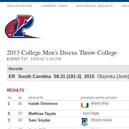
REGISTRATION
CURRENT YEAR
HISTORICAL RESULTS
FAC
2013 College Men's Discus Throw College
EVENT
717
FRIDAY 2:45 PM
Records
ER
South Carolina
58.31 (191-3)
2015
Olayinka [Josh
RESULTS
PL
ID
ATHLETE
SCHOOL/AFFILIATION
1
31
Isaiah Simmons
Miami (Fla)
2
17
Matthias Tayala
Kent State
3
22
Sam Snyder
Rhode Island