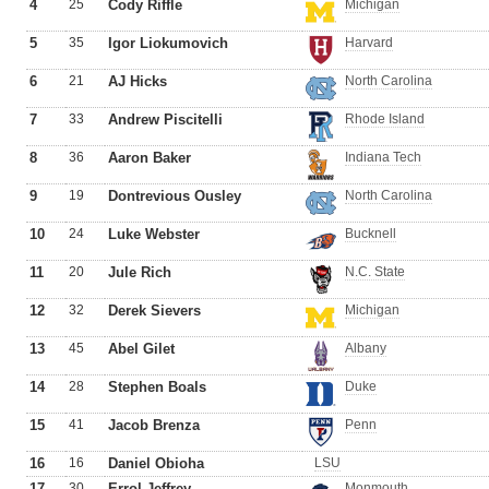
4
25
Cody Riffle
Michigan
5
35
Igor Liokumovich
Harvard
6
21
AJ Hicks
North Carolina
7
33
Andrew Piscitelli
Rhode Island
8
36
Aaron Baker
Indiana Tech
9
19
Dontrevious Ousley
North Carolina
10
24
Luke Webster
Bucknell
11
20
Jule Rich
N.C. State
12
32
Derek Sievers
Michigan
13
45
Abel Gilet
Albany
14
28
Stephen Boals
Duke
15
41
Jacob Brenza
Penn
16
16
Daniel Obioha
LSU
17
30
Errol Jeffrey
Monmouth