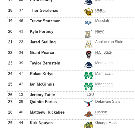
18
37
Thor Serafenas
UMBC
19
46
Trevor Stutzman
Messiah
20
43
Kyle Fortney
Navy
21
23
Jared Stalling
Applachian State
22
34
Grant Pearce
N.C. State
23
39
Taylor Bernstein
Monmouth
24
47
Rokas Kirlys
Manhattan
25
42
Ian McGinnis
Manhattan
26
13
Jeremy Tuttle
LSU
27
29
Quintin Fortes
Delaware State
28
40
Matthew Huckabee
Lincoln
29
44
Kirk Nguyen
George Mason