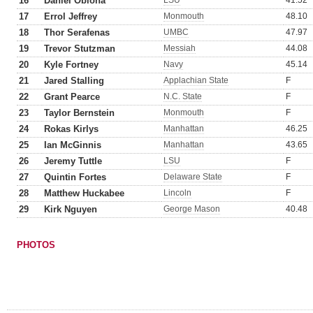
16
Daniel Obioha
LSU
41.52
17
Errol Jeffrey
Monmouth
48.10
18
Thor Serafenas
UMBC
47.97
19
Trevor Stutzman
Messiah
44.08
20
Kyle Fortney
Navy
45.14
21
Jared Stalling
Applachian State
F
22
Grant Pearce
N.C. State
F
23
Taylor Bernstein
Monmouth
F
24
Rokas Kirlys
Manhattan
46.25
25
Ian McGinnis
Manhattan
43.65
26
Jeremy Tuttle
LSU
F
27
Quintin Fortes
Delaware State
F
28
Matthew Huckabee
Lincoln
F
29
Kirk Nguyen
George Mason
40.48
PHOTOS