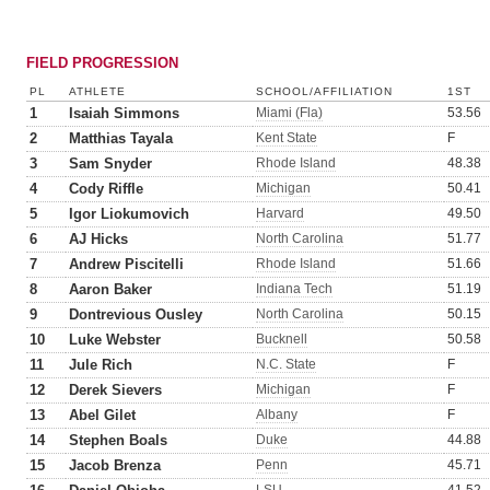
FIELD PROGRESSION
PL
ATHLETE
SCHOOL/AFFILIATION
1ST
1
Isaiah Simmons
Miami (Fla)
53.56
2
Matthias Tayala
Kent State
F
3
Sam Snyder
Rhode Island
48.38
4
Cody Riffle
Michigan
50.41
5
Igor Liokumovich
Harvard
49.50
6
AJ Hicks
North Carolina
51.77
7
Andrew Piscitelli
Rhode Island
51.66
8
Aaron Baker
Indiana Tech
51.19
9
Dontrevious Ousley
North Carolina
50.15
10
Luke Webster
Bucknell
50.58
11
Jule Rich
N.C. State
F
12
Derek Sievers
Michigan
F
13
Abel Gilet
Albany
F
14
Stephen Boals
Duke
44.88
15
Jacob Brenza
Penn
45.71