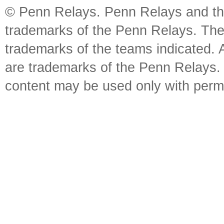
© Penn Relays. Penn Relays and the
trademarks of the Penn Relays. The
trademarks of the teams indicated. 
are trademarks of the Penn Relays. R
content may be used only with perm