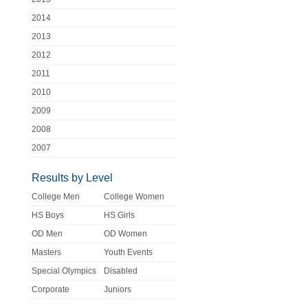
2014
2013
2012
2011
2010
2009
2008
2007
Results by Level
College Men
College Women
HS Boys
HS Girls
OD Men
OD Women
Masters
Youth Events
Special Olympics
Disabled
Corporate
Juniors