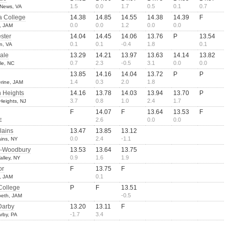
1.5
0.0
1.7
0.5
0.1
0.7
 News, VA
a College
14.38
14.85
14.55
14.38
14.39
F
0.0
0.0
1.2
0.0
0.0
, JAM
ster
14.04
14.45
14.06
13.76
P
13.54
0.1
0.1
-0.4
1.8
0.1
an, VA
ale
13.29
14.21
13.97
13.63
14.14
13.82
0.7
2.3
-0.5
3.1
0.0
0.0
le, NC
13.85
14.16
14.04
13.72
P
P
1.4
0.3
2.0
1.8
erine, JAM
 Heights
14.16
13.78
14.03
13.94
13.70
P
3.7
0.8
1.0
2.4
1.7
eights, NJ
F
14.07
F
13.64
13.53
F
2.6
0.0
0.0
E
lains
13.47
13.85
13.12
0.0
2.4
-1.1
ains, NY
-Woodbury
13.53
13.64
13.75
0.9
1.6
1.9
alley, NY
or
F
13.75
F
0.1
, JAM
College
P
F
13.51
-0.5
abeth, JAM
Darby
13.20
13.11
F
-1.7
3.4
rby, PA