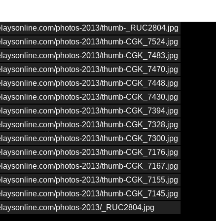
nrelaysonline.com/photos-2013/thumb-_RUC2804.jpg
nrelaysonline.com/photos-2013/thumb-CGK_7524.jpg
nrelaysonline.com/photos-2013/thumb-CGK_7483.jpg
nrelaysonline.com/photos-2013/thumb-CGK_7470.jpg
nrelaysonline.com/photos-2013/thumb-CGK_7448.jpg
nrelaysonline.com/photos-2013/thumb-CGK_7430.jpg
nrelaysonline.com/photos-2013/thumb-CGK_7394.jpg
nrelaysonline.com/photos-2013/thumb-CGK_7328.jpg
nrelaysonline.com/photos-2013/thumb-CGK_7300.jpg
nrelaysonline.com/photos-2013/thumb-CGK_7176.jpg
nrelaysonline.com/photos-2013/thumb-CGK_7167.jpg
nrelaysonline.com/photos-2013/thumb-CGK_7155.jpg
nrelaysonline.com/photos-2013/thumb-CGK_7145.jpg
nrelaysonline.com/photos-2013/_RUC2804.jpg