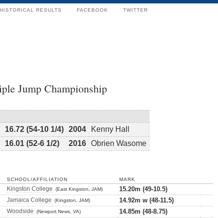
HISTORICAL RESULTS
FACEBOOK
TWITTER
riple Jump Championship
16.72 (54-10 1/4)
2004
Kenny Hall
16.01 (52-6 1/2)
2016
Obrien Wasome
SCHOOL/AFFILIATION
MARK
Kingston College
15.20m (49-10.5)
(East Kingston, JAM)
Jamaica College
14.92m w (48-11.5)
(Kingston, JAM)
Woodside
14.85m (48-8.75)
(Newport News, VA)