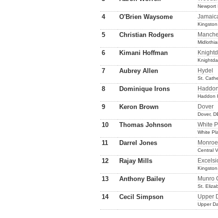
Newport
4
O'Brien Waysome
Jamaic
Kingston
5
Christian Rodgers
Manche
Midlothi
6
Kimani Hoffman
Knightd
Knightda
7
Aubrey Allen
Hydel
St. Cath
8
Dominique Irons
Haddon
Haddon H
9
Keron Brown
Dover
Dover, D
10
Thomas Johnson
White P
White Pl
11
Darrel Jones
Monroe
Central V
12
Rajay Mills
Excelsi
Kingston
13
Anthony Bailey
Munro 
St. Eliz
14
Cecil Simpson
Upper 
Upper Da