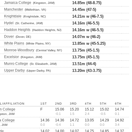
Jamaica College
14.85m (48-8.75)
(Kingston, JAM)
Manchester
14.45m (47-5)
(Midlothian, VA)
Knightdale
14.21m w (46-7.5)
(Knightdale, NC)
Hydel
14.16m (46-5.5)
(St. Catherine, JAM)
Haddon Heights
14.16m w (46-5.5)
(Haddon Heights, NJ)
Dover
14.07m w (46-2)
(Dover, DE)
White Plains
13.85m w (45-5.25)
(White Plains, NY)
Monroe-Woodbury
13.75m (45-1.5)
(Central Valley, NY)
Excelsior
13.75m (45-1.5)
(Kingston, JAM)
Munro College
13.51m (44-4)
(St. Elizabeth, JAM)
Upper Darby
13.20m (43-3.75)
(Upper Darby, PA)
/AFFILIATION
1ST
2ND
3RD
4TH
5TH
6TH
n College
F
15.06
15.20
15.12
15.02
14.74
-0.1
1.5
2.4
-0.5
0.1
gston, JAM
a College
14.36
14.36
14.72
13.05
14.29
14.92
0.0
-0.4
1.1
0.0
0.0
3.4
, JAM
de
14.02
14.00
14.07
14.75
14.85
14.37