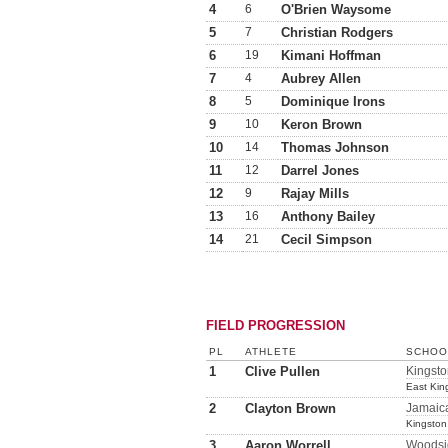
4
6
O'Brien Waysome
5
7
Christian Rodgers
6
19
Kimani Hoffman
7
4
Aubrey Allen
8
5
Dominique Irons
9
10
Keron Brown
10
14
Thomas Johnson
11
12
Darrel Jones
12
9
Rajay Mills
13
16
Anthony Bailey
14
21
Cecil Simpson
FIELD PROGRESSION
PL
ATHLETE
SCHOOL
1
Clive Pullen
Kingsto
East Kin
2
Clayton Brown
Jamaic
Kingston
3
Aaron Worrell
Woodsi