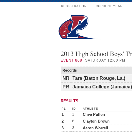
REGISTRATION
CURRENT YEAR
2013 High School Boys' T
EVENT
808
SATURDAY 12:00 PM
Records
NR
Tara (Baton Rouge, La.)
PR
Jamaica College (Jamaica)
RESULTS
PL
ID
ATHLETE
1
1
Clive Pullen
2
8
Clayton Brown
3
3
Aaron Worrell