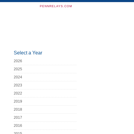
PENNRELAYS.COM
Select a Year
2026
2025
2024
2023
2022
2019
2018
2017
2016
2015