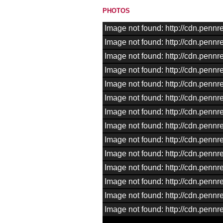
PHOTOS
Image not found: http://cdn.pen
Image not found: http://cdn.pen
Image not found: http://cdn.pen
Image not found: http://cdn.pen
Image not found: http://cdn.pen
Image not found: http://cdn.pen
Image not found: http://cdn.pen
Image not found: http://cdn.pen
Image not found: http://cdn.pen
Image not found: http://cdn.pen
Image not found: http://cdn.pen
Image not found: http://cdn.pen
Image not found: http://cdn.pen
Image not found: http://cdn.pen