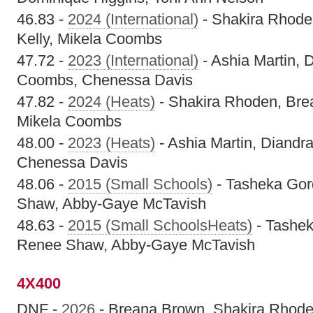
46.83 -
2024 (International)
- Shakira Rhode
Kelly, Mikela Coombs
47.72 -
2023 (International)
- Ashia Martin, D
Coombs, Chenessa Davis
47.82 -
2024 (Heats)
- Shakira Rhoden, Brea
Mikela Coombs
48.00 -
2023 (Heats)
- Ashia Martin, Diandr
Chenessa Davis
48.06 -
2015 (Small Schools)
- Tasheka Gor
Shaw, Abby-Gaye McTavish
48.63 -
2015 (Small SchoolsHeats)
- Tashek
Renee Shaw, Abby-Gaye McTavish
4X400
DNF -
2026
- Breana Brown, Shakira Rhode