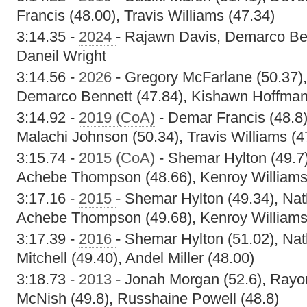
Francis (48.00), Travis Williams (47.34)
3:14.35 -
2024
- Rajawn Davis, Demarco Be
Daneil Wright
3:14.56 -
2026
- Gregory McFarlane (50.37)
Demarco Bennett (47.84), Kishawn Hoffman
3:14.92 -
2019 (CoA)
- Demar Francis (48.8)
Malachi Johnson (50.34), Travis Williams (4
3:15.74 -
2015 (CoA)
- Shemar Hylton (49.7)
Achebe Thompson (48.66), Kenroy Williams
3:17.16 -
2015
- Shemar Hylton (49.34), Na
Achebe Thompson (49.68), Kenroy Williams
3:17.39 -
2016
- Shemar Hylton (51.02), Nat
Mitchell (49.40), Andel Miller (48.00)
3:18.73 -
2013
- Jonah Morgan (52.6), Rayo
McNish (49.8), Russhaine Powell (48.8)