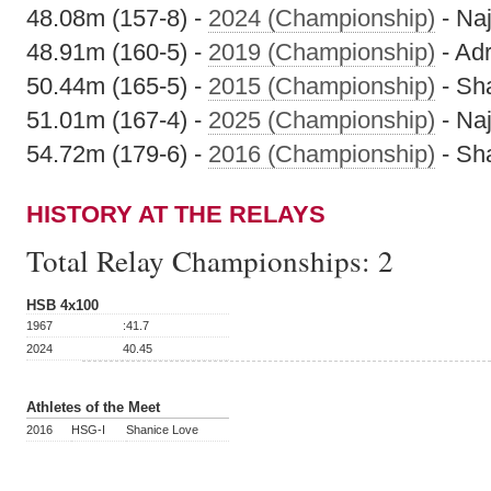
48.08m (157-8) -
2024 (Championship)
- Na
48.91m (160-5) -
2019 (Championship)
- Ad
50.44m (165-5) -
2015 (Championship)
- Sh
51.01m (167-4) -
2025 (Championship)
- Na
54.72m (179-6) -
2016 (Championship)
- Sh
HISTORY AT THE RELAYS
Total Relay Championships:
2
HSB 4x100
1967
:41.7
2024
40.45
Athletes of the Meet
2016
HSG-I
Shanice Love