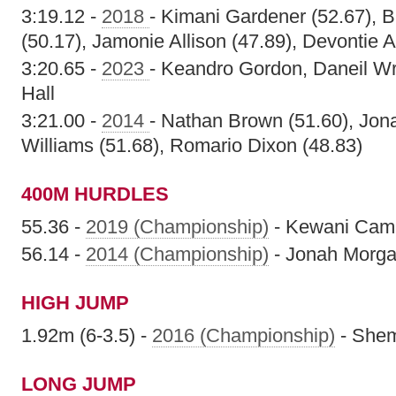
3:19.12 -
2018
- Kimani Gardener (52.67),
(50.17), Jamonie Allison (47.89), Devontie A
3:20.65 -
2023
- Keandro Gordon, Daneil Wr
Hall
3:21.00 -
2014
- Nathan Brown (51.60), Jon
Williams (51.68), Romario Dixon (48.83)
400M HURDLES
55.36 -
2019 (Championship)
- Kewani Cam
56.14 -
2014 (Championship)
- Jonah Morg
HIGH JUMP
1.92m (6-3.5) -
2016 (Championship)
- She
LONG JUMP