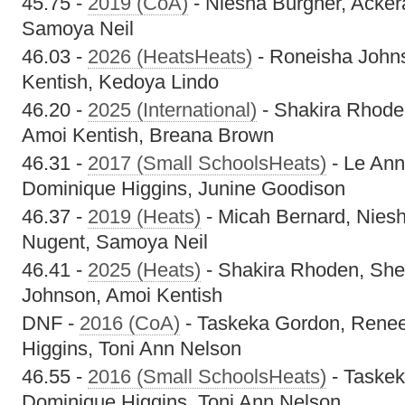
45.75 -
2019 (CoA)
- Niesha Burgher, Acker
Samoya Neil
46.03 -
2026 (HeatsHeats)
- Roneisha John
Kentish, Kedoya Lindo
46.20 -
2025 (International)
- Shakira Rhoden
Amoi Kentish, Breana Brown
46.31 -
2017 (Small SchoolsHeats)
- Le Ann
Dominique Higgins, Junine Goodison
46.37 -
2019 (Heats)
- Micah Bernard, Nies
Nugent, Samoya Neil
46.41 -
2025 (Heats)
- Shakira Rhoden, Shel
Johnson, Amoi Kentish
DNF -
2016 (CoA)
- Taskeka Gordon, Rene
Higgins, Toni Ann Nelson
46.55 -
2016 (Small SchoolsHeats)
- Taske
Dominique Higgins, Toni Ann Nelson