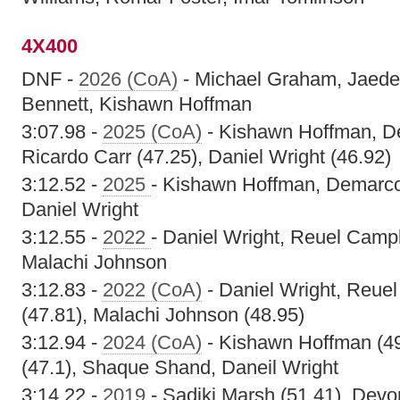
4X400
DNF -
2026 (CoA)
- Michael Graham, Jaed
Bennett, Kishawn Hoffman
3:07.98 -
2025 (CoA)
- Kishawn Hoffman, De
Ricardo Carr (47.25), Daniel Wright (46.92)
3:12.52 -
2025
- Kishawn Hoffman, Demarco 
Daniel Wright
3:12.55 -
2022
- Daniel Wright, Reuel Camp
Malachi Johnson
3:12.83 -
2022 (CoA)
- Daniel Wright, Reue
(47.81), Malachi Johnson (48.95)
3:12.94 -
2024 (CoA)
- Kishawn Hoffman (49
(47.1), Shaque Shand, Daneil Wright
3:14.22 -
2019
- Sadiki Marsh (51.41), Devo