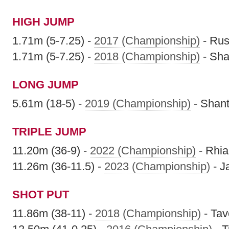
HIGH JUMP
1.71m (5-7.25) -
2017 (Championship)
- Rus
1.71m (5-7.25) -
2018 (Championship)
- Sha
LONG JUMP
5.61m (18-5) -
2019 (Championship)
- Shan
TRIPLE JUMP
11.20m (36-9) -
2022 (Championship)
- Rhi
11.26m (36-11.5) -
2023 (Championship)
- J
SHOT PUT
11.86m (38-11) -
2018 (Championship)
- Ta