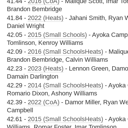
41.44 -
2016 (CoA)
- Malique Scott, Imar Tom
Brandon Bembridge
41.84 -
2022 (Heats)
- Jahani Smith, Ryan W
Daniel Wright
42.05 -
2015 (Small Schools)
- Ayoka Campb
Tomlinson, Kenroy Williams
42.09 -
2016 (Small SchoolsHeats)
- Maliqu
Brandon Bembridge, Calvin Williams
42.23 -
2023 (Heats)
- Lennon Green, Damor
Damain Darlington
42.29 -
2014 (Small SchoolsHeats)
- Ayoka 
Romario Dixon, Ashony Williams
42.39 -
2022 (CoA)
- Damor Miller, Ryan We
Campbell
42.61 -
2015 (Small SchoolsHeats)
- Ayoka 
Williams, Romar Foster, Imar Tomlinson