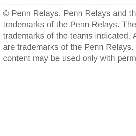
© Penn Relays. Penn Relays and the
trademarks of the Penn Relays. The
trademarks of the teams indicated. 
are trademarks of the Penn Relays. R
content may be used only with perm