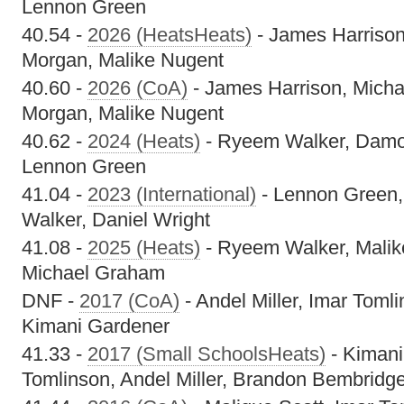
Lennon Green
40.54 -
2026 (HeatsHeats)
- James Harrison
Morgan, Malike Nugent
40.60 -
2026 (CoA)
- James Harrison, Micha
Morgan, Malike Nugent
40.62 -
2024 (Heats)
- Ryeem Walker, Damor 
Lennon Green
41.04 -
2023 (International)
- Lennon Green,
Walker, Daniel Wright
41.08 -
2025 (Heats)
- Ryeem Walker, Malik
Michael Graham
DNF -
2017 (CoA)
- Andel Miller, Imar Tomli
Kimani Gardener
41.33 -
2017 (Small SchoolsHeats)
- Kimani
Tomlinson, Andel Miller, Brandon Bembridg