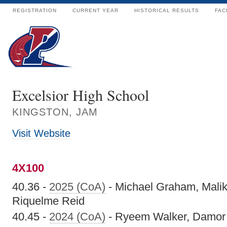
REGISTRATION
CURRENT YEAR
HISTORICAL RESULTS
FAC
Excelsior High School
KINGSTON, JAM
Visit Website
4X100
40.36 -
2025 (CoA)
- Michael Graham, Mali
Riquelme Reid
40.45 -
2024 (CoA)
- Ryeem Walker, Damor M