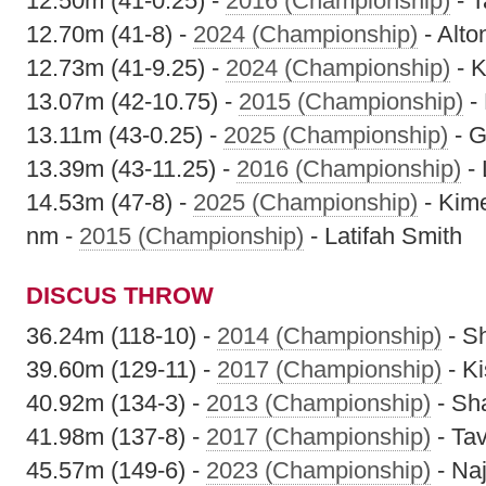
12.50m (41-0.25) -
2016 (Championship)
- T
12.70m (41-8) -
2024 (Championship)
- Alt
12.73m (41-9.25) -
2024 (Championship)
- K
13.07m (42-10.75) -
2015 (Championship)
-
13.11m (43-0.25) -
2025 (Championship)
- G
13.39m (43-11.25) -
2016 (Championship)
- 
14.53m (47-8) -
2025 (Championship)
- Kim
nm -
2015 (Championship)
- Latifah Smith
DISCUS THROW
36.24m (118-10) -
2014 (Championship)
- S
39.60m (129-11) -
2017 (Championship)
- K
40.92m (134-3) -
2013 (Championship)
- Sh
41.98m (137-8) -
2017 (Championship)
- Ta
45.57m (149-6) -
2023 (Championship)
- Na