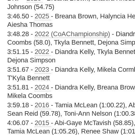
Johnson (54.75)
3:46.50 -
2025
- Breana Brown, Halyncia He
Aiesha Thomas
3:48.28 -
2022 (CoAChampionship)
- Diandr
Coombs (58.0), Tkyla Bennett, Dejona Simp
3:51.15 -
2022
- Diandra Kelly, Tkyla Benn
Dejona Simpson
3:51.67 -
2023
- Diandra Kelly, Mikela Corm
T'Kyla Bennett
3:51.81 -
2024
- Diandra Kelly, Breana Bro
Mikela Coombs
3:59.18 -
2016
- Tamia McLean (1:00.22), A
Sean Reid (59.78), Toni-Ann Nelson (1:00.3
4:06.07 -
2015
- Abi-Gaye McTavish (58.85),
Tamia McLean (1:05.26), Renee Shaw (1:01