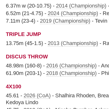
6.37m w (20-10.75) -
2014 (Championship)
6.52m (21-4.75) -
2024 (Championship)
- Re
7.11m (23-4) -
2019 (Championship)
- Tevi
TRIPLE JUMP
13.75m (45-1.5) -
2013 (Championship)
- Ra
DISCUS THROW
48.98m (160-8) -
2016 (Championship)
- An
61.90m (203-1) -
2018 (Championship)
- Phi
4X100
45.61 -
2026 (CoA)
- Shalhira Rhoden, Brea
Kedoya Lindo