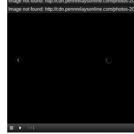
Image not found: http://cdn.pennrelaysonline.com/photos
Image not found: http://cdn.pennrelaysonline.com/photos
–
/
1