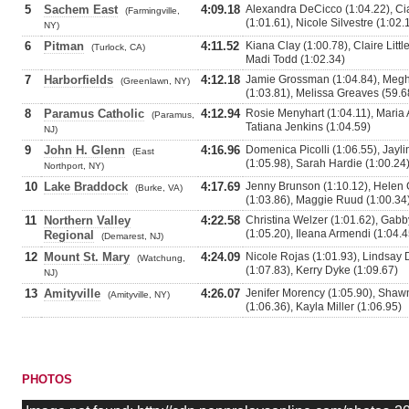
5
Sachem East
4:09.18
Alexandra DeCicco (1:04.22), Ci
(Farmingville,
(1:01.61), Nicole Silvestre (1:02.
NY)
6
Pitman
4:11.52
Kiana Clay (1:00.78), Claire Littl
(Turlock, CA)
Madi Todd (1:02.34)
7
Harborfields
4:12.18
Jamie Grossman (1:04.84), Megh
(Greenlawn, NY)
(1:03.81), Melissa Greaves (59.6
8
Paramus Catholic
4:12.94
Rosie Menyhart (1:04.11), Maria A
(Paramus,
Tatiana Jenkins (1:04.59)
NJ)
9
John H. Glenn
4:16.96
Domenica Picolli (1:06.55), Jayli
(East
(1:05.98), Sarah Hardie (1:00.24
Northport, NY)
10
Lake Braddock
4:17.69
Jenny Brunson (1:10.12), Helen 
(Burke, VA)
(1:03.86), Maggie Ruud (1:00.34
11
Northern Valley
4:22.58
Christina Welzer (1:01.62), Gab
(1:05.20), Ileana Armendi (1:04.4
Regional
(Demarest, NJ)
12
Mount St. Mary
4:24.09
Nicole Rojas (1:01.93), Lindsay
(Watchung,
(1:07.83), Kerry Dyke (1:09.67)
NJ)
13
Amityville
4:26.07
Jenifer Morency (1:05.90), Shaw
(Amityville, NY)
(1:06.36), Kayla Miller (1:06.95)
PHOTOS