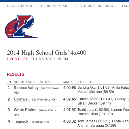
REGISTRATION
CURRENT YEAR
HISTORICAL RESULTS
FAC
2014 High School Girls' 4x400
EVENT
131
THURSDAY 3:05 PM
RESULTS
PL
SCHOOL/AFFILIATION
MARK
ATHLETES
1
Seneca Valley
4:00.96
Sandra Aka (1:01.03), Anita Fala
(Germantown,
Mariah McLane (59.59)
MD)
2
Cornwall
4:02.45
Christa Sidoti (1:01.41), Gabby F
(New Windsor, NY)
Jillian Decker (59.44)
3
White Plains
4:07.97
Tsahi Latty (1:02.50), Lauren Wo
(White Plains,
Rachel Okun (1:01.78)
NY)
4
Teaneck
4:08.32
Toni James (1:02.21), Olivia Rand
(Teaneck, NJ)
Aminah Saragga (57.69)