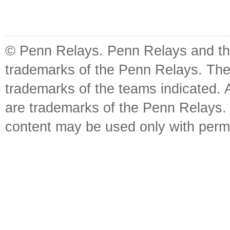
© Penn Relays. Penn Relays and the
trademarks of the Penn Relays. The
trademarks of the teams indicated. 
are trademarks of the Penn Relays. R
content may be used only with perm