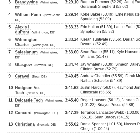
3
Brandywine
3:29.10
Raquan Pommer (52.29), Janaj Fra
(Wilmington,
Geramiah Shepherd (52.02)
DE)
4
William Penn
3:29.14
Kobe Baker (53.49), Ernest Nguate
(New Castle,
Spaulding (52.09)
DE)
5
Alexis I.
3:33.33
Eric Halton (51.39), Lance Earle (5
Symphorien (55.92)
duPont
(Wilmington, DE)
6
Wilmington
3:33.34
Kieran Tuntivate (53.56), Darian So
Dwornik (52.49)
Charter
(Wilmington, DE)
7
Salesianum
3:33.60
Sean Ruane (55.11), Kyle Hanson (5
(Wilmington,
Williams (51.47)
DE)
8
Glasgow
3:34.74
Jay Whalen (53.39), Simeon Dailey
(Newark, DE)
Clinton Brown (52.79)
9
Caravel
3:40.45
Andrew Chandler (55.59), Faruk M
(Bear, DE)
Nathan Schaefer (54.89)
10
Hodgson Vo-
3:41.63
Justin Hardy (56.07), Raymond Jone
Clinkscale (56.65)
Tech
(Newark, DE)
11
Delcastle Tech
3:45.40
Roger Housner (56.12), Ja'saan Cu
(Wilmington,
(1:01.22), Briayer Prices (54.89)
DE)
12
Concord
3:47.39
Terrance Lancaster-Webb (1:03.06)
(Wilmington, DE)
(55.16), Sean Bracey (54.15)
13
Christiana
3:55.02
Dante Spencer (1:01.50), Nasser Ri
(Newark, DE)
Chegle (1:00.44)