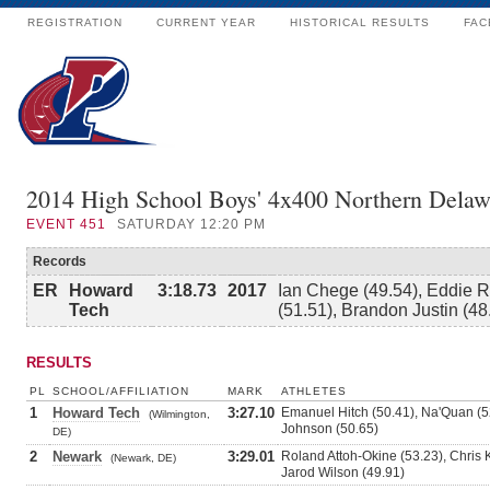
REGISTRATION
CURRENT YEAR
HISTORICAL RESULTS
FAC
2014 High School Boys' 4x400 Northern Delaw
EVENT
451
SATURDAY 12:20 PM
Records
ER
Howard
3:18.73
2017
Ian Chege (49.54), Eddie R
Tech
(51.51), Brandon Justin (48
RESULTS
PL
SCHOOL/AFFILIATION
MARK
ATHLETES
1
Howard Tech
3:27.10
Emanuel Hitch (50.41), Na'Quan (5
(Wilmington,
Johnson (50.65)
DE)
2
Newark
3:29.01
Roland Attoh-Okine (53.23), Chris 
(Newark, DE)
Jarod Wilson (49.91)