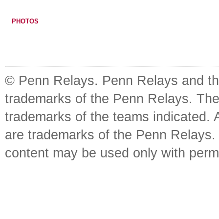
PHOTOS
© Penn Relays. Penn Relays and the
trademarks of the Penn Relays. The
trademarks of the teams indicated. 
are trademarks of the Penn Relays. R
content may be used only with perm