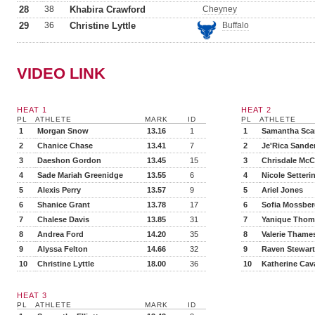
28
38
Khabira Crawford
Cheyney
29
36
Christine Lyttle
Buffalo
VIDEO LINK
HEAT 1
HEAT 2
PL
ATHLETE
MARK
ID
PL
ATHLETE
1
Morgan Snow
13.16
1
1
Samantha Scar
2
Chanice Chase
13.41
7
2
Je'Rica Sande
3
Daeshon Gordon
13.45
15
3
Chrisdale McC
4
Sade Mariah Greenidge
13.55
6
4
Nicole Setteri
5
Alexis Perry
13.57
9
5
Ariel Jones
6
Shanice Grant
13.78
17
6
Sofia Mossbe
7
Chalese Davis
13.85
31
7
Yanique Tho
8
Andrea Ford
14.20
35
8
Valerie Thame
9
Alyssa Felton
14.66
32
9
Raven Stewart
10
Christine Lyttle
18.00
36
10
Katherine Ca
HEAT 3
PL
ATHLETE
MARK
ID