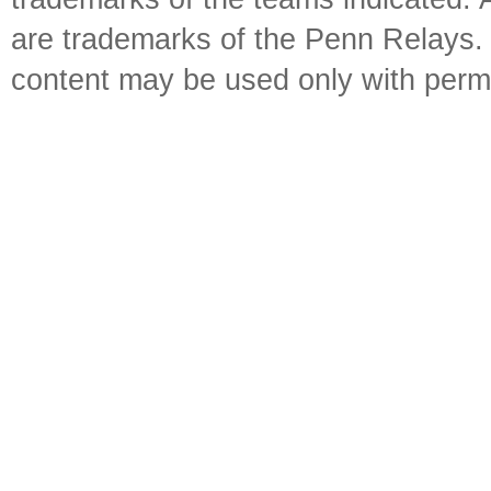
are trademarks of the Penn Relays. R
content may be used only with perm