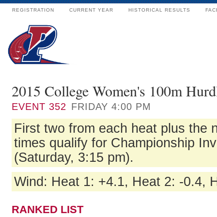
REGISTRATION
CURRENT YEAR
HISTORICAL RESULTS
FAC
2015 College Women's 100m Hurdl
EVENT
352
FRIDAY 4:00 PM
First two from each heat plus the n
times qualify for Championship Inv
(Saturday, 3:15 pm).
Wind: Heat 1: +4.1, Heat 2: -0.4, 
RANKED LIST