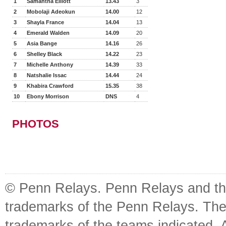
1
Samantha Elliott
13.43
3
2
Mobolaji Adeokun
14.00
12
3
Shayla France
14.04
13
4
Emerald Walden
14.09
20
5
Asia Bange
14.16
26
6
Shelley Black
14.22
23
7
Michelle Anthony
14.39
33
8
Natshalie Issac
14.44
24
9
Khabira Crawford
15.35
38
10
Ebony Morrison
DNS
4
PHOTOS
© Penn Relays. Penn Relays and the
trademarks of the Penn Relays. The
trademarks of the teams indicated. 