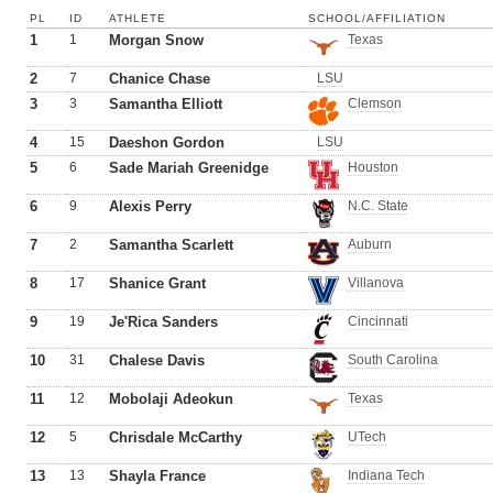
PL
ID
ATHLETE
SCHOOL/AFFILIATION
1
1
Morgan Snow
Texas
2
7
Chanice Chase
LSU
3
3
Samantha Elliott
Clemson
4
15
Daeshon Gordon
LSU
5
6
Sade Mariah Greenidge
Houston
6
9
Alexis Perry
N.C. State
7
2
Samantha Scarlett
Auburn
8
17
Shanice Grant
Villanova
9
19
Je'Rica Sanders
Cincinnati
10
31
Chalese Davis
South Carolina
11
12
Mobolaji Adeokun
Texas
12
5
Chrisdale McCarthy
UTech
13
13
Shayla France
Indiana Tech