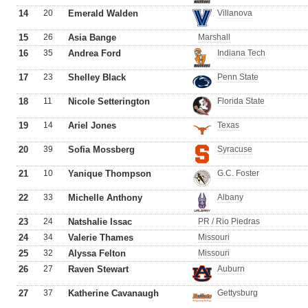
14
20
Emerald Walden
Villanova
15
26
Asia Bange
Marshall
16
35
Andrea Ford
Indiana Tech
17
23
Shelley Black
Penn State
18
11
Nicole Setterington
Florida State
19
14
Ariel Jones
Texas
20
39
Sofia Mossberg
Syracuse
21
10
Yanique Thompson
G.C. Foster
22
33
Michelle Anthony
Albany
23
24
Natshalie Issac
PR / Rio Piedras
24
34
Valerie Thames
Missouri
25
32
Alyssa Felton
Missouri
26
27
Raven Stewart
Auburn
27
37
Katherine Cavanaugh
Gettysburg