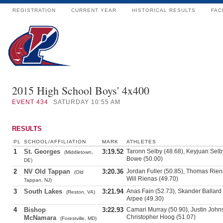
REGISTRATION
CURRENT YEAR
HISTORICAL RESULTS
FAC
2015 High School Boys' 4x400
EVENT
434
SATURDAY 10:55 AM
RESULTS
PL
SCHOOL/AFFILIATION
MARK
ATHLETES
1
St. Georges
3:19.52
Taronn Selby (48.68), Keyjuan Selb
(Middletown,
Bowe (50.00)
DE)
2
NV Old Tappan
3:20.36
Jordan Fuller (50.85), Thomas Rie
(Old
Will Rienas (49.70)
Tappan, NJ)
3
South Lakes
3:21.94
Anas Fain (52.73), Skander Ballard 
(Reston, VA)
Arpee (49.30)
4
Bishop
3:22.93
Camari Murray (50.90), Justin Johns
Christopher Hoog (51.07)
McNamara
(Forestville, MD)