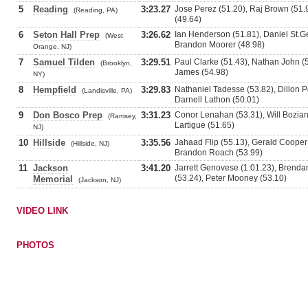
5
Reading
3:23.27
Jose Perez (51.20), Raj Brown (51
(Reading, PA)
(49.64)
6
Seton Hall Prep
3:26.62
Ian Henderson (51.81), Daniel St.G
(West
Brandon Moorer (48.98)
Orange, NJ)
7
Samuel Tilden
3:29.51
Paul Clarke (51.43), Nathan John (5
(Brooklyn,
James (54.98)
NY)
8
Hempfield
3:29.83
Nathaniel Tadesse (53.82), Dillon 
(Landisville, PA)
Darnell Lathon (50.01)
9
Don Bosco Prep
3:31.23
Conor Lenahan (53.31), Will Bozian
(Ramsey,
Lartigue (51.65)
NJ)
10
Hillside
3:35.56
Jahaad Flip (55.13), Gerald Cooper
(Hillside, NJ)
Brandon Roach (53.99)
11
Jackson
3:41.20
Jarrett Genovese (1:01.23), Brenda
(53.24), Peter Mooney (53.10)
Memorial
(Jackson, NJ)
VIDEO LINK
PHOTOS