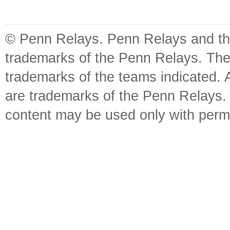
© Penn Relays. Penn Relays and the
trademarks of the Penn Relays. The
trademarks of the teams indicated. 
are trademarks of the Penn Relays. R
content may be used only with perm