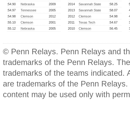
:54.90
Nebraska
2009
2014
Savannah State
:58.25
:54.97
Tennessee
2005
2013
Savannah State
:58.07
:54.98
Clemson
2012
2012
Clemson
:54.98
:55.10
Clemson
2001
2011
Texas Tech
:54.67
:55.12
Nebraska
2005
2010
Clemson
:56.45
© Penn Relays. Penn Relays and the
trademarks of the Penn Relays. The
trademarks of the teams indicated. 
are trademarks of the Penn Relays. R
content may be used only with perm