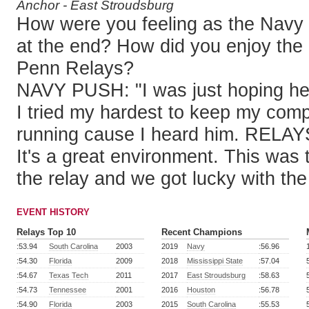
Anchor - East Stroudsburg
How were you feeling as the Navy 
at the end? How did you enjoy the
Penn Relays?
NAVY PUSH: "I was just hoping he
I tried my hardest to keep my com
running cause I heard him. RELAYS: "
It's a great environment. This was t
the relay and we got lucky with the
EVENT HISTORY
Relays Top 10
Recent Champions
:53.94
South Carolina
2003
2019
Navy
:56.96
:54.30
Florida
2009
2018
Mississippi State
:57.04
:54.67
Texas Tech
2011
2017
East Stroudsburg
:58.63
:54.73
Tennessee
2001
2016
Houston
:56.78
:54.90
Florida
2003
2015
South Carolina
:55.53