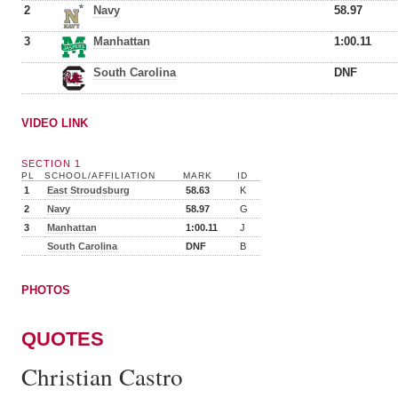
2
Navy
58.97
3
Manhattan
1:00.11
South Carolina
DNF
VIDEO LINK
SECTION 1
PL
SCHOOL/AFFILIATION
MARK
ID
1
East Stroudsburg
58.63
K
2
Navy
58.97
G
3
Manhattan
1:00.11
J
South Carolina
DNF
B
PHOTOS
QUOTES
Christian Castro