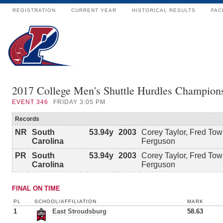
REGISTRATION
CURRENT YEAR
HISTORICAL RESULTS
FAC
2017 College Men's Shuttle Hurdles Champion
EVENT
346
FRIDAY 3:05 PM
Records
NR
South
53.94y
2003
Corey Taylor, Fred To
Carolina
Ferguson
PR
South
53.94y
2003
Corey Taylor, Fred To
Carolina
Ferguson
FINAL ON TIME
PL
SCHOOL/AFFILIATION
MARK
1
East Stroudsburg
58.63