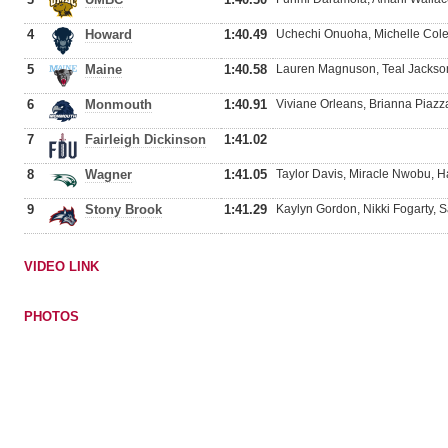
4
Howard
1:40.49
Uchechi Onuoha, Michelle Cole, 
5
Maine
1:40.58
Lauren Magnuson, Teal Jackson
6
Monmouth
1:40.91
Viviane Orleans, Brianna Piazz
7
Fairleigh Dickinson
1:41.02
8
Wagner
1:41.05
Taylor Davis, Miracle Nwobu, 
9
Stony Brook
1:41.29
Kaylyn Gordon, Nikki Fogarty, 
VIDEO LINK
PHOTOS