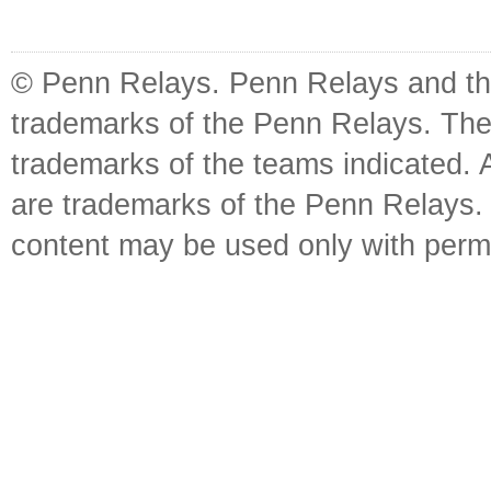
© Penn Relays. Penn Relays and the
trademarks of the Penn Relays. The
trademarks of the teams indicated. 
are trademarks of the Penn Relays. R
content may be used only with perm