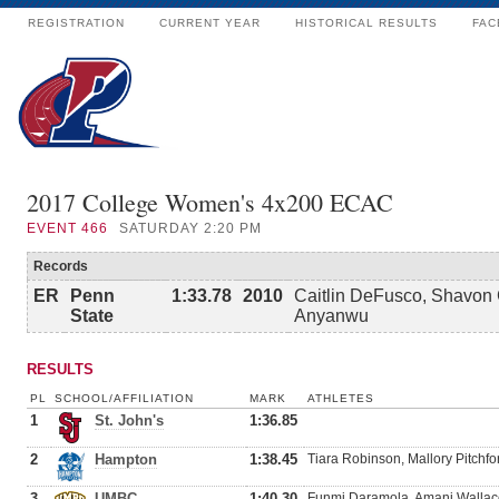
REGISTRATION
CURRENT YEAR
HISTORICAL RESULTS
FAC
2017 College Women's 4x200 ECAC
EVENT
466
SATURDAY 2:20 PM
Records
ER
Penn
1:33.78
2010
Caitlin DeFusco, Shavon 
State
Anyanwu
RESULTS
PL
SCHOOL/AFFILIATION
MARK
ATHLETES
1
St. John's
1:36.85
2
Hampton
1:38.45
Tiara Robinson, Mallory Pitchf
3
UMBC
1:40.30
Funmi Daramola, Amani Wallace,