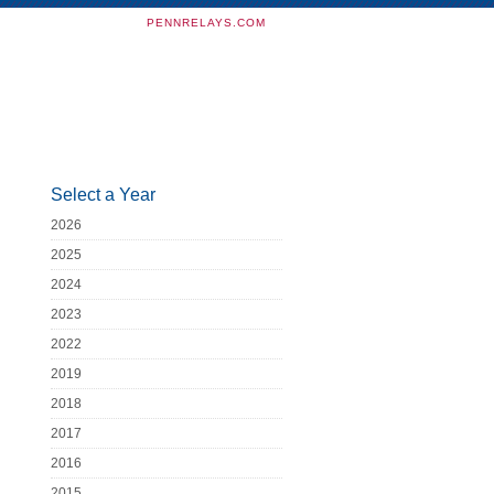
PENNRELAYS.COM
Select a Year
2026
2025
2024
2023
2022
2019
2018
2017
2016
2015