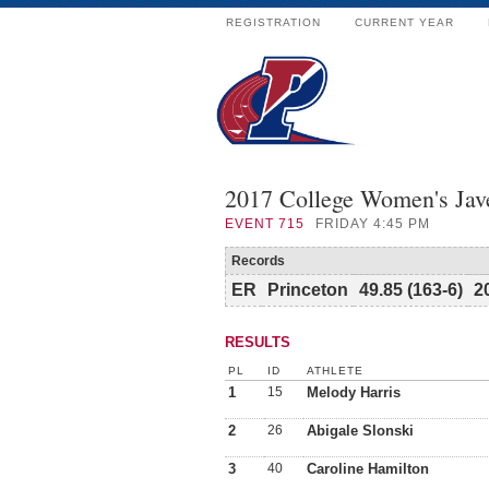
REGISTRATION
CURRENT YEAR
2017 College Women's Jav
EVENT
715
FRIDAY 4:45 PM
Records
ER
Princeton
49.85 (163-6)
2
RESULTS
PL
ID
ATHLETE
1
15
Melody Harris
2
26
Abigale Slonski
3
40
Caroline Hamilton