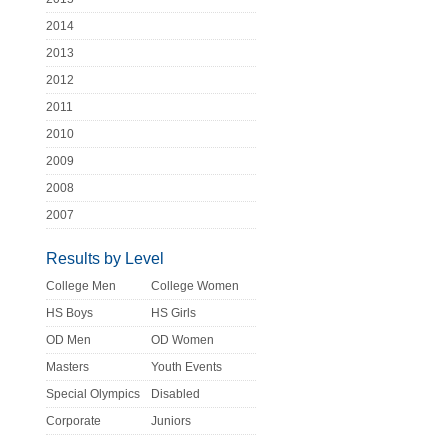
2014
2013
2012
2011
2010
2009
2008
2007
Results by Level
College Men
College Women
HS Boys
HS Girls
OD Men
OD Women
Masters
Youth Events
Special Olympics
Disabled
Corporate
Juniors