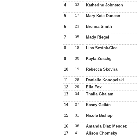
4
33
Katherine Johnston
5
17
Mary Kate Duncan
6
23
Brenna Smith
7
35
Mady Riegel
8
18
Lisa Sesink-Clee
9
30
Kayla Zoschg
10
19
Rebecca Skovira
11
28
Danielle Konopelski
12
29
Ella Fox
13
34
Thalia Ghalam
14
37
Kasey Getkin
15
31
Nicole Bishop
16
38
Amanda Diaz Mendez
17
41
Alison Chomsky