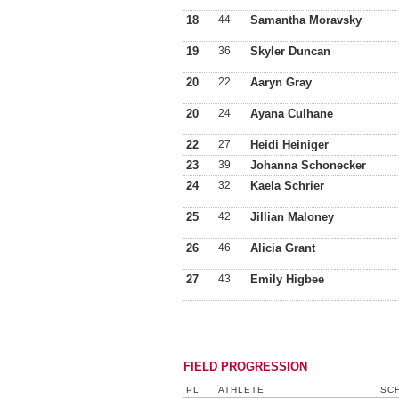
18
44
Samantha Moravsky
19
36
Skyler Duncan
20
22
Aaryn Gray
20
24
Ayana Culhane
22
27
Heidi Heiniger
23
39
Johanna Schonecker
24
32
Kaela Schrier
25
42
Jillian Maloney
26
46
Alicia Grant
27
43
Emily Higbee
FIELD PROGRESSION
PL
ATHLETE
SCH