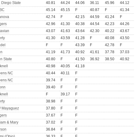
 Diego State
40.81
44.24
44.06
36.11
45.96
44.12
BC
45.14
45.15
F
40.87
F
41.34
lanova
42.74
F
42.15
44.59
41.24
F
gers
42.96
41.30
40.38
44.54
42.23
44.26
avian
43.07
41.63
43.64
42.30
40.22
43.67
erty
41.30
43.59
41.28
F
40.08
43.50
adel
F
F
43.39
F
42.78
F
nn
41.19
41.73
40.92
41.61
37.78
37.03
n State
40.80
F
41.50
36.92
38.50
40.92
knell
40.98
40.05
41.18
eens NC
40.44
40.11
F
eens NC
39.74
F
F
onn
39.40
F
F
knell
F
39.17
F
erty
38.98
F
F
/ Mayaguez
37.80
F
F
gers
37.67
F
F
liam & Mary
37.02
F
F
son
36.84
F
F
mi (Ohio)
36.33
F
F