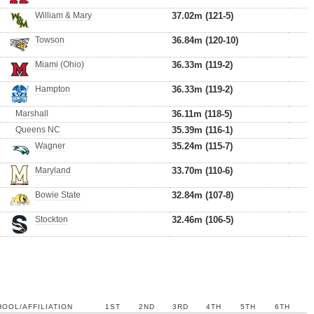
William & Mary
37.02m (121-5)
Towson
36.84m (120-10)
Miami (Ohio)
36.33m (119-2)
Hampton
36.33m (119-2)
Marshall
36.11m (118-5)
Queens NC
35.39m (116-1)
Wagner
35.24m (115-7)
Maryland
33.70m (110-6)
Bowie State
32.84m (107-8)
Stockton
32.46m (106-5)
OOL/AFFILIATION
1ST
2ND
3RD
4TH
5TH
6TH