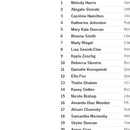
1
Melody Harris
San
2
Abigale Slonski
UM
3
Caroline Hamilton
Vil
4
Katherine Johnston
Rut
5
Mary Kate Duncan
Mor
6
Brenna Smith
Lib
7
Mady Riegel
Cit
8
Lisa Sesink-Clee
Pe
9
Kayla Zoschg
Pen
10
Rebecca Skovira
Buc
11
Danielle Konopelski
Qu
12
Ella Fox
Qu
13
Thalia Ghalam
UC
14
Kasey Getkin
Buc
15
Nicole Bishop
Lib
16
Amanda Diaz Mendez
PR 
17
Alison Chomsky
Rut
18
Samantha Moravsky
Wil
19
Skyler Duncan
Tow
20
Aaryn Gray
Mia