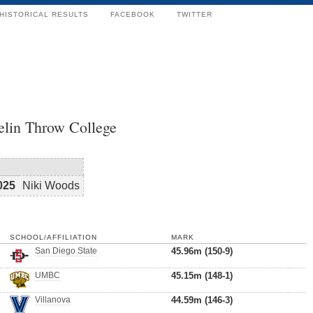
HISTORICAL RESULTS
FACEBOOK
TWITTER
elin Throw College
025
Niki Woods
SCHOOL/AFFILIATION
MARK
San Diego State
45.96m (150-9)
UMBC
45.15m (148-1)
Villanova
44.59m (146-3)