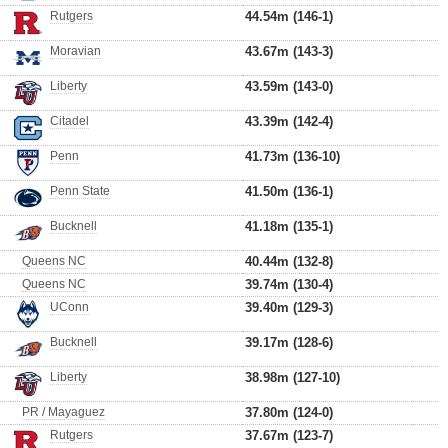
Rutgers
44.54m (146-1)
Moravian
43.67m (143-3)
Liberty
43.59m (143-0)
Citadel
43.39m (142-4)
Penn
41.73m (136-10)
Penn State
41.50m (136-1)
Bucknell
41.18m (135-1)
Queens NC
40.44m (132-8)
Queens NC
39.74m (130-4)
UConn
39.40m (129-3)
Bucknell
39.17m (128-6)
Liberty
38.98m (127-10)
PR / Mayaguez
37.80m (124-0)
Rutgers
37.67m (123-7)