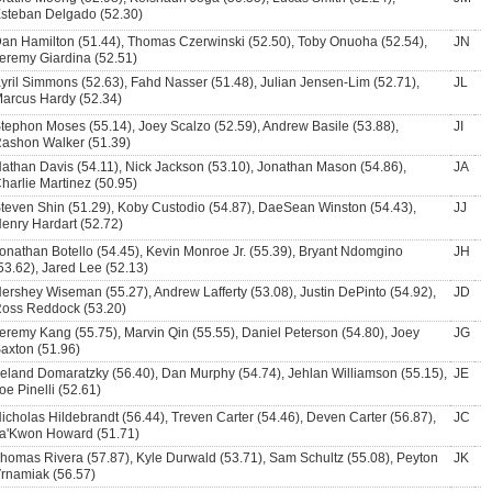
steban Delgado (52.30)
an Hamilton (51.44), Thomas Czerwinski (52.50), Toby Onuoha (52.54),
JN
eremy Giardina (52.51)
yril Simmons (52.63), Fahd Nasser (51.48), Julian Jensen-Lim (52.71),
JL
arcus Hardy (52.34)
tephon Moses (55.14), Joey Scalzo (52.59), Andrew Basile (53.88),
JI
ashon Walker (51.39)
athan Davis (54.11), Nick Jackson (53.10), Jonathan Mason (54.86),
JA
harlie Martinez (50.95)
teven Shin (51.29), Koby Custodio (54.87), DaeSean Winston (54.43),
JJ
enry Hardart (52.72)
onathan Botello (54.45), Kevin Monroe Jr. (55.39), Bryant Ndomgino
JH
53.62), Jared Lee (52.13)
ershey Wiseman (55.27), Andrew Lafferty (53.08), Justin DePinto (54.92),
JD
oss Reddock (53.20)
eremy Kang (55.75), Marvin Qin (55.55), Daniel Peterson (54.80), Joey
JG
axton (51.96)
eland Domaratzky (56.40), Dan Murphy (54.74), Jehlan Williamson (55.15),
JE
oe Pinelli (52.61)
icholas Hildebrandt (56.44), Treven Carter (54.46), Deven Carter (56.87),
JC
a'Kwon Howard (51.71)
homas Rivera (57.87), Kyle Durwald (53.71), Sam Schultz (55.08), Peyton
JK
rnamiak (56.57)