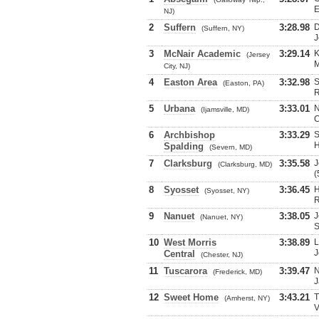
E
NJ)
2
Suffern
3:28.98
D
(Suffern, NY)
J
3
McNair Academic
3:29.14
K
(Jersey
M
City, NJ)
4
Easton Area
3:32.98
S
(Easton, PA)
R
5
Urbana
3:33.01
N
(Ijamsville, MD)
C
6
Archbishop
3:33.29
S
H
Spalding
(Severn, MD)
7
Clarksburg
3:35.58
J
(Clarksburg, MD)
(
8
Syosset
3:36.45
H
(Syosset, NY)
R
9
Nanuet
3:38.05
J
(Nanuet, NY)
S
10
West Morris
3:38.89
L
J
Central
(Chester, NJ)
11
Tuscarora
3:39.47
N
(Frederick, MD)
J
12
Sweet Home
3:43.21
T
(Amherst, NY)
V