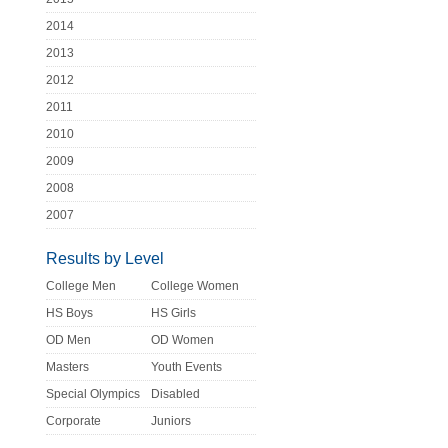
2014
2013
2012
2011
2010
2009
2008
2007
Results by Level
College Men
College Women
HS Boys
HS Girls
OD Men
OD Women
Masters
Youth Events
Special Olympics
Disabled
Corporate
Juniors