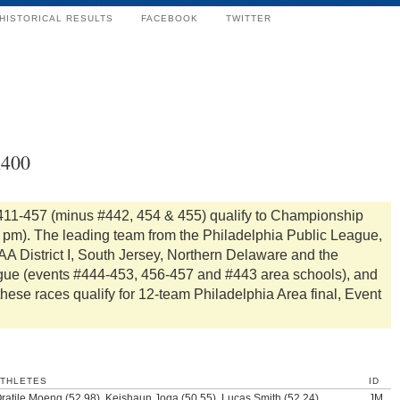
HISTORICAL RESULTS
FACEBOOK
TWITTER
x400
411-457 (minus #442, 454 & 455) qualify to Championship
0 pm). The leading team from the Philadelphia Public League,
A District I, South Jersey, Northern Delaware and the
gue (events #444-453, 456-457 and #443 area schools), and
these races qualify for 12-team Philadelphia Area final, Event
ATHLETES
ID
ratile Moeng (52.98), Keishaun Joga (50.55), Lucas Smith (52.24),
JM