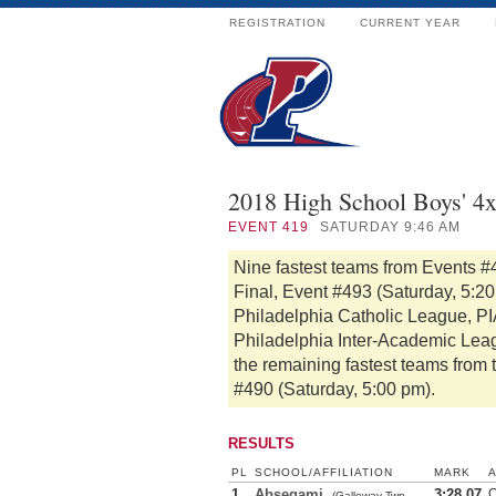
REGISTRATION
CURRENT YEAR
2018 High School Boys' 4
EVENT
419
SATURDAY 9:46 AM
Nine fastest teams from Events #
Final, Event #493 (Saturday, 5:2
Philadelphia Catholic League, PIA
Philadelphia Inter-Academic Lea
the remaining fastest teams from 
#490 (Saturday, 5:00 pm).
RESULTS
PL
SCHOOL/AFFILIATION
MARK
1
Absegami
3:28.07
O
(Galloway Twp.,