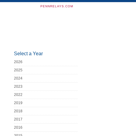
PENNRELAYS.COM
Select a Year
2026
2025
2024
2023
2022
2019
2018
2017
2016
2015