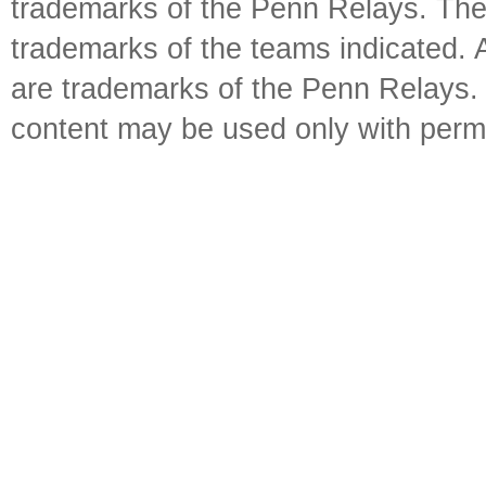
trademarks of the Penn Relays. The
trademarks of the teams indicated. 
are trademarks of the Penn Relays. R
content may be used only with perm