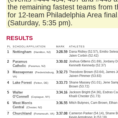
the remaining fastest teams from t
for 12-team Philadelphia Area fina
(Saturday, 5:35 pm).
RESULTS
PL
SCHOOL/AFFILIATION
MARK
ATHLETES
1
Nottingham
3:28.59
Dana Ridley (52.57), Emilio Selesn
(Hamilton, NJ)
Jalen Corbin (52.42)
2
Paramus
3:30.02
Joshua Gittens (51.69), Jordany De
Kenneth Kennedy (52.37)
Catholic
(Paramus, NJ)
3
Massaponax
3:32.73
Theodore Brown (53.64), James J
(Fredericksburg,
Jaiven Plmmer (53.83)
VA)
4
Lake Forest
3:33.73
Shane Massey (51.01), Jene Sample
(Felton, DE)
Brown (53.72)
5
Walter
3:34.16
Jackson Bright (54.36), Esdras Can
Khalil Chester (51.73)
O’Connell
(Copiague, NY)
6
West Morris
3:36.55
Mitch Butynes, Cam Brown, Ethan 
Central
(Chester, NJ)
7
Churchland
3:37.08
Cameron Parker (54.14), Shane Bo
(Portsmouth, VA)
Kevin Armstrong Jr (53.18)