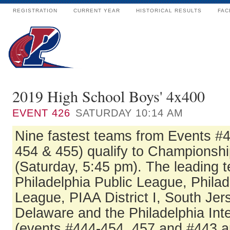
REGISTRATION
CURRENT YEAR
HISTORICAL RESULTS
FAC
2019 High School Boys' 4x400
EVENT
426
SATURDAY 10:14 AM
Nine fastest teams from Events #
454 & 455) qualify to Championshi
(Saturday, 5:45 pm). The leading 
Philadelphia Public League, Philad
League, PIAA District I, South Jer
Delaware and the Philadelphia In
(events #444-454, 457 and #443 a