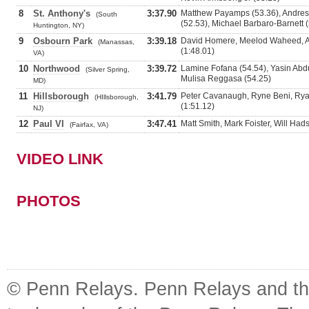
8
St. Anthony's
3:37.90
Matthew Payamps (53.36), Andres 
(South
(52.53), Michael Barbaro-Barnett 
Huntington, NY)
9
Osbourn Park
3:39.18
David Homere, Meelod Waheed, A
(Manassas,
(1:48.01)
VA)
10
Northwood
3:39.72
Lamine Fofana (54.54), Yasin Abd
(Silver Spring,
Mulisa Reggasa (54.25)
MD)
11
Hillsborough
3:41.79
Peter Cavanaugh, Ryne Beni, Ryan 
(HIllsborough,
(1:51.12)
NJ)
12
Paul VI
3:47.41
Matt Smith, Mark Foister, Will Ha
(Fairfax, VA)
VIDEO LINK
PHOTOS
© Penn Relays. Penn Relays and the