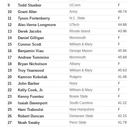
9
Todd Stueber
UConn
F
10
Grant Alter
Army
48.74
11
Tyson Fortenberry
N.C. State
F
12
Alec-Verne Longmore
UTech
44.88
13
Derek Jacobs
Rhode Island
43.96
14
Daniel Gilligan
Monmouth
F
15
Connor Scott
William & Mary
F
16
Benjamin Viau
George Mason
45.94
17
Andrew Tummino
Monmouth
45.68
18
Bryan Nicholson
Albany
F
19
Troy Yearwood
William & Mary
45.63
20
Kamron Kobolak
Rutgers
41.46
21
John Barber
Navy
F
22
Kelly Cook, Jr.
William & Mary
F
23
Kenny Fuentez
Bowie State
F
24
Isaiah Davenport
South Carolina
41.22
25
Hani Traboulsi
New Hampshire
F
26
Robert Duncan
Delaware State
42.15
27
Noah Swaby
Penn State
41.79