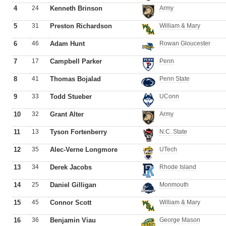
4
24
Kenneth Brinson
Army
5
31
Preston Richardson
William & Mary
6
46
Adam Hunt
Rowan Gloucester
7
17
Campbell Parker
Penn
8
41
Thomas Bojalad
Penn State
9
33
Todd Stueber
UConn
10
32
Grant Alter
Army
11
13
Tyson Fortenberry
N.C. State
12
35
Alec-Verne Longmore
UTech
13
34
Derek Jacobs
Rhode Island
14
25
Daniel Gilligan
Monmouth
15
45
Connor Scott
William & Mary
16
36
Benjamin Viau
George Mason