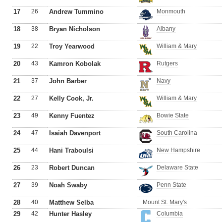
17
26
Andrew Tummino
Monmouth
18
38
Bryan Nicholson
Albany
19
22
Troy Yearwood
William & Mary
20
43
Kamron Kobolak
Rutgers
21
37
John Barber
Navy
22
27
Kelly Cook, Jr.
William & Mary
23
49
Kenny Fuentez
Bowie State
24
47
Isaiah Davenport
South Carolina
25
44
Hani Traboulsi
New Hampshire
26
23
Robert Duncan
Delaware State
27
39
Noah Swaby
Penn State
28
40
Matthew Selba
Mount St. Mary's
29
42
Hunter Hasley
Columbia