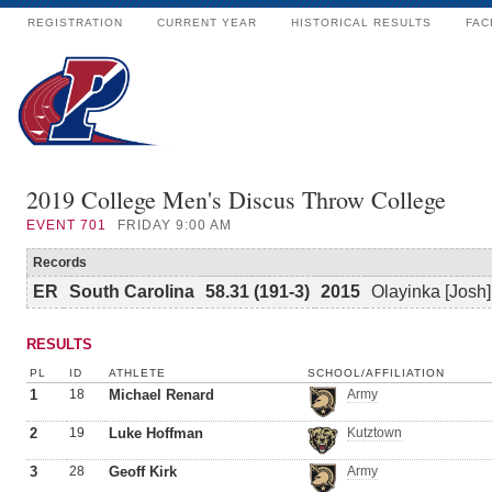
REGISTRATION
CURRENT YEAR
HISTORICAL RESULTS
FAC
2019 College Men's Discus Throw College
EVENT
701
FRIDAY 9:00 AM
Records
ER
South Carolina
58.31 (191-3)
2015
Olayinka [Josh
RESULTS
PL
ID
ATHLETE
SCHOOL/AFFILIATION
1
18
Michael Renard
Army
2
19
Luke Hoffman
Kutztown
3
28
Geoff Kirk
Army