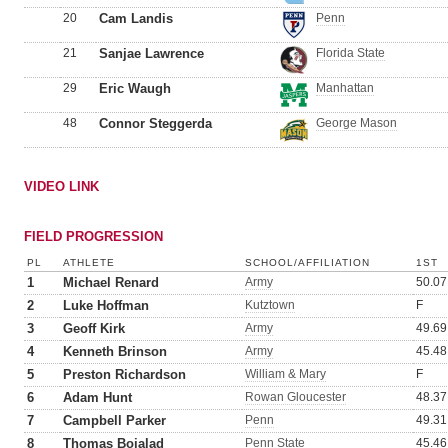
20
Cam Landis
Penn
21
Sanjae Lawrence
Florida State
29
Eric Waugh
Manhattan
48
Connor Steggerda
George Mason
VIDEO LINK
FIELD PROGRESSION
PL
ATHLETE
SCHOOL/AFFILIATION
1ST
1
Michael Renard
Army
50.07
2
Luke Hoffman
Kutztown
F
3
Geoff Kirk
Army
49.69
4
Kenneth Brinson
Army
45.48
5
Preston Richardson
William & Mary
F
6
Adam Hunt
Rowan Gloucester
48.37
7
Campbell Parker
Penn
49.31
8
Thomas Bojalad
Penn State
45.46