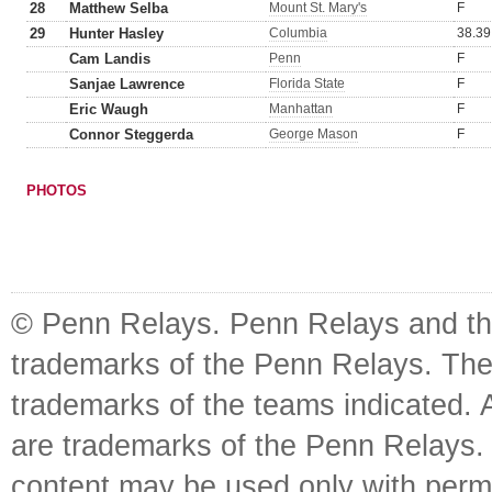
28
Matthew Selba
Mount St. Mary's
F
29
Hunter Hasley
Columbia
38.39
Cam Landis
Penn
F
Sanjae Lawrence
Florida State
F
Eric Waugh
Manhattan
F
Connor Steggerda
George Mason
F
PHOTOS
© Penn Relays. Penn Relays and the
trademarks of the Penn Relays. The
trademarks of the teams indicated. 
are trademarks of the Penn Relays. R
content may be used only with perm