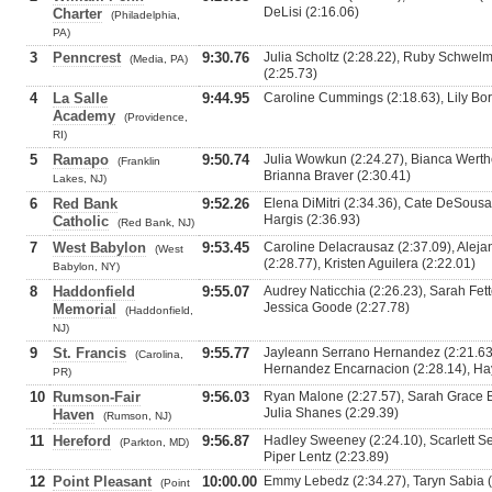
DeLisi (2:16.06)
Charter
(Philadelphia,
PA)
3
Penncrest
9:30.76
Julia Scholtz (2:28.22), Ruby Schwel
(Media, PA)
(2:25.73)
4
La Salle
9:44.95
Caroline Cummings (2:18.63), Lily Bori
Academy
(Providence,
RI)
5
Ramapo
9:50.74
Julia Wowkun (2:24.27), Bianca Werthei
(Franklin
Brianna Braver (2:30.41)
Lakes, NJ)
6
Red Bank
9:52.26
Elena DiMitri (2:34.36), Cate DeSousa 
Hargis (2:36.93)
Catholic
(Red Bank, NJ)
7
West Babylon
9:53.45
Caroline Delacrausaz (2:37.09), Aleja
(West
(2:28.77), Kristen Aguilera (2:22.01)
Babylon, NY)
8
Haddonfield
9:55.07
Audrey Naticchia (2:26.23), Sarah Fette
Jessica Goode (2:27.78)
Memorial
(Haddonfield,
NJ)
9
St. Francis
9:55.77
Jayleann Serrano Hernandez (2:21.63),
(Carolina,
Hernandez Encarnacion (2:28.14), Hay
PR)
10
Rumson-Fair
9:56.03
Ryan Malone (2:27.57), Sarah Grace Bu
Julia Shanes (2:29.39)
Haven
(Rumson, NJ)
11
Hereford
9:56.87
Hadley Sweeney (2:24.10), Scarlett Sei
(Parkton, MD)
Piper Lentz (2:23.89)
12
Point Pleasant
10:00.00
Emmy Lebedz (2:34.27), Taryn Sabia (2
(Point