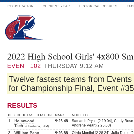
REGISTRATION
CURRENT YEAR
HISTORICAL RESULTS
FAC
2022 High School Girls' 4x800 Sm
EVENT
102
THURSDAY 9:12 AM
Twelve fastest teams from Events
for Championship Final, Event #35
RESULTS
PL
SCHOOL/AFFILIATION
MARK
ATHLETES
1
Holmwood
9:23.48
Samanth Pryce (2:19.04), Cindy Rose (
Andrene Peart (2:25.68)
Tech
(Christiana, JAM)
2
William Penn
9:26.88
Olivia Montini (2:28.24), Julia Dolce (