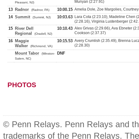
Munyan (2:27.91)
Pleasant, NJ)
13
Radnor
10:00.15
Amelia Dole, Zoe Margolies, Courtney 
(Radnor, PA)
14
Summit
10:03.63
Lara Cota (2:23.10), Madeline Chen 
(Summit, NJ)
(2:28.16), Virginia Lustenberger (2:42
15
River Dell
10:10.43
Alex Grivas (2:29.66), Ava Ebneter (2:
Cookson (2:37.37)
Regional
(Oradell, NJ)
16
Maggie
10:15.53
Avery Crumlish (2:35.49), Brenna Lucz
(2:28.30)
Walker
(Richmond, VA)
Mount Tabor
DNF
(Winston-
Salem, NC)
PHOTOS
© Penn Relays. Penn Relays and the
trademarks of the Penn Relays. The