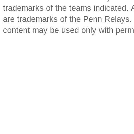
trademarks of the teams indicated. 
are trademarks of the Penn Relays. R
content may be used only with perm