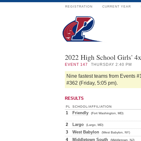
REGISTRATION
CURRENT YEAR
2022 High School Girls' 4
EVENT
147
THURSDAY 2:40 PM
Nine fastest teams from Events #
#362 (Friday, 5:05 pm).
RESULTS
PL
SCHOOL/AFFILIATION
1
Friendly
(Fort Washington, MD)
2
Largo
(Largo, MD)
3
West Babylon
(West Babylon, NY)
4
Middletown South
(Middletown, NJ)