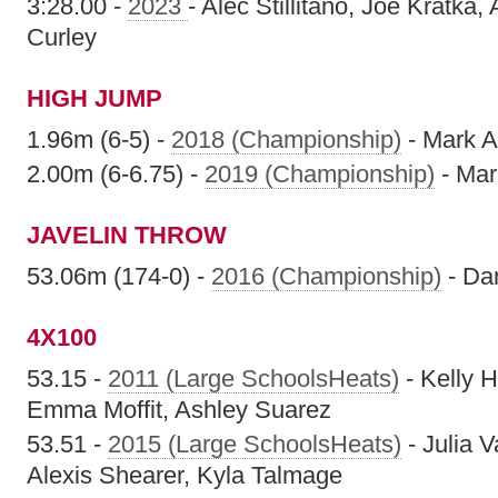
3:28.00 -
2023
- Alec Stillitano, Joe Kratka, 
Curley
HIGH JUMP
1.96m (6-5) -
2018 (Championship)
- Mark A
2.00m (6-6.75) -
2019 (Championship)
- Mar
JAVELIN THROW
53.06m (174-0) -
2016 (Championship)
- Da
4X100
53.15 -
2011 (Large SchoolsHeats)
- Kelly H
Emma Moffit, Ashley Suarez
53.51 -
2015 (Large SchoolsHeats)
- Julia 
Alexis Shearer, Kyla Talmage