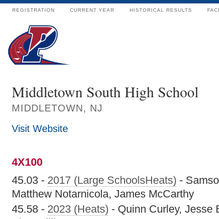
REGISTRATION
CURRENT YEAR
HISTORICAL RESULTS
FAC
Middletown South High School
MIDDLETOWN, NJ
Visit Website
4X100
45.03 -
2017 (Large SchoolsHeats)
- Samso
Matthew Notarnicola, James McCarthy
45.58 -
2023 (Heats)
- Quinn Curley, Jesse 