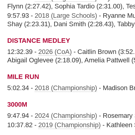
Flynn (2:27.42), Sophia Tardio (2:31.00), Te
9:57.93 -
2018 (Large Schools)
- Ryanne Mul
Shay (2:23.31), Dani Smith (2:28.43), Tabby
DISTANCE MEDLEY
12:32.39 -
2026 (CoA)
- Caitlin Brown (3:52.
Abigail Oglevee (2:18.09), Amelia Pattwell (
MILE RUN
5:02.34 -
2018 (Championship)
- Madison B
3000M
9:47.94 -
2024 (Championship)
- Rosemary
10:37.82 -
2019 (Championship)
- Kathleen