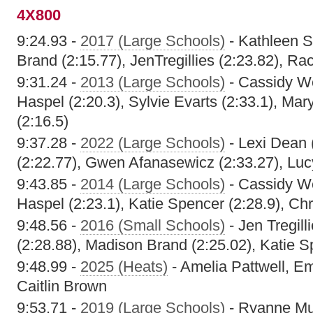
4X800
9:24.93 -
2017 (Large Schools)
- Kathleen S
Brand (2:15.77), JenTregillies (2:23.82), Ra
9:31.24 -
2013 (Large Schools)
- Cassidy We
Haspel (2:20.3), Sylvie Evarts (2:33.1), Ma
(2:16.5)
9:37.28 -
2022 (Large Schools)
- Lexi Dean 
(2:22.77), Gwen Afanasewicz (2:33.27), Luc
9:43.85 -
2014 (Large Schools)
- Cassidy We
Haspel (2:23.1), Katie Spencer (2:28.9), Chr
9:48.56 -
2016 (Small Schools)
- Jen Tregill
(2:28.88), Madison Brand (2:25.02), Katie S
9:48.99 -
2025 (Heats)
- Amelia Pattwell, Em
Caitlin Brown
9:53.71 -
2019 (Large Schools)
- Ryanne Mul