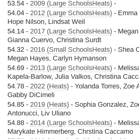
53.54 -
2009 (Large SchoolsHeats)
-
54.04 -
2012 (Large SchoolsHeats)
- Emma M
Hope Nilson, Lindsat Weil
54.14 -
2017 (Large SchoolsHeats)
- Megan 
Gianna Cuervo, Christina Surdt
54.32 -
2016 (Small SchoolsHeats)
- Shea C
Megan Hayes, Carlyn Hymanson
54.69 -
2013 (Large SchoolsHeats)
- Meliss
Kapela-Barlow, Julia Valkos, Christina Cac
54.78 -
2022 (Heats)
- Yolanda Torres, Zoe 
Gabby DiCimeli
54.85 -
2019 (Heats)
- Sophia Gonzalez, Zo
Antonucci, Liv Uliano
54.88 -
2014 (Large SchoolsHeats)
- Meliss
Marykate Himmerberg, Chrstina Caccamo