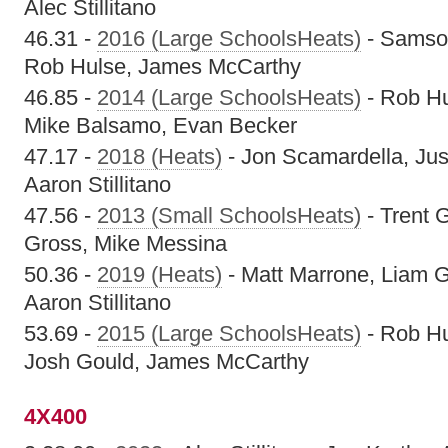
Alec Stillitano
46.31 -
2016 (Large SchoolsHeats)
- Samson
Rob Hulse, James McCarthy
46.85 -
2014 (Large SchoolsHeats)
- Rob Hu
Mike Balsamo, Evan Becker
47.17 -
2018 (Heats)
- Jon Scamardella, Jus
Aaron Stillitano
47.56 -
2013 (Small SchoolsHeats)
- Trent G
Gross, Mike Messina
50.36 -
2019 (Heats)
- Matt Marrone, Liam G
Aaron Stillitano
53.69 -
2015 (Large SchoolsHeats)
- Rob Hu
Josh Gould, James McCarthy
4X400