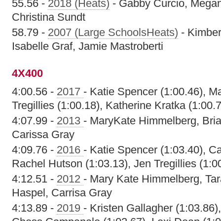
55.56 -
2018 (Heats)
- Gabby Curcio, Megan
Christina Sundt
58.79 -
2007 (Large SchoolsHeats)
- Kimber
Isabelle Graf, Jamie Mastroberti
4X400
4:00.56 -
2017
- Katie Spencer (1:00.46), M
Tregillies (1:00.18), Katherine Kratka (1:00.
4:07.99 -
2013
- MaryKate Himmelberg, Bria
Carissa Gray
4:09.76 -
2016
- Katie Spencer (1:03.40), Ca
Rachel Hutson (1:03.13), Jen Tregillies (1:0
4:12.51 -
2012
- Mary Kate Himmelberg, Tar
Haspel, Carrisa Gray
4:13.89 -
2019
- Kristen Gallagher (1:03.86)