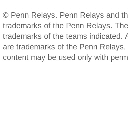
© Penn Relays. Penn Relays and the
trademarks of the Penn Relays. The
trademarks of the teams indicated. 
are trademarks of the Penn Relays. R
content may be used only with perm