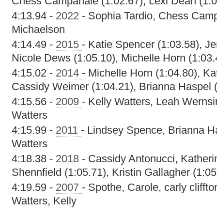
Chess Campanale (1:02.67), Lexi Dean (1:0
4:13.94 -
2022
- Sophia Tardio, Chess Camp
Michaelson
4:14.49 -
2015
- Katie Spencer (1:03.58), Je
Nicole Dews (1:05.10), Michelle Horn (1:03.
4:15.02 -
2014
- Michelle Horn (1:04.80), Ka
Cassidy Weimer (1:04.21), Brianna Haspel (
4:15.56 -
2009
- Kelly Watters, Leah Wernsi
Watters
4:15.99 -
2011
- Lindsey Spence, Brianna H
Watters
4:18.38 -
2018
- Cassidy Antonucci, Kather
Shennfield (1:05.71), Kristin Gallagher (1:05
4:19.59 -
2007
- Spothe, Carole, carly cliff
Watters, Kelly