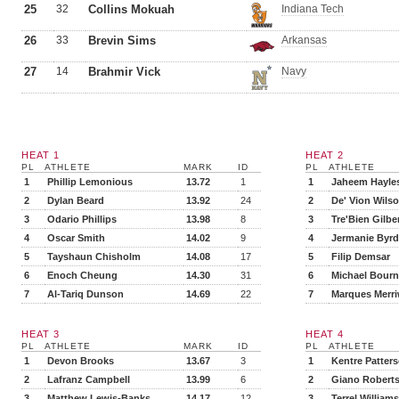
25
32
Collins Mokuah
Indiana Tech
26
33
Brevin Sims
Arkansas
27
14
Brahmir Vick
Navy
HEAT 1
HEAT 2
PL
ATHLETE
MARK
ID
PL
ATHLETE
1
Phillip Lemonious
13.72
1
1
Jaheem Hayle
2
Dylan Beard
13.92
24
2
De' Vion Wils
3
Odario Phillips
13.98
8
3
Tre'Bien Gilbe
4
Oscar Smith
14.02
9
4
Jermanie Byrd
5
Tayshaun Chisholm
14.08
17
5
Filip Demsar
6
Enoch Cheung
14.30
31
6
Michael Bourne
7
Al-Tariq Dunson
14.69
22
7
Marques Merri
HEAT 3
HEAT 4
PL
ATHLETE
MARK
ID
PL
ATHLETE
1
Devon Brooks
13.67
3
1
Kentre Patter
2
Lafranz Campbell
13.99
6
2
Giano Robert
3
Matthew Lewis-Banks
14.17
12
3
Terrel Williams