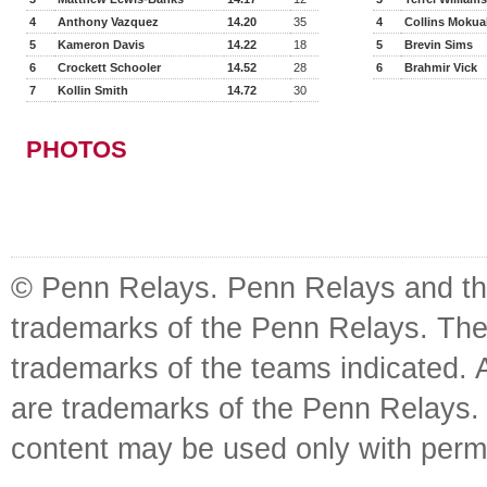
4
Anthony Vazquez
14.20
35
4
Collins Moku
5
Kameron Davis
14.22
18
5
Brevin Sims
6
Crockett Schooler
14.52
28
6
Brahmir Vick
7
Kollin Smith
14.72
30
PHOTOS
© Penn Relays. Penn Relays and the
trademarks of the Penn Relays. The
trademarks of the teams indicated. 
are trademarks of the Penn Relays. R
content may be used only with perm