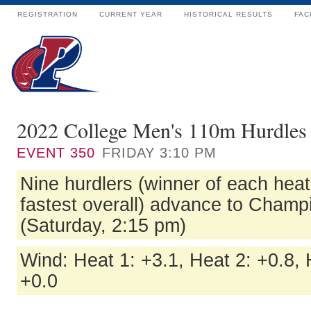
REGISTRATION
CURRENT YEAR
HISTORICAL RESULTS
FAC
2022 College Men's 110m Hurdles 
EVENT
350
FRIDAY 3:10 PM
Nine hurdlers (winner of each heat
fastest overall) advance to Champ
(Saturday, 2:15 pm)
Wind: Heat 1: +3.1, Heat 2: +0.8, 
+0.0