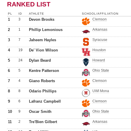
RANKED LIST
PL
ID
ATHLETE
SCHOOL/AFFILIATION
1
3
Devon Brooks
Clemson
2
1
Phillip Lemonious
Arkansas
3
7
Jaheem Hayles
Syracuse
4
19
De' Vion Wilson
Houston
5
24
Dylan Beard
Howard
6
5
Kentre Patterson
Ohio State
7
4
Giano Roberts
Clemson
8
8
Odario Phillips
UWI Mona
9
6
Lafranz Campbell
Clemson
10
9
Oscar Smith
Ohio State
11
2
Tre'Bien Gilbert
Arkansas