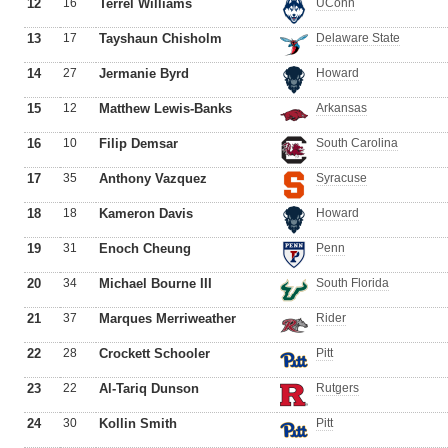
12
16
Terrel Williams
UConn
13
17
Tayshaun Chisholm
Delaware State
14
27
Jermanie Byrd
Howard
15
12
Matthew Lewis-Banks
Arkansas
16
10
Filip Demsar
South Carolina
17
35
Anthony Vazquez
Syracuse
18
18
Kameron Davis
Howard
19
31
Enoch Cheung
Penn
20
34
Michael Bourne III
South Florida
21
37
Marques Merriweather
Rider
22
28
Crockett Schooler
Pitt
23
22
Al-Tariq Dunson
Rutgers
24
30
Kollin Smith
Pitt