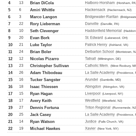
4
13
Brian DiCola
Hatboro-Horsham
(Horsham, PA
5
6
Amiri Whittle
Hackensack
(Hackensack, NJ)
6
3
Marco Langon
Bridgewater-Raritan
(Bridgewate
7
22
Rory Lieberman
Danville
(Danville, PA)
8
10
Seth Clevenger
Haddonfield Memorial
(Haddonf
9
20
Evan Bork
St. Edward
(Lakewood, OH)
10
21
Luke Taylor
Patrick Henry
(Ashland, VA)
11
24
Brian Boler
Delbarton School
(Morristown, N
12
12
Nicolas Pizarro
Tatnall
(Wilmington, DE)
13
23
Christopher Sullivan
Catholic Mem.
(West Roxbury, M
14
26
Adam Thibodeau
La Salle Academy
(Providence, 
15
16
Tucker Sangster
Arundel
(Gambrills, MD)
16
18
Isaac Thiessen
Abingdon
(Abingdon, VA)
17
15
Ryan Hagan
Liverpool
(Liverpool, NY)
18
17
Avery Keith
Westfield
(Westfield, NJ)
19
27
Dennis Fortuna
Triton Regional
(Runnemede, NJ
20
25
Jack Casey
La Salle Academy
(Providence, 
21
14
Ryan Watson
Justice
(Falls Church, VA)
22
19
Michael Hawkes
Xavier
(New York, NY)