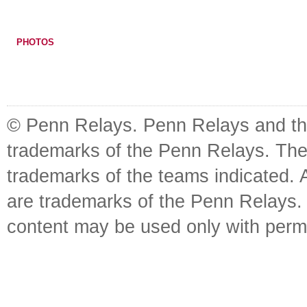
PHOTOS
© Penn Relays. Penn Relays and the
trademarks of the Penn Relays. The
trademarks of the teams indicated. 
are trademarks of the Penn Relays. R
content may be used only with perm