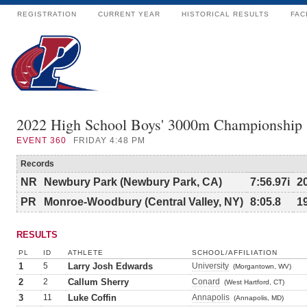
REGISTRATION
CURRENT YEAR
HISTORICAL RESULTS
FAC
2022 High School Boys' 3000m Championship
EVENT
360
FRIDAY 4:48 PM
Records
NR
Newbury Park (Newbury Park, CA)
7:56.97i
2
PR
Monroe-Woodbury (Central Valley, NY)
8:05.8
1
RESULTS
PL
ID
ATHLETE
SCHOOL/AFFILIATION
1
5
Larry Josh Edwards
University
(Morgantown, WV)
2
2
Callum Sherry
Conard
(West Hartford, CT)
3
11
Luke Coffin
Annapolis
(Annapolis, MD)