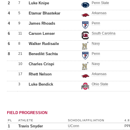
2
7
Luke Knipe
Penn State
4
5
Etamar Bhastekar
Arkansas
4
9
James Rhoads
Penn
6
11
Carson Lenser
South Carolina
6
8
Walker Rudisaile
Navy
8
21
Benedikt Sachta
Penn
10
Charles Crispi
Navy
17
Rhett Nelson
Arkansas
3
Luke Bendick
Ohio State
FIELD PROGRESSION
PL
ATHLETE
SCHOOL/AFFILIATION
4.8
1
Travis Snyder
UConn
PP