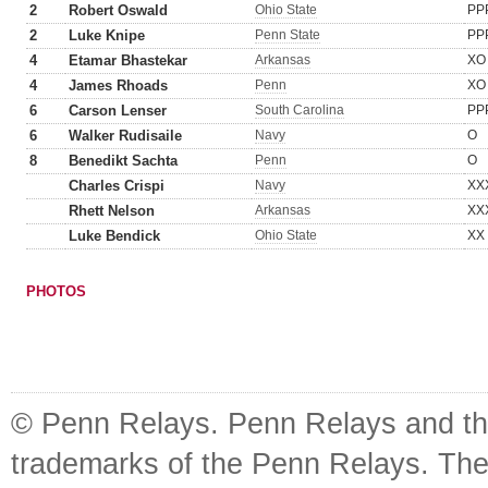
2
Robert Oswald
Ohio State
PP
2
Luke Knipe
Penn State
PP
4
Etamar Bhastekar
Arkansas
XO
4
James Rhoads
Penn
XO
6
Carson Lenser
South Carolina
PP
6
Walker Rudisaile
Navy
O
8
Benedikt Sachta
Penn
O
Charles Crispi
Navy
XX
Rhett Nelson
Arkansas
XX
Luke Bendick
Ohio State
XX
PHOTOS
© Penn Relays. Penn Relays and the
trademarks of the Penn Relays. The