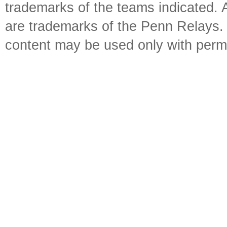
trademarks of the teams indicated. 
are trademarks of the Penn Relays. R
content may be used only with perm