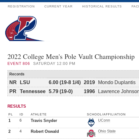
REGISTRATION
CURRENT YEAR
HISTORICAL RESULTS
FAC
2022 College Men's Pole Vault Championship
EVENT
806
SATURDAY 12:00 PM
Records
NR
LSU
6.00 (19-8 1/4)
2019
Mondo Duplantis
PR
Tennessee
5.79 (19-0)
1996
Lawrence Johnso
RESULTS
PL
ID
ATHLETE
SCHOOL/AFFILIATION
1
6
Travis Snyder
UConn
2
4
Robert Oswald
Ohio State