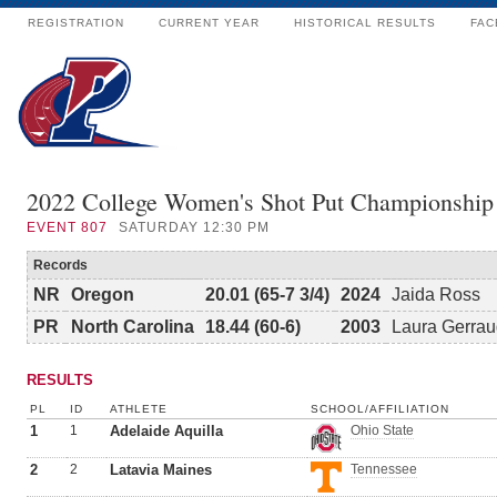
REGISTRATION
CURRENT YEAR
HISTORICAL RESULTS
FAC
2022 College Women's Shot Put Championship
EVENT
807
SATURDAY 12:30 PM
Records
NR
Oregon
20.01 (65-7 3/4)
2024
Jaida Ross
PR
North Carolina
18.44 (60-6)
2003
Laura Gerrau
RESULTS
PL
ID
ATHLETE
SCHOOL/AFFILIATION
1
1
Adelaide Aquilla
Ohio State
2
2
Latavia Maines
Tennessee