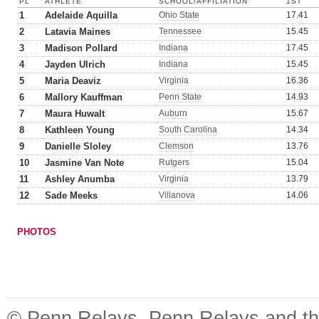
PL
ATHLETE
SCHOOL/AFFILIATION
1ST
1
Adelaide Aquilla
Ohio State
17.41
2
Latavia Maines
Tennessee
15.45
3
Madison Pollard
Indiana
17.45
4
Jayden Ulrich
Indiana
15.45
5
Maria Deaviz
Virginia
16.36
6
Mallory Kauffman
Penn State
14.93
7
Maura Huwalt
Auburn
15.67
8
Kathleen Young
South Carolina
14.34
9
Danielle Sloley
Clemson
13.76
10
Jasmine Van Note
Rutgers
15.04
11
Ashley Anumba
Virginia
13.79
12
Sade Meeks
Villanova
14.06
PHOTOS
© Penn Relays. Penn Relays and the