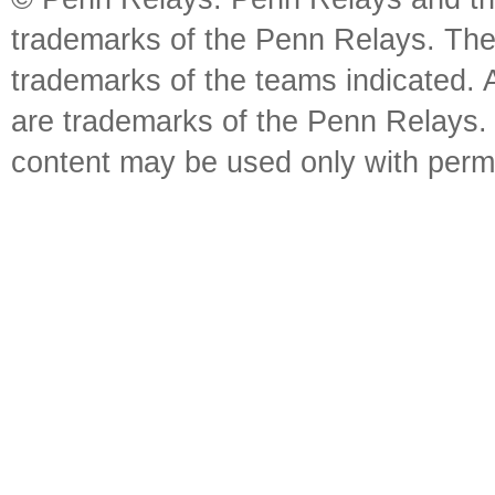
trademarks of the Penn Relays. The
trademarks of the teams indicated. 
are trademarks of the Penn Relays. R
content may be used only with perm