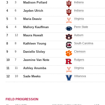
3
3
Madison Pollard
Indiana
4
6
Jayden Ulrich
Indiana
5
5
Maria Deaviz
Virginia
6
4
Mallory Kauffman
Penn State
7
12
Maura Huwalt
Auburn
8
8
Kathleen Young
South Carolina
9
9
Danielle Sloley
Clemson
10
7
Jasmine Van Note
Rutgers
11
11
Ashley Anumba
Virginia
12
10
Sade Meeks
Villanova
FIELD PROGRESSION