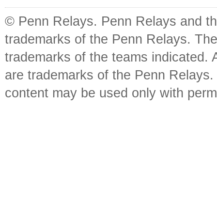
© Penn Relays. Penn Relays and the
trademarks of the Penn Relays. The
trademarks of the teams indicated. 
are trademarks of the Penn Relays. R
content may be used only with perm