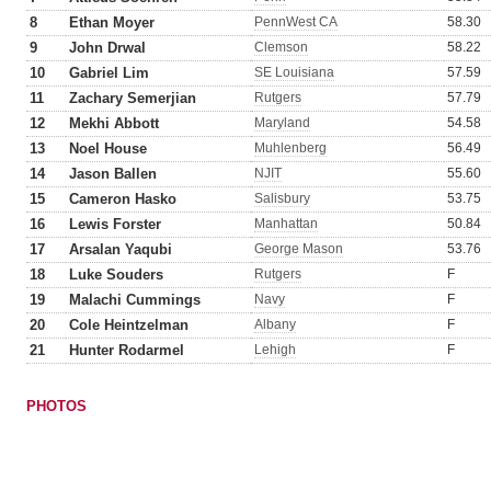
8
Ethan Moyer
PennWest CA
58.30
9
John Drwal
Clemson
58.22
10
Gabriel Lim
SE Louisiana
57.59
11
Zachary Semerjian
Rutgers
57.79
12
Mekhi Abbott
Maryland
54.58
13
Noel House
Muhlenberg
56.49
14
Jason Ballen
NJIT
55.60
15
Cameron Hasko
Salisbury
53.75
16
Lewis Forster
Manhattan
50.84
17
Arsalan Yaqubi
George Mason
53.76
18
Luke Souders
Rutgers
F
19
Malachi Cummings
Navy
F
20
Cole Heintzelman
Albany
F
21
Hunter Rodarmel
Lehigh
F
PHOTOS