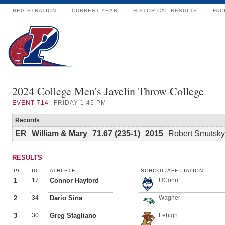
REGISTRATION
CURRENT YEAR
HISTORICAL RESULTS
FAC
2024 College Men's Javelin Throw College
EVENT
714
FRIDAY 1:45 PM
Records
ER
William & Mary
71.67 (235-1)
2015
Robert Smutsky
RESULTS
PL
ID
ATHLETE
SCHOOL/AFFILIATION
1
17
Connor Hayford
UConn
2
34
Dario Sina
Wagner
3
30
Greg Stagliano
Lehigh