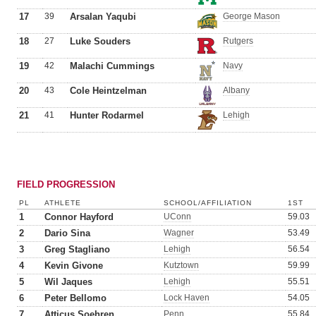
17
39
Arsalan Yaqubi
George Mason
18
27
Luke Souders
Rutgers
19
42
Malachi Cummings
Navy
20
43
Cole Heintzelman
Albany
21
41
Hunter Rodarmel
Lehigh
FIELD PROGRESSION
PL
ATHLETE
SCHOOL/AFFILIATION
1ST
1
Connor Hayford
UConn
59.03
2
Dario Sina
Wagner
53.49
3
Greg Stagliano
Lehigh
56.54
4
Kevin Givone
Kutztown
59.99
5
Wil Jaques
Lehigh
55.51
6
Peter Bellomo
Lock Haven
54.05
7
Atticus Soehren
Penn
55.84