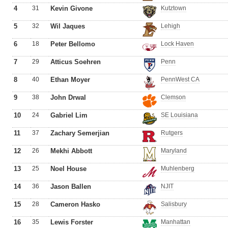
4
31
Kevin Givone
Kutztown
5
32
Wil Jaques
Lehigh
6
18
Peter Bellomo
Lock Haven
7
29
Atticus Soehren
Penn
8
40
Ethan Moyer
PennWest CA
9
38
John Drwal
Clemson
10
24
Gabriel Lim
SE Louisiana
11
37
Zachary Semerjian
Rutgers
12
26
Mekhi Abbott
Maryland
13
25
Noel House
Muhlenberg
14
36
Jason Ballen
NJIT
15
28
Cameron Hasko
Salisbury
16
35
Lewis Forster
Manhattan