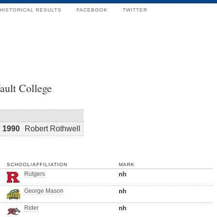
HISTORICAL RESULTS
FACEBOOK
TWITTER
ault College
1990
Robert Rothwell
SCHOOL/AFFILIATION
MARK
Rutgers
nh
George Mason
nh
Rider
nh