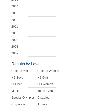
2014
2013
2012
2011
2010
2009
2008
2007
Results by Level
College Men
College Women
HS Boys
HS Girls
OD Men
OD Women
Masters
Youth Events
Special Olympics
Disabled
Corporate
Juniors