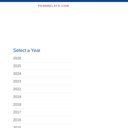
PENNRELAYS.COM
Select a Year
2026
2025
2024
2023
2022
2019
2018
2017
2016
2015