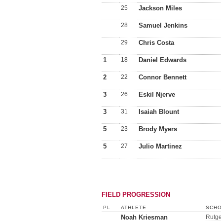
25
Jackson Miles
28
Samuel Jenkins
29
Chris Costa
1
18
Daniel Edwards
2
22
Connor Bennett
3
26
Eskil Njerve
3
31
Isaiah Blount
5
23
Brody Myers
5
27
Julio Martinez
FIELD PROGRESSION
PL
ATHLETE
SCHO
Noah Kriesman
Rutge