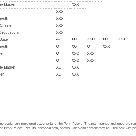
ge Mason
---
XXX
XXX
outh
XXX
Chester
XXX
Stroudsburg
XXX
XO
XXO
XO
XXX
State
---
outh
O
XO
O
XXX
er
O
XXO
XXX
O
XXO
XXX
ge Mason
XO
XXX
er
XO
XXX
o design are registered trademarks of the Penn Relays. The team names and logos are regist
e Penn Relays. Results, historical data, photos, video and content may be used only with p