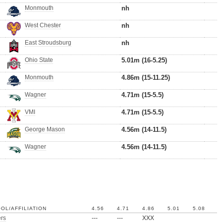
Monmouth
nh
West Chester
nh
East Stroudsburg
nh
Ohio State
5.01m (16-5.25)
Monmouth
4.86m (15-11.25)
Wagner
4.71m (15-5.5)
VMI
4.71m (15-5.5)
George Mason
4.56m (14-11.5)
Wagner
4.56m (14-11.5)
OL/AFFILIATION
4.56
4.71
4.86
5.01
5.08
rs
---
---
XXX