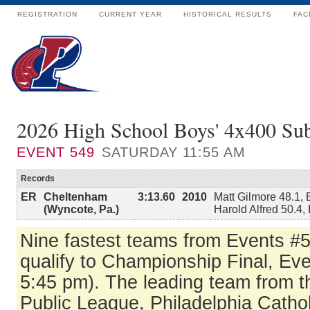
REGISTRATION
CURRENT YEAR
HISTORICAL RESULTS
FAC
2026 High School Boys' 4x400 Su
EVENT
549
SATURDAY 11:55 AM
Records
ER
Cheltenham
3:13.60
2010
Matt Gilmore 48.1,
(Wyncote, Pa.)
Harold Alfred 50.4,
Nine fastest teams from Events #
qualify to Championship Final, Ev
5:45 pm). The leading team from t
Public League, Philadelphia Catho