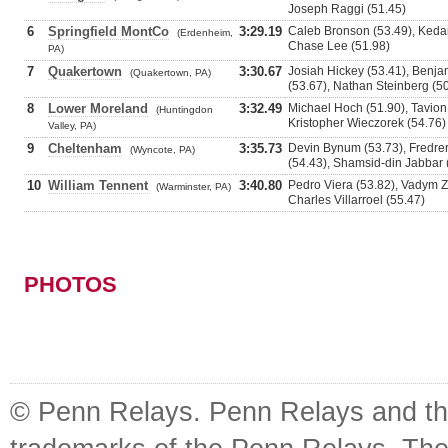
Joseph Raggi (51.45)
6
Springfield MontCo
3:29.19
Caleb Bronson (53.49), Keda
(Erdenheim,
Chase Lee (51.98)
PA)
7
Quakertown
3:30.67
Josiah Hickey (53.41), Benja
(Quakertown, PA)
(53.67), Nathan Steinberg (5
8
Lower Moreland
3:32.49
Michael Hoch (51.90), Tavion
(Huntingdon
Kristopher Wieczorek (54.76)
Valley, PA)
9
Cheltenham
3:35.73
Devin Bynum (53.73), Fredrer
(Wyncote, PA)
(54.43), Shamsid-din Jabbar 
10
William Tennent
3:40.80
Pedro Viera (53.82), Vadym Z
(Warminster, PA)
Charles Villarroel (55.47)
PHOTOS
© Penn Relays. Penn Relays and the