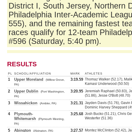
District I, South Jersey, Northern
Philadelphia Inter-Academic Leag
555), and the remaining fastest t
races qualify for 12-team Philadelp
#596 (Saturday, 5:40 pm).
RESULTS
PL
SCHOOL/AFFILIATION
MARK
ATHLETES
1
Upper Moreland
3:19.59
Thomaz Walker (52.17), Malik
(Willow Grove,
Kamasi Underwood (50.50)
PA)
2
Upper Dublin
3:20.95
Jeremiah Raphael (50.83), J
(Fort Washington,
(51.86), Jesse O'Bott (48.70)
PA)
3
Wissahickon
3:21.31
Jayden Davis (51.76), Gavin P
(Ambler, PA)
Dominic Harvey Sheppard (4
4
Plymouth-
3:25.68
Josh Bucko (51.21), Chris Gek
Westerfer (51.36)
Whitemarsh
(Plymouth Meeting,
PA)
5
Abington
3:27.57
Montez McClinton (52.42), Jas
(Abington, PA)