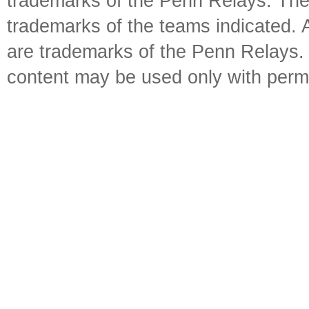
trademarks of the Penn Relays. The
trademarks of the teams indicated. 
are trademarks of the Penn Relays. R
content may be used only with perm