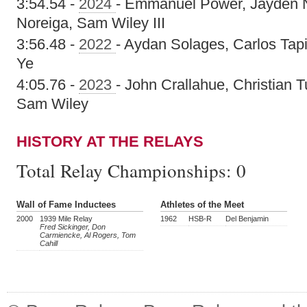
3:54.54 -
2024
- Emmanuel Power, Jayden 
Noreiga, Sam Wiley III
3:56.48 -
2022
- Aydan Solages, Carlos Tapi
Ye
4:05.76 -
2023
- John Crallahue, Christian
Sam Wiley
HISTORY AT THE RELAYS
Total Relay Championships:
0
Wall of Fame Inductees
Athletes of the Meet
2000
1939 Mile Relay
1962
HSB-R
Del Benjamin
Fred Sickinger, Don
Carmiencke, Al Rogers, Tom
Cahill