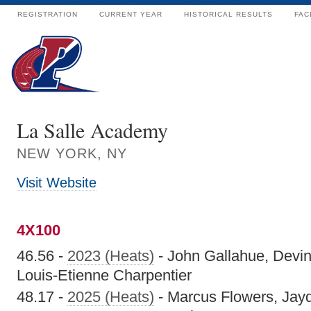
REGISTRATION
CURRENT YEAR
HISTORICAL RESULTS
FAC
La Salle Academy
NEW YORK, NY
Visit Website
4X100
46.56 -
2023 (Heats)
- John Gallahue, Devin 
Louis-Etienne Charpentier
48.17 -
2025 (Heats)
- Marcus Flowers, Jay