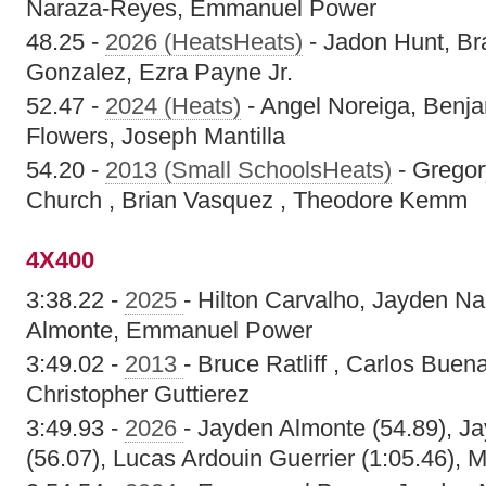
Naraza-Reyes, Emmanuel Power
48.25 -
2026 (HeatsHeats)
- Jadon Hunt, Br
Gonzalez, Ezra Payne Jr.
52.47 -
2024 (Heats)
- Angel Noreiga, Benja
Flowers, Joseph Mantilla
54.20 -
2013 (Small SchoolsHeats)
- Gregor
Church , Brian Vasquez , Theodore Kemm
4X400
3:38.22 -
2025
- Hilton Carvalho, Jayden N
Almonte, Emmanuel Power
3:49.02 -
2013
- Bruce Ratliff , Carlos Buen
Christopher Guttierez
3:49.93 -
2026
- Jayden Almonte (54.89), 
(56.07), Lucas Ardouin Guerrier (1:05.46), 