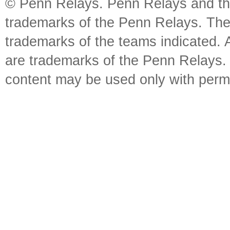
© Penn Relays. Penn Relays and the
trademarks of the Penn Relays. The
trademarks of the teams indicated. 
are trademarks of the Penn Relays. R
content may be used only with perm