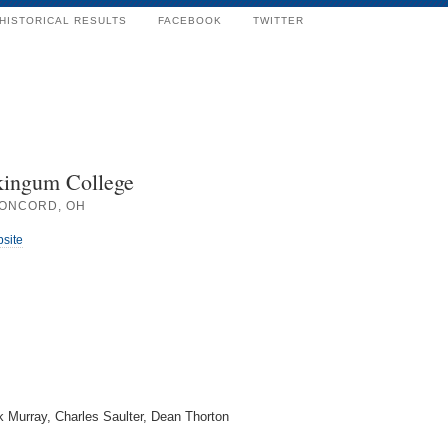
HISTORICAL RESULTS
FACEBOOK
TWITTER
ingum College
ONCORD, OH
bsite
 Murray, Charles Saulter, Dean Thorton