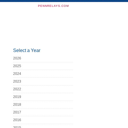
PENNRELAYS.COM
Select a Year
2026
2025
2024
2023
2022
2019
2018
2017
2016
2015