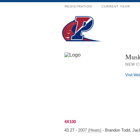
REGISTRATION
CURRENT YEAR
Musk
NEW C
Visit We
4X100
43.27 -
2007 (Heats)
- Brandon Todd, Jack