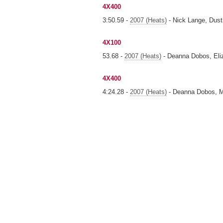
4X400
3:50.59 -
2007 (Heats)
- Nick Lange, Dust
4X100
53.68 -
2007 (Heats)
- Deanna Dobos, Eli
4X400
4:24.28 -
2007 (Heats)
- Deanna Dobos, Me