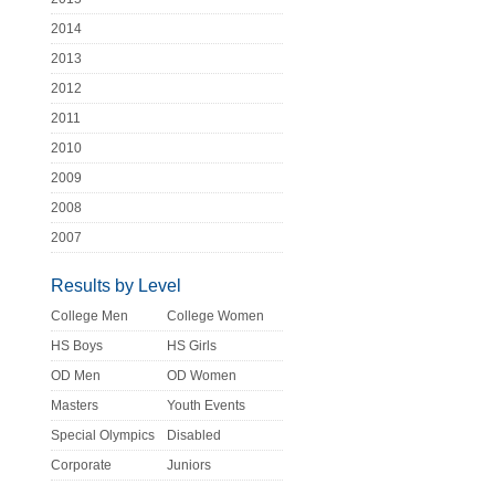
2014
2013
2012
2011
2010
2009
2008
2007
Results by Level
College Men
College Women
HS Boys
HS Girls
OD Men
OD Women
Masters
Youth Events
Special Olympics
Disabled
Corporate
Juniors