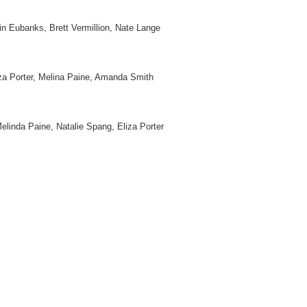
in Eubanks, Brett Vermillion, Nate Lange
za Porter, Melina Paine, Amanda Smith
linda Paine, Natalie Spang, Eliza Porter