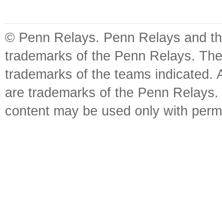
© Penn Relays. Penn Relays and the
trademarks of the Penn Relays. The
trademarks of the teams indicated. 
are trademarks of the Penn Relays. R
content may be used only with perm