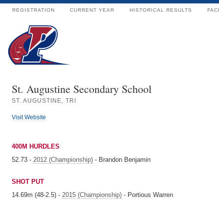
REGISTRATION
CURRENT YEAR
HISTORICAL RESULTS
FAC
St. Augustine Secondary School
ST. AUGUSTINE, TRI
Visit Website
400M HURDLES
52.73 -
2012 (Championship)
- Brandon Benjamin
SHOT PUT
14.69m (48-2.5) -
2015 (Championship)
- Portious Warren