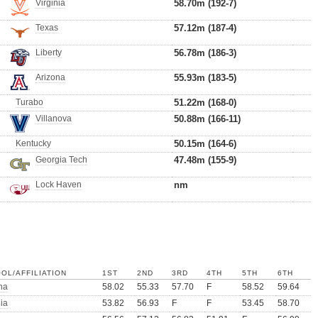
Virginia
58.70m (192-7)
Texas
57.12m (187-4)
Liberty
56.78m (186-3)
Arizona
55.93m (183-5)
Turabo
51.22m (168-0)
Villanova
50.88m (166-11)
Kentucky
50.15m (164-6)
Georgia Tech
47.48m (155-9)
Lock Haven
nm
OL/AFFILIATION
1ST
2ND
3RD
4TH
5TH
6TH
na
58.02
55.33
57.70
F
58.52
59.64
nia
53.82
56.93
F
F
53.45
58.70