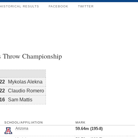
HISTORICAL RESULTS
FACEBOOK
TWITTER
s Throw Championship
22
Mykolas Alekna
22
Claudio Romero
16
Sam Mattis
SCHOOL/AFFILIATION
MARK
Arizona
59.64m (195-8)