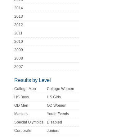
2014
2013
2012
2011
2010
2009
2008
2007
Results by Level
College Men
College Women
HS Boys
HS Girls
OD Men
OD Women
Masters
Youth Events
Special Olympics
Disabled
Corporate
Juniors