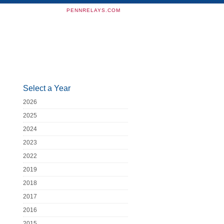
PENNRELAYS.COM
Select a Year
2026
2025
2024
2023
2022
2019
2018
2017
2016
2015