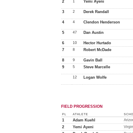
2
1
Yemi Ayeni
3
2
Derek Randall
4
4
Clendon Henderson
5
47
Dan Austin
6
10
Hector Hurtado
7
8
Robert McDade
8
9
Gavin Ball
9
5
Steve Marcelle
12
Logan Wolfe
FIELD PROGRESSION
PL
ATHLETE
SCHO
1
Adam Kuehl
Arizo
2
Yemi Ayeni
Virgi