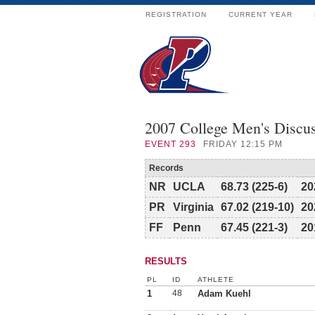
REGISTRATION
CURRENT YEAR
2007 College Men's Discu
EVENT
293
FRIDAY 12:15 PM
Records
NR
UCLA
68.73 (225-6)
20
PR
Virginia
67.02 (219-10)
20
FF
Penn
67.45 (221-3)
20
RESULTS
PL
ID
ATHLETE
1
48
Adam Kuehl