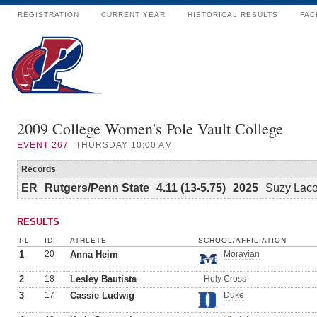
REGISTRATION
CURRENT YEAR
HISTORICAL RESULTS
FAC
2009 College Women's Pole Vault College
EVENT
267
THURSDAY 10:00 AM
Records
ER
Rutgers/Penn State
4.11 (13-5.75)
2025
Suzy Lac
RESULTS
PL
ID
ATHLETE
SCHOOL/AFFILIATION
1
20
Anna Heim
Moravian
2
18
Lesley Bautista
Holy Cross
3
17
Cassie Ludwig
Duke