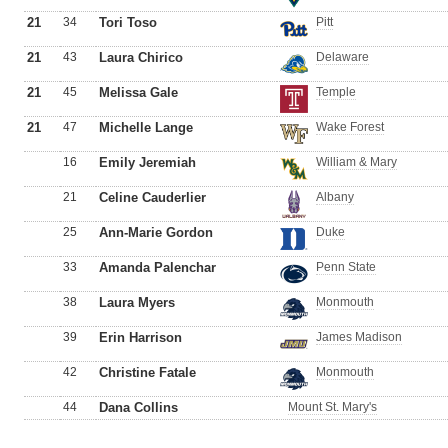
21
34
Tori Toso
Pitt
21
43
Laura Chirico
Delaware
21
45
Melissa Gale
Temple
21
47
Michelle Lange
Wake Forest
16
Emily Jeremiah
William & Mary
21
Celine Cauderlier
Albany
25
Ann-Marie Gordon
Duke
33
Amanda Palenchar
Penn State
38
Laura Myers
Monmouth
39
Erin Harrison
James Madison
42
Christine Fatale
Monmouth
44
Dana Collins
Mount St. Mary's