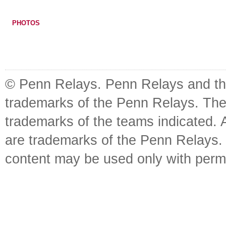
PHOTOS
© Penn Relays. Penn Relays and the
trademarks of the Penn Relays. The
trademarks of the teams indicated. 
are trademarks of the Penn Relays. R
content may be used only with perm