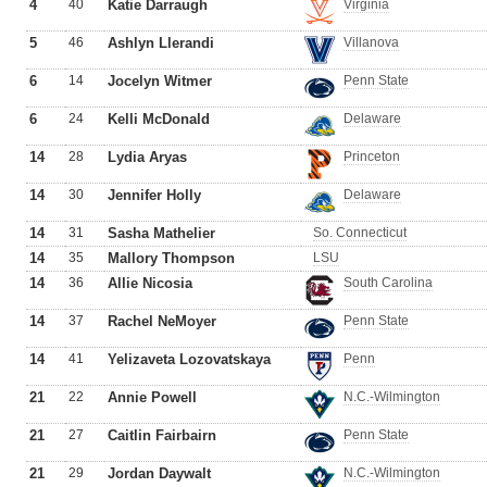
4
40
Katie Darraugh
Virginia
5
46
Ashlyn Llerandi
Villanova
6
14
Jocelyn Witmer
Penn State
6
24
Kelli McDonald
Delaware
14
28
Lydia Aryas
Princeton
14
30
Jennifer Holly
Delaware
14
31
Sasha Mathelier
So. Connecticut
14
35
Mallory Thompson
LSU
14
36
Allie Nicosia
South Carolina
14
37
Rachel NeMoyer
Penn State
14
41
Yelizaveta Lozovatskaya
Penn
21
22
Annie Powell
N.C.-Wilmington
21
27
Caitlin Fairbairn
Penn State
21
29
Jordan Daywalt
N.C.-Wilmington