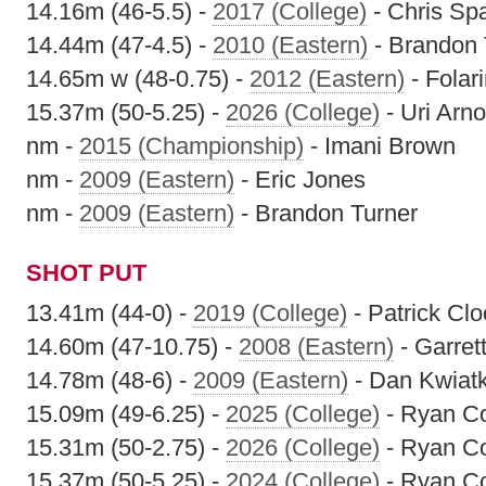
14.16m (46-5.5) -
2017 (College)
- Chris Sp
14.44m (47-4.5) -
2010 (Eastern)
- Brandon 
14.65m w (48-0.75) -
2012 (Eastern)
- Folari
15.37m (50-5.25) -
2026 (College)
- Uri Arn
nm -
2015 (Championship)
- Imani Brown
nm -
2009 (Eastern)
- Eric Jones
nm -
2009 (Eastern)
- Brandon Turner
SHOT PUT
13.41m (44-0) -
2019 (College)
- Patrick Cl
14.60m (47-10.75) -
2008 (Eastern)
- Garrett
14.78m (48-6) -
2009 (Eastern)
- Dan Kwiat
15.09m (49-6.25) -
2025 (College)
- Ryan C
15.31m (50-2.75) -
2026 (College)
- Ryan C
15.37m (50-5.25) -
2024 (College)
- Ryan C