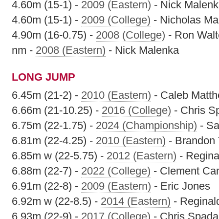
4.60m (15-1) -
2009 (Eastern)
- Nick Malen
4.60m (15-1) -
2009 (College)
- Nicholas Ma
4.90m (16-0.75) -
2008 (College)
- Ron Walt
nm -
2008 (Eastern)
- Nick Malenka
LONG JUMP
6.45m (21-2) -
2010 (Eastern)
- Caleb Matt
6.66m (21-10.25) -
2016 (College)
- Chris S
6.75m (22-1.75) -
2024 (Championship)
- S
6.81m (22-4.25) -
2010 (Eastern)
- Brandon 
6.85m w (22-5.75) -
2012 (Eastern)
- Regina
6.88m (22-7) -
2022 (College)
- Clement Ca
6.91m (22-8) -
2009 (Eastern)
- Eric Jones
6.92m w (22-8.5) -
2014 (Eastern)
- Reginal
6.93m (22-9) -
2017 (College)
- Chris Spada