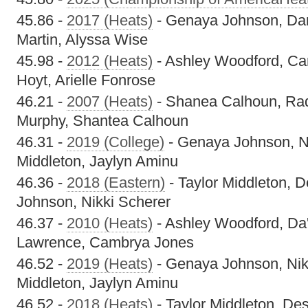
45.86 -
2017 (Heats)
- Genaya Johnson, Dan
Martin, Alyssa Wise
45.98 -
2012 (Heats)
- Ashley Woodford, Ca
Hoyt, Arielle Fonrose
46.21 -
2007 (Heats)
- Shanea Calhoun, Raq
Murphy, Shantea Calhoun
46.31 -
2019 (College)
- Genaya Johnson, Ni
Middleton, Jaylyn Aminu
46.36 -
2018 (Eastern)
- Taylor Middleton, 
Johnson, Nikki Scherer
46.37 -
2010 (Heats)
- Ashley Woodford, Da'
Lawrence, Cambrya Jones
46.52 -
2019 (Heats)
- Genaya Johnson, Nikk
Middleton, Jaylyn Aminu
46.52 -
2018 (Heats)
- Taylor Middleton, De