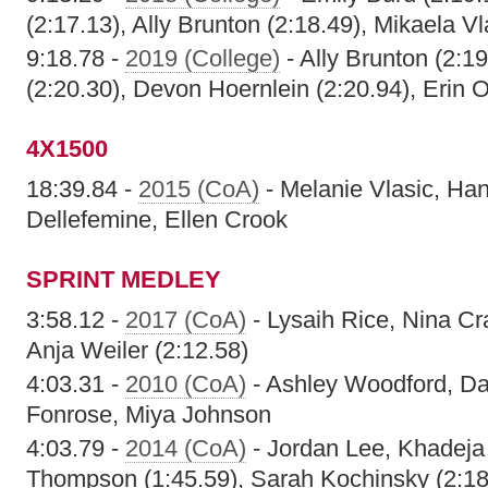
(2:17.13), Ally Brunton (2:18.49), Mikaela Vl
9:18.78 -
2019 (College)
- Ally Brunton (2:19
(2:20.30), Devon Hoernlein (2:20.94), Erin O
4X1500
18:39.84 -
2015 (CoA)
- Melanie Vlasic, Ha
Dellefemine, Ellen Crook
SPRINT MEDLEY
3:58.12 -
2017 (CoA)
- Lysaih Rice, Nina Cr
Anja Weiler (2:12.58)
4:03.31 -
2010 (CoA)
- Ashley Woodford, Da'
Fonrose, Miya Johnson
4:03.79 -
2014 (CoA)
- Jordan Lee, Khadeja
Thompson (1:45.59), Sarah Kochinsky (2:18