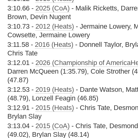
3:10.66 -
2025 (CoA)
- Malik Ricketts, Dar
Brown, Devin Nugent
3:10.73 -
2012 (Heats)
- Jermaine Lowery, M
Cowsette, Jermaine Lowery
3:11.58 -
2016 (Heats)
- Donnell Taylor, Br
Chris Tate
3:12.01 -
2026 (Championship of AmericaHe
Darren McQueen (1:35.79), Cole Strother (4
(47.87)
3:12.53 -
2019 (Heats)
- Dante Watson, Matt
(48.79), Lonzell Feagin (46.85)
3:12.91 -
2015 (Heats)
- Chris Tate, Desmon
Brylan Slay
3:13.04 -
2015 (CoA)
- Chris Tate, Desmond
(49.02), Brylan Slay (48.14)