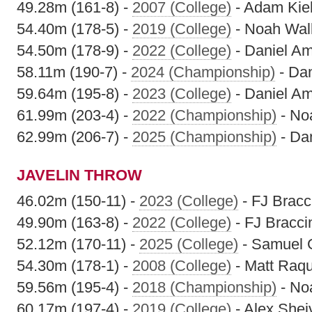
49.28m (161-8) -
2007 (College)
- Adam Kiel
54.40m (178-5) -
2019 (College)
- Noah Wal
54.50m (178-9) -
2022 (College)
- Daniel A
58.11m (190-7) -
2024 (Championship)
- Da
59.64m (195-8) -
2023 (College)
- Daniel A
61.99m (203-4) -
2022 (Championship)
- No
62.99m (206-7) -
2025 (Championship)
- Da
JAVELIN THROW
46.02m (150-11) -
2023 (College)
- FJ Bracc
49.90m (163-8) -
2022 (College)
- FJ Bracci
52.12m (170-11) -
2025 (College)
- Samuel
54.30m (178-1) -
2008 (College)
- Matt Raqu
59.56m (195-4) -
2018 (Championship)
- No
60.17m (197-4) -
2019 (College)
- Alex Shei