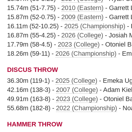
15.74m (51-7.75) -
2010 (Eastern)
- Garrett 
15.87m (52-0.75) -
2009 (Eastern)
- Garrett 
16.11m (52-10.25) -
2025 (Championship)
-
16.87m (55-4.25) -
2026 (College)
- Josiah
17.79m (58-4.5) -
2023 (College)
- Otoniel 
18.26m (59-11) -
2026 (Championship)
- Em
DISCUS THROW
36.30m (119-1) -
2025 (College)
- Emeka U
42.16m (138-3) -
2007 (College)
- Adam Kiel
49.91m (163-8) -
2023 (College)
- Otoniel B
55.68m (182-8) -
2022 (Championship)
- No
HAMMER THROW