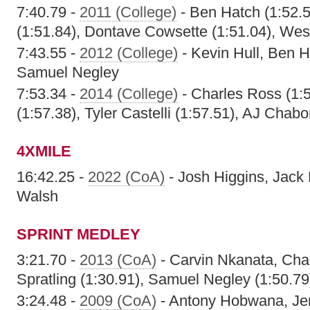
7:40.79 -
2011 (College)
- Ben Hatch (1:52.
(1:51.84), Dontave Cowsette (1:51.04), Wes
7:43.55 -
2012 (College)
- Kevin Hull, Ben 
Samuel Negley
7:53.34 -
2014 (College)
- Charles Ross (1:5
(1:57.38), Tyler Castelli (1:57.51), AJ Chabo
4XMILE
16:42.25 -
2022 (CoA)
- Josh Higgins, Jack 
Walsh
SPRINT MEDLEY
3:21.70 -
2013 (CoA)
- Carvin Nkanata, Cha
Spratling (1:30.91), Samuel Negley (1:50.79
3:24.48 -
2009 (CoA)
- Antony Hobwana, Je