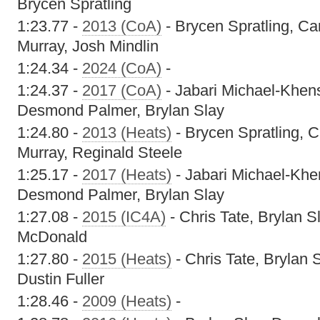
Brycen Spratling
1:23.77 -
2013 (CoA)
- Brycen Spratling, Ca
Murray, Josh Mindlin
1:24.34 -
2024 (CoA)
-
1:24.37 -
2017 (CoA)
- Jabari Michael-Khen
Desmond Palmer, Brylan Slay
1:24.80 -
2013 (Heats)
- Brycen Spratling, 
Murray, Reginald Steele
1:25.17 -
2017 (Heats)
- Jabari Michael-Khe
Desmond Palmer, Brylan Slay
1:27.08 -
2015 (IC4A)
- Chris Tate, Brylan Sl
McDonald
1:27.80 -
2015 (Heats)
- Chris Tate, Brylan 
Dustin Fuller
1:28.46 -
2009 (Heats)
-