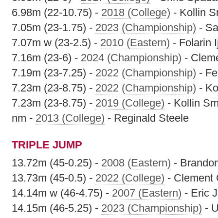
6.98m (22-10.75) -
2018 (College)
- Kollin S
7.05m (23-1.75) -
2023 (Championship)
- S
7.07m w (23-2.5) -
2010 (Eastern)
- Folarin I
7.16m (23-6) -
2024 (Championship)
- Clem
7.19m (23-7.25) -
2022 (Championship)
- Fe
7.23m (23-8.75) -
2022 (Championship)
- Ko
7.23m (23-8.75) -
2019 (College)
- Kollin Sm
nm -
2013 (College)
- Reginald Steele
TRIPLE JUMP
13.72m (45-0.25) -
2008 (Eastern)
- Brandon
13.73m (45-0.5) -
2022 (College)
- Clement 
14.14m w (46-4.75) -
2007 (Eastern)
- Eric 
14.15m (46-5.25) -
2023 (Championship)
- U