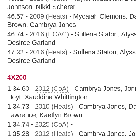
Johnson, Nikki Scherer
46.57 -
2009 (Heats)
- Mycaiah Clemons, Da'
Brown, Cambrya Jones
46.74 -
2016 (ECAC)
- Sullena Staton, Aly
Desiree Garland
47.32 -
2016 (Heats)
- Sullena Staton, Alys
Desiree Garland
4X200
1:34.60 -
2012 (CoA)
- Cambrya Jones, Jon
Hoyt, Xauddina Whittington
1:34.73 -
2010 (Heats)
- Cambrya Jones, Da'
Lawrence, Kaetlyn Brown
1:34.74 -
2025 (CoA)
-
1:35.28 -
2012 (Heats)
- Cambrya Jones, Jo