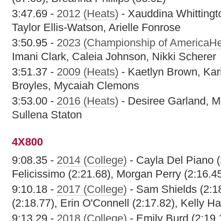
3:47.69 -
2012 (Heats)
- Xauddina Whittingt
Taylor Ellis-Watson, Arielle Fonrose
3:50.95 -
2023 (Championship of AmericaHe
Imani Clark, Caleia Johnson, Nikki Scherer
3:51.37 -
2009 (Heats)
- Kaetlyn Brown, Kar
Broyles, Mycaiah Clemons
3:53.00 -
2016 (Heats)
- Desiree Garland, Mo
Sullena Staton
4X800
9:08.35 -
2014 (College)
- Cayla Del Piano 
Felicissimo (2:21.68), Morgan Perry (2:16.45)
9:10.18 -
2017 (College)
- Sam Shields (2:18
(2:18.77), Erin O'Connell (2:17.82), Kelly H
9:13.29 -
2018 (College)
- Emily Burd (2:19.