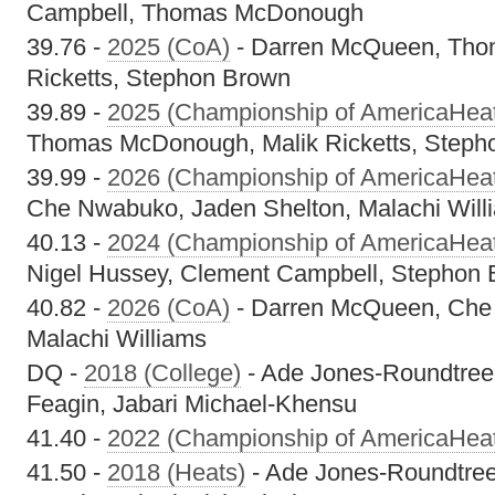
Campbell, Thomas McDonough
39.76 -
2025 (CoA)
- Darren McQueen, Tho
Ricketts, Stephon Brown
39.89 -
2025 (Championship of AmericaHea
Thomas McDonough, Malik Ricketts, Steph
39.99 -
2026 (Championship of AmericaHea
Che Nwabuko, Jaden Shelton, Malachi Will
40.13 -
2024 (Championship of AmericaHea
Nigel Hussey, Clement Campbell, Stephon
40.82 -
2026 (CoA)
- Darren McQueen, Che
Malachi Williams
DQ -
2018 (College)
- Ade Jones-Roundtree
Feagin, Jabari Michael-Khensu
41.40 -
2022 (Championship of AmericaHea
41.50 -
2018 (Heats)
- Ade Jones-Roundtree