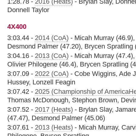
1:28.78 -
2016 (Heats)
- Brylan Slay, Donnel
Donnell Taylor
4X400
3:03.44 -
2014 (CoA)
- Micah Murray (46.9),
Desmond Palmer (47.20), Brycen Spratling 
3:04.16 -
2013 (CoA)
- Micah Murray (47.4),
Olivier Philogene (46.4), Brycen Spratling (4
3:07.09 -
2022 (CoA)
- Cobe Wiggins, Ade J
Hussey, Lonzell Feagin
3:07.42 -
2025 (Championship of AmericaHe
Thomas McDonough, Stephon Brown, Devi
3:07.52 -
2017 (Heats)
- Brylan Slay, Jamar
(47.47), Desmond Palmer (45.06)
3:07.61 -
2013 (Heats)
- Micah Murray, Carvi
Philogene, Brycen Spratling