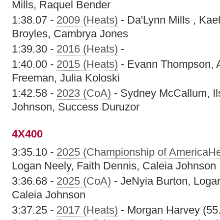
Mills, Raquel Bender
1:38.07 -
2009 (Heats)
- Da'Lynn Mills , Kae
Broyles, Cambrya Jones
1:39.30 -
2016 (Heats)
-
1:40.00 -
2015 (Heats)
- Evann Thompson, A
Freeman, Julia Koloski
1:42.58 -
2023 (CoA)
- Sydney McCallum, Il
Johnson, Success Duruzor
4X400
3:35.10 -
2025 (Championship of AmericaHe
Logan Neely, Faith Dennis, Caleia Johnson
3:36.68 -
2025 (CoA)
- JeNyia Burton, Logan
Caleia Johnson
3:37.25 -
2017 (Heats)
- Morgan Harvey (55