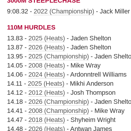
3000M STEEPLECHASE
9:08.32 -
2022 (Championship)
- Jack Miller
110M HURDLES
13.83 -
2025 (Heats)
- Jaden Shelton
13.87 -
2026 (Heats)
- Jaden Shelton
13.95 -
2025 (Championship)
- Jaden Shelt
14.05 -
2008 (Heats)
- Mike Wray
14.06 -
2024 (Heats)
- Ardonntrell Williams
14.11 -
2025 (Heats)
- Mikhi Anderson
14.12 -
2012 (Heats)
- Josh Thompson
14.18 -
2026 (Championship)
- Jaden Shelt
14.41 -
2008 (Championship)
- Mike Wray
14.47 -
2018 (Heats)
- Shyheim Wright
14.48 -
2026 (Heats)
- Antwan James