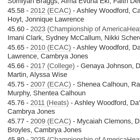
Somiyah Braggs, Alma Evuna Eki, Faith De
45.58 -
2012 (ECAC)
- Ashley Woodford, C
Hoyt, Jonnique Lawrence
45.60 -
2023 (Championship of AmericaHea
Imani Clark, Sydney McCallum, Nikki Scher
45.65 -
2010 (ECAC)
- Ashley Woodford, Da
Lawrence, Cambrya Jones
45.66 -
2017 (College)
- Genaya Johnson, D
Martin, Alyssa Wise
45.75 -
2007 (ECAC)
- Shenea Calhoun, Ra
Murphy, Shentea Calhoun
45.76 -
2011 (Heats)
- Ashley Woodford, Da'
Cambrya Jones
45.77 -
2009 (ECAC)
- Mycaiah Clemons, Da
Broyles, Cambrya Jones
45.80 -
2025 (Championship of AmericaHea