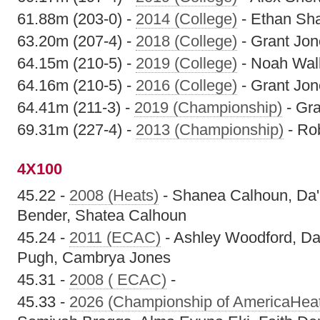
61.88m (203-0) -
2014 (College)
- Ethan Sh
63.20m (207-4) -
2018 (College)
- Grant Jon
64.15m (210-5) -
2019 (College)
- Noah Wal
64.16m (210-5) -
2016 (College)
- Grant Jon
64.41m (211-3) -
2019 (Championship)
- Gra
69.31m (227-4) -
2013 (Championship)
- Rob
4X100
45.22 -
2008 (Heats)
- Shanea Calhoun, Da'
Bender, Shatea Calhoun
45.24 -
2011 (ECAC)
- Ashley Woodford, Da
Pugh, Cambrya Jones
45.31 -
2008 ( ECAC)
-
45.33 -
2026 (Championship of AmericaHea