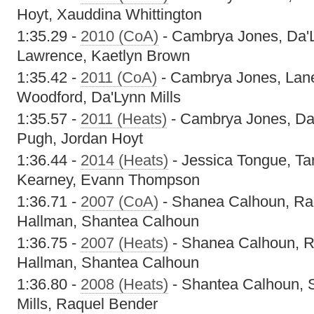
Hoyt, Xauddina Whittington
1:35.29 -
2010 (CoA)
- Cambrya Jones, Da'L
Lawrence, Kaetlyn Brown
1:35.42 -
2011 (CoA)
- Cambrya Jones, Lan
Woodford, Da'Lynn Mills
1:35.57 -
2011 (Heats)
- Cambrya Jones, Da'
Pugh, Jordan Hoyt
1:36.44 -
2014 (Heats)
- Jessica Tongue, Ta
Kearney, Evann Thompson
1:36.71 -
2007 (CoA)
- Shanea Calhoun, Raq
Hallman, Shantea Calhoun
1:36.75 -
2007 (Heats)
- Shanea Calhoun, R
Hallman, Shantea Calhoun
1:36.80 -
2008 (Heats)
- Shantea Calhoun, 
Mills, Raquel Bender