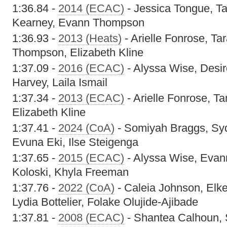
1:36.84 -
2014 (ECAC)
- Jessica Tongue, Ta
Kearney, Evann Thompson
1:36.93 -
2013 (Heats)
- Arielle Fonrose, Ta
Thompson, Elizabeth Kline
1:37.09 -
2016 (ECAC)
- Alyssa Wise, Desi
Harvey, Laila Ismail
1:37.34 -
2013 (ECAC)
- Arielle Fonrose, Ta
Elizabeth Kline
1:37.41 -
2024 (CoA)
- Somiyah Braggs, Sy
Evuna Eki, Ilse Steigenga
1:37.65 -
2015 (ECAC)
- Alyssa Wise, Evan
Koloski, Khyla Freeman
1:37.76 -
2022 (CoA)
- Caleia Johnson, Elk
Lydia Bottelier, Folake Olujide-Ajibade
1:37.81 -
2008 (ECAC)
- Shantea Calhoun, 