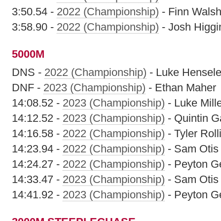
3:50.54 -
2022 (Championship)
- Finn Wals
3:58.90 -
2022 (Championship)
- Josh Higgi
5000M
DNS -
2022 (Championship)
- Luke Hensele
DNF -
2023 (Championship)
- Ethan Maher
14:08.52 -
2023 (Championship)
- Luke Mill
14:12.52 -
2023 (Championship)
- Quintin G
14:16.58 -
2022 (Championship)
- Tyler Roll
14:23.94 -
2022 (Championship)
- Sam Otis
14:24.27 -
2022 (Championship)
- Peyton G
14:33.47 -
2023 (Championship)
- Sam Otis
14:41.92 -
2023 (Championship)
- Peyton G