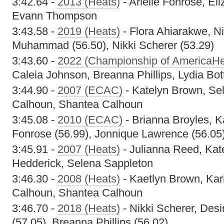
3:42.64 -
2013 (Heats)
- Arielle Fonrose, El
Evann Thompson
3:43.58 -
2019 (Heats)
- Flora Ahiarakwe, N
Muhammad (56.50), Nikki Scherer (53.29)
3:43.60 -
2022 (Championship of AmericaHe
Caleia Johnson, Breanna Phillips, Lydia Bott
3:44.90 -
2007 (ECAC)
- Katelyn Brown, Sel
Calhoun, Shantea Calhoun
3:45.08 -
2010 (ECAC)
- Brianna Broyles, K
Fonrose (56.99), Jonnique Lawrence (56.05
3:45.91 -
2007 (Heats)
- Julianna Reed, Kat
Hedderick, Selena Sappleton
3:46.30 -
2008 (Heats)
- Kaetlyn Brown, Kar
Calhoun, Shantea Calhoun
3:46.70 -
2018 (Heats)
- Nikki Scherer, Desi
(57.05), Breanna Phillips (56.02)