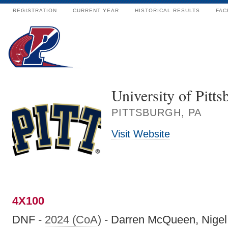
REGISTRATION
CURRENT YEAR
HISTORICAL RESULTS
FAC
University of Pitts
PITTSBURGH, PA
Visit Website
4X100
DNF -
2024 (CoA)
- Darren McQueen, Nigel