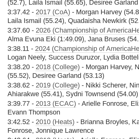
(52.7), Laila Ismail (55.65), Desiree Garland
3:37.42 -
2017 (CoA)
- Morgan Harvey (54.8)
Laila Ismail (55.24), Quadaisha Newkirk (52
3:37.60 -
2026 (Championship of AmericaHe
Alma Evuna Eki (1:49.09), Jana Bruses (54.
3:38.11 -
2024 (Championship of AmericaHe
Logan Neely, Success Duruzor, Lydia Bottel
3:38.20 -
2018 (College)
- Morgan Harvey, Ni
(55.52), Desiree Garland (53.13)
3:38.62 -
2019 (College)
- Nikki Scherer, Ni
Ahiarakwe (55.41), Sydni Townsend (54.00)
3:39.77 -
2013 (ECAC)
- Arielle Fonrose, El
Evann Thompson
3:42.52 -
2010 (Heats)
- Brianna Broyles, Ka
Fonrose, Jonnique Lawrence