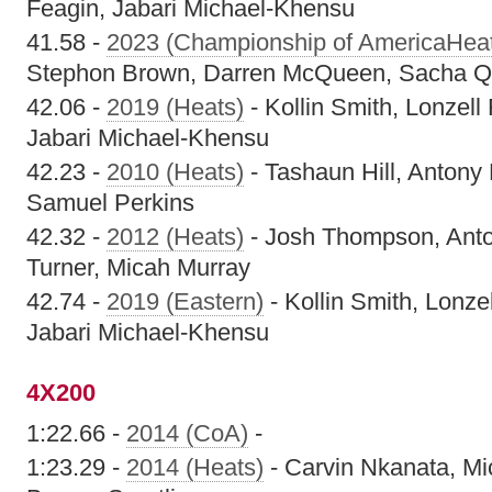
Feagin, Jabari Michael-Khensu
41.58 -
2023 (Championship of AmericaHea
Stephon Brown, Darren McQueen, Sacha Q
42.06 -
2019 (Heats)
- Kollin Smith, Lonzell
Jabari Michael-Khensu
42.23 -
2010 (Heats)
- Tashaun Hill, Antony
Samuel Perkins
42.32 -
2012 (Heats)
- Josh Thompson, Ant
Turner, Micah Murray
42.74 -
2019 (Eastern)
- Kollin Smith, Lonze
Jabari Michael-Khensu
4X200
1:22.66 -
2014 (CoA)
-
1:23.29 -
2014 (Heats)
- Carvin Nkanata, Mi