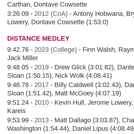
Carthan, Dontave Cowsette
3:26.09 -
2012 (CoA)
- Antony Hobwana, Bry
Lowery, Dontave Cowsette (1:53.0)
DISTANCE MEDLEY
9:42.76 -
2023 (College)
- Finn Walsh, Raym
Jack Miller
9:48.05 -
2019
- Drew Glick (3:01.82), Dant
Sloan (1:50.15), Nick Wolk (4:08.41)
9:48.78 -
2017
- Billy Caldwell (3:02.43), D
Sloan (1:51.42), Matt McGoey (4:07.19)
9:51.24 -
2010
- Kevin Hull, Jerome Lowery
Kareis
9:53.99 -
2013
- Matt Dallago (3:03.87), Ch
Washington (1:54.44), Daniel Lipus (4:08.49