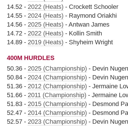
14.52 -
2022 (Heats)
- Crockett Schooler
14.55 -
2024 (Heats)
- Raymond Oriakhi
14.56 -
2025 (Heats)
- Antwan James
14.72 -
2022 (Heats)
- Kollin Smith
14.89 -
2019 (Heats)
- Shyheim Wright
400M HURDLES
50.36 -
2025 (Championship)
- Devin Nugen
50.84 -
2024 (Championship)
- Devin Nugen
51.36 -
2012 (Championship)
- Jermaine Lo
51.66 -
2011 (Championship)
- Jermaine Lo
51.83 -
2015 (Championship)
- Desmond Pa
52.47 -
2014 (Championship)
- Desmond Pa
52.57 -
2023 (Championship)
- Devin Nugen