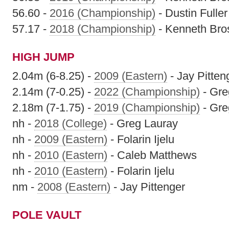
56.60 -
2016 (Championship)
- Dustin Fuller
57.17 -
2018 (Championship)
- Kenneth Bro
HIGH JUMP
2.04m (6-8.25) -
2009 (Eastern)
- Jay Pitten
2.14m (7-0.25) -
2022 (Championship)
- Gre
2.18m (7-1.75) -
2019 (Championship)
- Gre
nh -
2018 (College)
- Greg Lauray
nh -
2009 (Eastern)
- Folarin Ijelu
nh -
2010 (Eastern)
- Caleb Matthews
nh -
2010 (Eastern)
- Folarin Ijelu
nm -
2008 (Eastern)
- Jay Pittenger
POLE VAULT