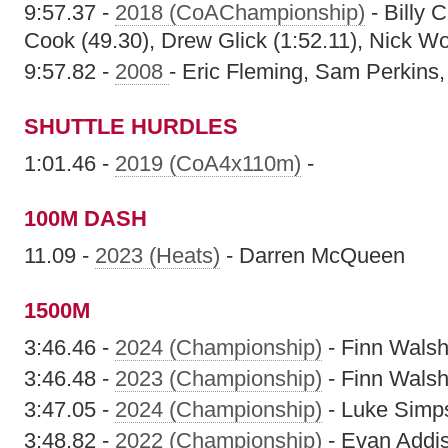
9:57.37 -
2018 (CoAChampionship)
- Billy 
Cook (49.30), Drew Glick (1:52.11), Nick Wo
9:57.82 -
2008
- Eric Fleming, Sam Perkins,
SHUTTLE HURDLES
1:01.46 -
2019 (CoA4x110m)
-
100M DASH
11.09 -
2023 (Heats)
- Darren McQueen
1500M
3:46.46 -
2024 (Championship)
- Finn Wals
3:46.48 -
2023 (Championship)
- Finn Wals
3:47.05 -
2024 (Championship)
- Luke Simp
3:48.82 -
2022 (Championship)
- Evan Addi