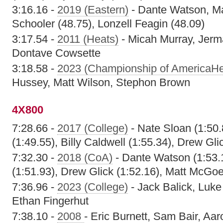
3:16.16 -
2019 (Eastern)
- Dante Watson, Ma
Schooler (48.75), Lonzell Feagin (48.09)
3:17.54 -
2011 (Heats)
- Micah Murray, Jerm
Dontave Cowsette
3:18.58 -
2023 (Championship of AmericaHe
Hussey, Matt Wilson, Stephon Brown
4X800
7:28.66 -
2017 (College)
- Nate Sloan (1:50
(1:49.55), Billy Caldwell (1:55.34), Drew Gli
7:32.30 -
2018 (CoA)
- Dante Watson (1:53.1
(1:51.93), Drew Glick (1:52.16), Matt McGoe
7:36.96 -
2023 (College)
- Jack Balick, Luke
Ethan Fingerhut
7:38.10 -
2008
- Eric Burnett, Sam Bair, Aar