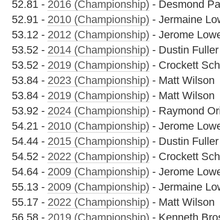
52.81 -
2016 (Championship)
- Desmond Pa
52.91 -
2010 (Championship)
- Jermaine Lo
53.12 -
2012 (Championship)
- Jerome Low
53.52 -
2014 (Championship)
- Dustin Fuller
53.52 -
2019 (Championship)
- Crockett Sch
53.84 -
2023 (Championship)
- Matt Wilson
53.84 -
2019 (Championship)
- Matt Wilson
53.92 -
2024 (Championship)
- Raymond Ori
54.21 -
2010 (Championship)
- Jerome Low
54.44 -
2015 (Championship)
- Dustin Fuller
54.52 -
2022 (Championship)
- Crockett Sch
54.64 -
2009 (Championship)
- Jerome Low
55.13 -
2009 (Championship)
- Jermaine Lo
55.17 -
2022 (Championship)
- Matt Wilson
56.58 -
2019 (Championship)
- Kenneth Bro