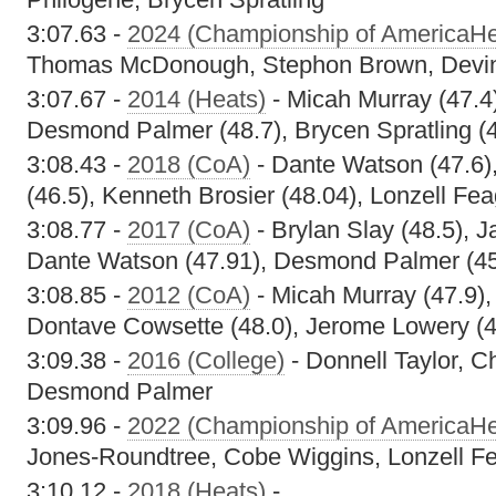
3:07.63 -
2024 (Championship of AmericaHe
Thomas McDonough, Stephon Brown, Devi
3:07.67 -
2014 (Heats)
- Micah Murray (47.4)
Desmond Palmer (48.7), Brycen Spratling (4
3:08.43 -
2018 (CoA)
- Dante Watson (47.6)
(46.5), Kenneth Brosier (48.04), Lonzell Fea
3:08.77 -
2017 (CoA)
- Brylan Slay (48.5), 
Dante Watson (47.91), Desmond Palmer (45
3:08.85 -
2012 (CoA)
- Micah Murray (47.9),
Dontave Cowsette (48.0), Jerome Lowery (4
3:09.38 -
2016 (College)
- Donnell Taylor, Ch
Desmond Palmer
3:09.96 -
2022 (Championship of AmericaHe
Jones-Roundtree, Cobe Wiggins, Lonzell F
3:10.12 -
2018 (Heats)
-