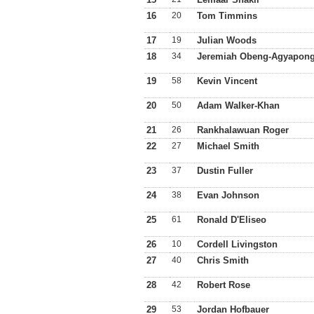
16
20
Tom Timmins
17
19
Julian Woods
18
34
Jeremiah Obeng-Agyapon
19
58
Kevin Vincent
20
50
Adam Walker-Khan
21
26
Rankhalawuan Roger
22
27
Michael Smith
23
37
Dustin Fuller
24
38
Evan Johnson
25
61
Ronald D'Eliseo
26
10
Cordell Livingston
27
40
Chris Smith
28
42
Robert Rose
29
53
Jordan Hofbauer