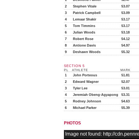
2
Stephen Vitale
53.07
3
Patrick Campbell
53.09
4
Lemaar Shakir
53.17
5
Tom Timmins
53.17
6
Julian Woods
53.18
7
Robert Rose
54.12
8
Antione Davis
54.97
9
Deshawn Woods
55.32
SECTION 5
PL
ATHLETE
MARK
1
John Porteous
51.81
2
Edward Wagner
52.07
3
Tyler Lee
53.01
4
Jeremiah Obeng-Agyapong
53.31
5
Rodney Johnson
54.63
6
Michael Parker
55.39
PHOTOS
Image not found: http://cdn.pen