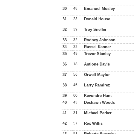
30
48
Emanuel Mosley
31
23
Donald House
32
39
Troy Sneller
33
32
Rodney Johnson
34
22
Russel Kanner
35
49
Trevor Stanley
36
18
Antione Davis
37
56
Orwell Maylor
38
45
Larry Ramirez
39
60
Kevondre Hunt
40
43
Deshawn Woods
41
31
Michael Parker
42
57
Rex Willis
43
51
Roberto Swersky