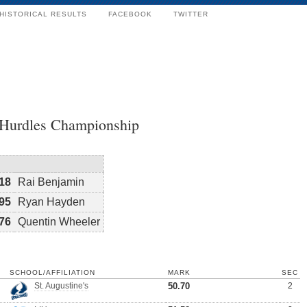
HISTORICAL RESULTS
FACEBOOK
TWITTER
 Hurdles Championship
18
Rai Benjamin
95
Ryan Hayden
76
Quentin Wheeler
SCHOOL/AFFILIATION
MARK
SEC
St. Augustine's
50.70
2