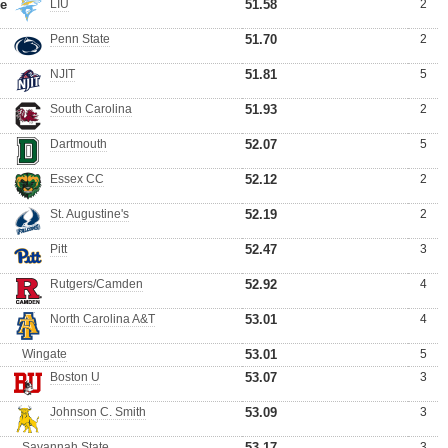
me
LIU
51.58
2
Penn State
51.70
2
NJIT
51.81
5
South Carolina
51.93
2
Dartmouth
52.07
5
Essex CC
52.12
2
St. Augustine's
52.19
2
Pitt
52.47
3
Rutgers/Camden
52.92
4
North Carolina A&T
53.01
4
Wingate
53.01
5
Boston U
53.07
3
Johnson C. Smith
53.09
3
Savannah State
53.17
3