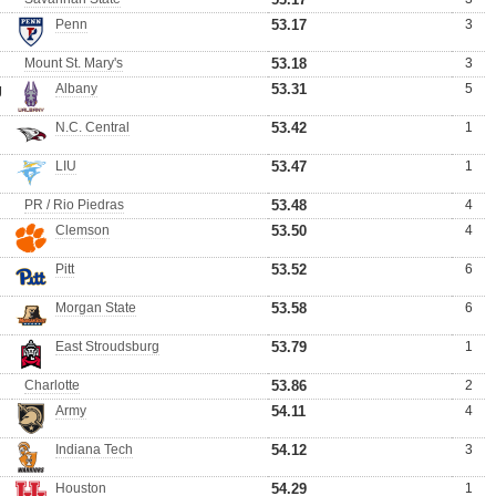
Penn
53.17
3
Mount St. Mary's
53.18
3
g
Albany
53.31
5
N.C. Central
53.42
1
LIU
53.47
1
PR / Rio Piedras
53.48
4
Clemson
53.50
4
Pitt
53.52
6
Morgan State
53.58
6
East Stroudsburg
53.79
1
Charlotte
53.86
2
Army
54.11
4
Indiana Tech
54.12
3
Houston
54.29
1