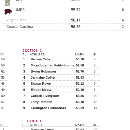
UMES
55.72
6
Virginia State
56.17
4
Coastal Carolina
56.39
2
SECTION 2
ID
PL
ATHLETE
MARK
ID
58
1
Roxroy Cato
50.70
2
50
2
Mica-Jonathan Petit-Homme
51.58
7
61
3
Byron Robinson
51.70
5
53
4
Jermaine Collier
51.93
4
48
5
Shawn Rowe
52.12
9
49
6
Elhadji Mbow
52.19
1
60
7
Cordell Livingston
53.86
10
57
8
Larry Ramirez
55.10
45
51
9
Carrington Fernandors
56.39
44
SECTION 4
ID
PL
ATHLETE
MARK
ID
11
1
Matthew Curtis
52.92
29