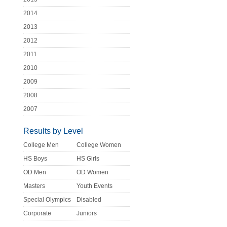
2014
2013
2012
2011
2010
2009
2008
2007
Results by Level
College Men
College Women
HS Boys
HS Girls
OD Men
OD Women
Masters
Youth Events
Special Olympics
Disabled
Corporate
Juniors