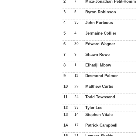
2
7
Mica-Jonathan Petit-Hom
3
5
Byron Robinson
4
35
John Porteous
5
4
Jermaine Collier
6
30
Edward Wagner
7
9
Shawn Rowe
8
1
Elhadji Mbow
9
11
Desmond Palmer
10
29
Matthew Curtis
11
24
Todd Townsend
12
33
Tyler Lee
13
14
Stephen Vitale
14
17
Patrick Campbell
15
21
Lemaar Shakir