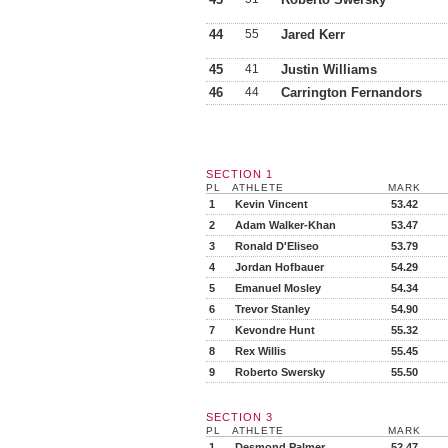
44
55
Jared Kerr
45
41
Justin Williams
46
44
Carrington Fernandors
SECTION 1
PL
ATHLETE
MARK
1
Kevin Vincent
53.42
2
Adam Walker-Khan
53.47
3
Ronald D'Eliseo
53.79
4
Jordan Hofbauer
54.29
5
Emanuel Mosley
54.34
6
Trevor Stanley
54.90
7
Kevondre Hunt
55.32
8
Rex Willis
55.45
9
Roberto Swersky
55.50
SECTION 3
PL
ATHLETE
MARK
1
Desmond Palmer
52.47