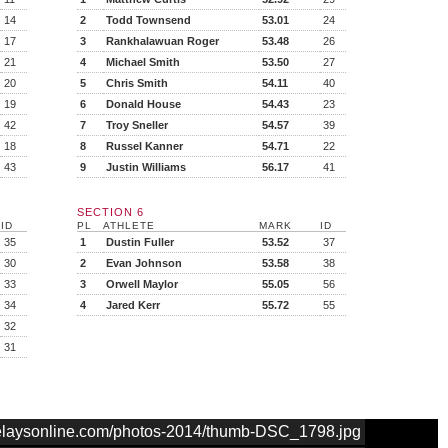
14
2
Todd Townsend
53.01
24
17
3
Rankhalawuan Roger
53.48
26
21
4
Michael Smith
53.50
27
20
5
Chris Smith
54.11
40
19
6
Donald House
54.43
23
42
7
Troy Sneller
54.57
39
18
8
Russel Kanner
54.71
22
43
9
Justin Williams
56.17
41
SECTION 6
ID
PL
ATHLETE
MARK
ID
35
1
Dustin Fuller
53.52
37
30
2
Evan Johnson
53.58
38
33
3
Orwell Maylor
55.05
56
34
4
Jared Kerr
55.72
55
32
31
nrelaysonline.com/photos-2014/thumb-DSC_1798.jpg