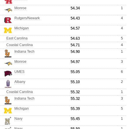
Monroe
54.34
1
Rutgers/Newark
54.43
4
Michigan
54.57
4
East Carolina
54.63
5
Coastal Carolina
54.71
4
Indiana Tech
54.90
1
Monroe
54.97
3
UMES
55.05
6
Albany
55.10
2
Coastal Carolina
55.32
1
Indiana Tech
55.32
3
Michigan
55.39
5
Navy
55.45
1
Navy
55.50
1