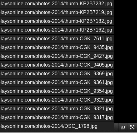
nrelaysonline.com/photos-2014/thumb-KP2B7232.jpg
nrelaysonline.com/photos-2014/thumb-KP2B7219.jpg
nrelaysonline.com/photos-2014/thumb-KP2B7182.jpg
nrelaysonline.com/photos-2014/thumb-KP2B7162.jpg
nrelaysonline.com/photos-2014/thumb-CGK_7611.jpg
nrelaysonline.com/photos-2014/thumb-CGK_9435.jpg
nrelaysonline.com/photos-2014/thumb-CGK_9427.jpg
nrelaysonline.com/photos-2014/thumb-CGK_9405.jpg
nrelaysonline.com/photos-2014/thumb-CGK_9369.jpg
nrelaysonline.com/photos-2014/thumb-CGK_9361.jpg
nrelaysonline.com/photos-2014/thumb-CGK_9354.jpg
nrelaysonline.com/photos-2014/thumb-CGK_9329.jpg
nrelaysonline.com/photos-2014/thumb-CGK_9321.jpg
nrelaysonline.com/photos-2014/thumb-CGK_9317.jpg
nrelaysonline.com/photos-2014/DSC_1798.jpg