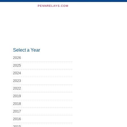
PENNRELAYS.COM
Select a Year
2026
2025
2024
2023
2022
2019
2018
2017
2016
2015