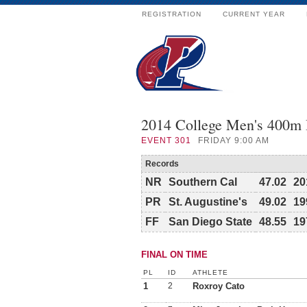
REGISTRATION
CURRENT YEAR
2014 College Men's 400m
EVENT
301
FRIDAY 9:00 AM
Records
NR
Southern Cal
47.02
20
PR
St. Augustine's
49.02
19
FF
San Diego State
48.55
19
FINAL ON TIME
PL
ID
ATHLETE
1
2
Roxroy Cato