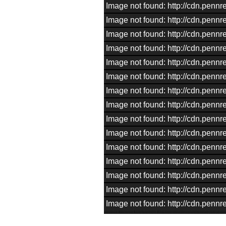
Image not found: http://cdn.pen
Image not found: http://cdn.pen
Image not found: http://cdn.pen
Image not found: http://cdn.pen
Image not found: http://cdn.pen
Image not found: http://cdn.pen
Image not found: http://cdn.pen
Image not found: http://cdn.pen
Image not found: http://cdn.pen
Image not found: http://cdn.pen
Image not found: http://cdn.pen
Image not found: http://cdn.pen
Image not found: http://cdn.pen
Image not found: http://cdn.pen
Image not found: http://cdn.pen
–
/
15