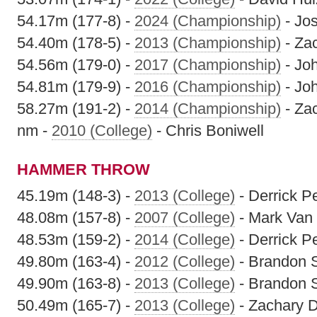
54.17m (177-8) -
2024 (Championship)
- Jo
54.40m (178-5) -
2013 (Championship)
- Za
54.56m (179-0) -
2017 (Championship)
- Jo
54.81m (179-9) -
2016 (Championship)
- Jo
58.27m (191-2) -
2014 (Championship)
- Za
nm -
2010 (College)
- Chris Boniwell
HAMMER THROW
45.19m (148-3) -
2013 (College)
- Derrick Pe
48.08m (157-8) -
2007 (College)
- Mark Van
48.53m (159-2) -
2014 (College)
- Derrick Pe
49.80m (163-4) -
2012 (College)
- Brandon 
49.90m (163-8) -
2013 (College)
- Brandon 
50.49m (165-7) -
2013 (College)
- Zachary 