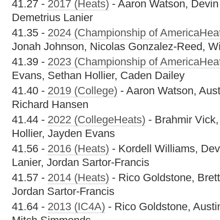
41.27 -
2017 (Heats)
- Aaron Watson, Devin
Demetrius Lanier
41.35 -
2024 (Championship of AmericaHea
Jonah Johnson, Nicolas Gonzalez-Reed, Wi
41.39 -
2023 (Championship of AmericaHea
Evans, Sethan Hollier, Caden Dailey
41.40 -
2019 (College)
- Aaron Watson, Aust
Richard Hansen
41.44 -
2022 (CollegeHeats)
- Brahmir Vick
Hollier, Jayden Evans
41.56 -
2016 (Heats)
- Kordell Williams, De
Lanier, Jordan Sartor-Francis
41.57 -
2014 (Heats)
- Rico Goldstone, Brett
Jordan Sartor-Francis
41.64 -
2013 (IC4A)
- Rico Goldstone, Austin