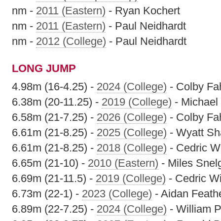
nm -
2011 (Eastern)
- Ryan Kochert
nm -
2011 (Eastern)
- Paul Neidhardt
nm -
2012 (College)
- Paul Neidhardt
LONG JUMP
4.98m (16-4.25) -
2024 (College)
- Colby Fa
6.38m (20-11.25) -
2019 (College)
- Michael
6.58m (21-7.25) -
2026 (College)
- Colby Fa
6.61m (21-8.25) -
2025 (College)
- Wyatt S
6.61m (21-8.25) -
2018 (College)
- Cedric Wi
6.65m (21-10) -
2010 (Eastern)
- Miles Snel
6.69m (21-11.5) -
2019 (College)
- Cedric Wi
6.73m (22-1) -
2023 (College)
- Aidan Feath
6.89m (22-7.25) -
2024 (College)
- William P