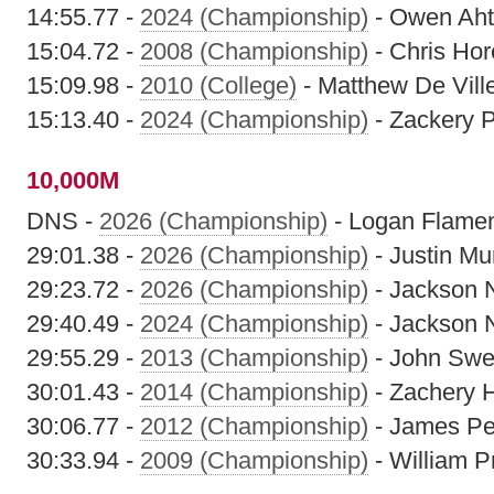
14:55.77 -
2024 (Championship)
- Owen Ah
15:04.72 -
2008 (Championship)
- Chris Hor
15:09.98 -
2010 (College)
- Matthew De Vill
15:13.40 -
2024 (Championship)
- Zackery 
10,000M
DNS -
2026 (Championship)
- Logan Flame
29:01.38 -
2026 (Championship)
- Justin M
29:23.72 -
2026 (Championship)
- Jackson 
29:40.49 -
2024 (Championship)
- Jackson 
29:55.29 -
2013 (Championship)
- John Sw
30:01.43 -
2014 (Championship)
- Zachery 
30:06.77 -
2012 (Championship)
- James Pe
30:33.94 -
2009 (Championship)
- William 