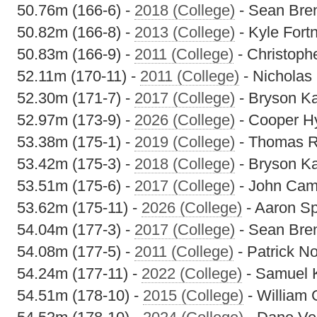
50.76m (166-6) -
2018 (College)
- Sean Bre
50.82m (166-8) -
2013 (College)
- Kyle Fort
50.83m (166-9) -
2011 (College)
- Christoph
52.11m (170-11) -
2011 (College)
- Nicholas 
52.30m (171-7) -
2017 (College)
- Bryson K
52.97m (173-9) -
2026 (College)
- Cooper H
53.38m (175-1) -
2019 (College)
- Thomas R
53.42m (175-3) -
2018 (College)
- Bryson K
53.51m (175-6) -
2017 (College)
- John Cam
53.62m (175-11) -
2026 (College)
- Aaron S
54.04m (177-3) -
2017 (College)
- Sean Bre
54.08m (177-5) -
2011 (College)
- Patrick N
54.24m (177-11) -
2022 (College)
- Samuel 
54.51m (178-10) -
2015 (College)
- William