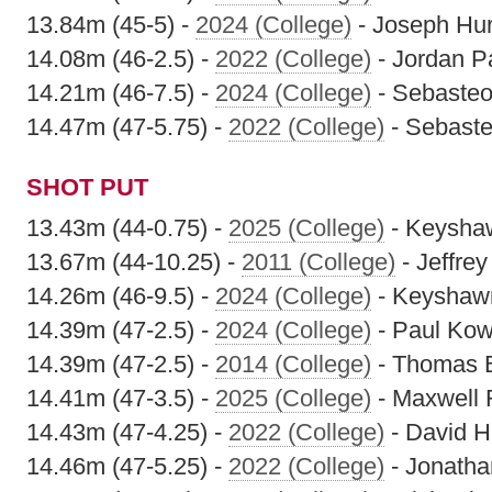
13.84m (45-5) -
2024 (College)
- Joseph Hur
14.08m (46-2.5) -
2022 (College)
- Jordan P
14.21m (46-7.5) -
2024 (College)
- Sebasteo
14.47m (47-5.75) -
2022 (College)
- Sebaste
SHOT PUT
13.43m (44-0.75) -
2025 (College)
- Keyshaw
13.67m (44-10.25) -
2011 (College)
- Jeffre
14.26m (46-9.5) -
2024 (College)
- Keyshawn
14.39m (47-2.5) -
2024 (College)
- Paul Kow
14.39m (47-2.5) -
2014 (College)
- Thomas 
14.41m (47-3.5) -
2025 (College)
- Maxwell 
14.43m (47-4.25) -
2022 (College)
- David H
14.46m (47-5.25) -
2022 (College)
- Jonatha