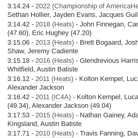
3:14.24 -
2022 (Championship of AmericaHe
Sethan Hollier, Jayden Evans, Jacques Gui
3:14.42 -
2018 (Heats)
- John Finnegan, Cam
(47.60), Eric Hughey (47.20)
3:15.06 -
2013 (Heats)
- Brett Bogaard, Jos
Shaw, Jeremy Cadiente
3:15.18 -
2016 (Heats)
- Glendrevious Harri
Whitfield, Austin Batiste
3:16.12 -
2011 (Heats)
- Kolton Kempel, Luc
Alexander Jackson
3:16.42 -
2011 (IC4A)
- Kolton Kempel, Luca
(49.34), Alexander Jackson (49.04)
3:17.53 -
2015 (Heats)
- Nathan Gainey, Ad
Kingsland, Austin Batiste
3:17.71 -
2010 (Heats)
- Travis Fanning, Da