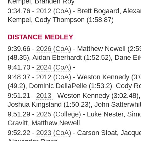
Kempel, Branden Roy
3:34.76 -
2012 (CoA)
- Brett Bogaard, Alexa
Kempel, Cody Thompson (1:58.87)
DISTANCE MEDLEY
9:39.66 -
2026 (CoA)
- Matthew Newell (2:5
(48.35), Aidan Eberhardt (1:52.52), Dane Ei
9:41.70 -
2024 (CoA)
-
9:48.37 -
2012 (CoA)
- Weston Kennedy (3:0
(49.2), Dominic DellaPelle (1:53.2), Cody R
9:51.21 -
2013
- Weston Kennedy (3:02.48), 
Joshua Kingsland (1:50.23), John Satterwhit
9:51.29 -
2025 (College)
- Luke Nester, Sim
Gravitt, Matthew Newell
9:52.22 -
2023 (CoA)
- Carson Sloat, Jacque