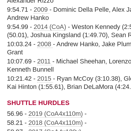
Alexander Rizzo
9:54.71 -
2009
- Dominic Della Pelle, Alex 
Andrew Hanko
9:54.99 -
2014 (CoA)
- Weston Kennedy (2:
(50.01), Joshua Kingsland (1:49.70), Sean 
10:03.24 -
2008
- Andrew Hanko, Jake Plum
Grant
10:07.69 -
2011
- Michael Sheehan, Lorenz
Kenneth Bunnell
10:21.42 -
2015
- Ryan McCoy (3:10.38), Gle
Kai Hinton (1:55.61), Brian DeLaMora (4:24
SHUTTLE HURDLES
56.96 -
2019 (CoA4x110m)
-
58.21 -
2018 (CoA4x110m)
-