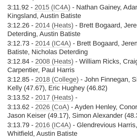
3:11.92 -
2015 (IC4A)
- Nathan Gainey, Ada
Kingsland, Austin Batiste
3:12.26 -
2014 (Heats)
- Brett Bogaard, Jer
Deterding, Austin Batiste
3:12.73 -
2014 (IC4A)
- Brett Bogaard, Jere
Batiste, Nicholas Deterding
3:12.84 -
2008 (Heats)
- William Ricks, Crai
Carpentier, Paul Harris
3:12.85 -
2018 (College)
- John Finnegan, Si
Kelly (47.67), Eric Hughey (46.82)
3:13.52 -
2017 (Heats)
-
3:13.62 -
2026 (CoA)
- Ayden Henley, Conor
Jason Keiser (49.17), Simon Alexander (48.
3:13.79 -
2016 (IC4A)
- Glendrevious Harris
Whitfield, Austin Batiste