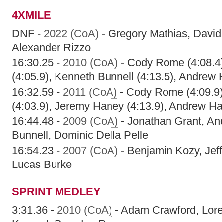
4XMILE
DNF -
2022 (CoA)
- Gregory Mathias, David
Alexander Rizzo
16:30.25 -
2010 (CoA)
- Cody Rome (4:08.4)
(4:05.9), Kenneth Bunnell (4:13.5), Andrew 
16:32.59 -
2011 (CoA)
- Cody Rome (4:09.9)
(4:03.9), Jeremy Haney (4:13.9), Andrew Ha
16:44.48 -
2009 (CoA)
- Jonathan Grant, A
Bunnell, Dominic Della Pelle
16:54.23 -
2007 (CoA)
- Benjamin Kozy, Jef
Lucas Burke
SPRINT MEDLEY
3:31.36 -
2010 (CoA)
- Adam Crawford, Lore