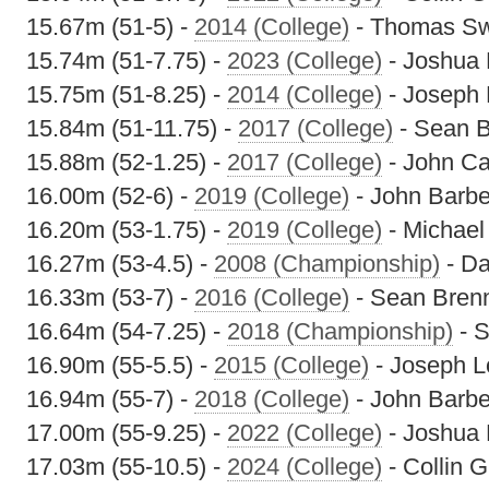
15.67m (51-5) -
2014 (College)
- Thomas S
15.74m (51-7.75) -
2023 (College)
- Joshua
15.75m (51-8.25) -
2014 (College)
- Joseph 
15.84m (51-11.75) -
2017 (College)
- Sean 
15.88m (52-1.25) -
2017 (College)
- John C
16.00m (52-6) -
2019 (College)
- John Barbe
16.20m (53-1.75) -
2019 (College)
- Michael
16.27m (53-4.5) -
2008 (Championship)
- Da
16.33m (53-7) -
2016 (College)
- Sean Bren
16.64m (54-7.25) -
2018 (Championship)
- 
16.90m (55-5.5) -
2015 (College)
- Joseph L
16.94m (55-7) -
2018 (College)
- John Barbe
17.00m (55-9.25) -
2022 (College)
- Joshua
17.03m (55-10.5) -
2024 (College)
- Collin 