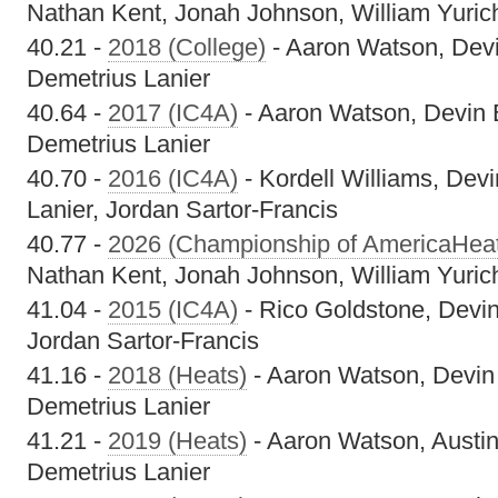
Nathan Kent, Jonah Johnson, William Yuric
40.21 -
2018 (College)
- Aaron Watson, Devi
Demetrius Lanier
40.64 -
2017 (IC4A)
- Aaron Watson, Devin 
Demetrius Lanier
40.70 -
2016 (IC4A)
- Kordell Williams, Dev
Lanier, Jordan Sartor-Francis
40.77 -
2026 (Championship of AmericaHea
Nathan Kent, Jonah Johnson, William Yuric
41.04 -
2015 (IC4A)
- Rico Goldstone, Devin
Jordan Sartor-Francis
41.16 -
2018 (Heats)
- Aaron Watson, Devin
Demetrius Lanier
41.21 -
2019 (Heats)
- Aaron Watson, Austin
Demetrius Lanier