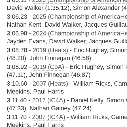
David Walker (1:35.12), Simon Alexander (4
3:06.23 -
2025 (Championship of AmericaHe
Nathan Kent, David Walker, Jacques Guill
3:06.98 -
2024 (Championship of AmericaHe
Jayden Evans, David Walker, Jacques Guil
3:08.78 -
2019 (Heats)
- Eric Hughey, Simo
(48.20), John Finnegan (46.58)
3:08.92 -
2019 (CoA)
- Eric Hughey, Simon
(47.11), John Finnegan (46.87)
3:10.60 -
2007 (Heats)
- William Ricks, Cam
Meekins, Paul Harris
3:11.40 -
2017 (IC4A)
- Daniel Kelly, Simon 
(47.33), Nathan Gainey (47.24)
3:11.70 -
2007 (IC4A)
- William Ricks, Came
Meekins, Paul Harris