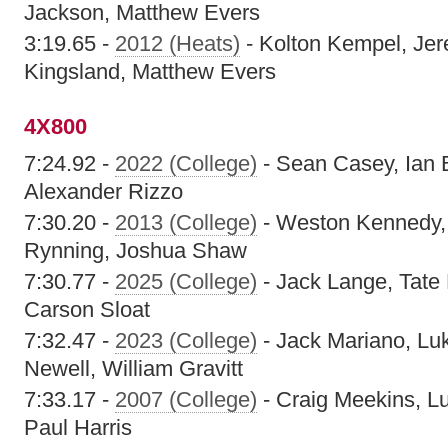
Jackson, Matthew Evers
3:19.65 -
2012 (Heats)
- Kolton Kempel, Je
Kingsland, Matthew Evers
4X800
7:24.92 -
2022 (College)
- Sean Casey, Ian B
Alexander Rizzo
7:30.20 -
2013 (College)
- Weston Kennedy,
Rynning, Joshua Shaw
7:30.77 -
2025 (College)
- Jack Lange, Tate 
Carson Sloat
7:32.47 -
2023 (College)
- Jack Mariano, Lu
Newell, William Gravitt
7:33.17 -
2007 (College)
- Craig Meekins, L
Paul Harris