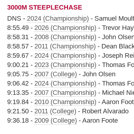
3000M STEEPLECHASE
DNS -
2024 (Championship)
- Samuel Moult
8:55.49 -
2026 (Championship)
- Trevor Ha
8:58.31 -
2008 (Championship)
- John Olse
8:58.57 -
2011 (Championship)
- Dean Blac
8:59.67 -
2024 (Championship)
- Joseph Re
9:00.21 -
2023 (Championship)
- Thomas Fo
9:05.75 -
2007 (College)
- John Olsen
9:06.42 -
2024 (Championship)
- Thomas Fo
9:13.35 -
2007 (Championship)
- Michael Ni
9:19.84 -
2010 (Championship)
- Aaron Foo
9:21.50 -
2011 (College)
- Robert Alvarado
9:36.18 -
2009 (College)
- Aaron Foote