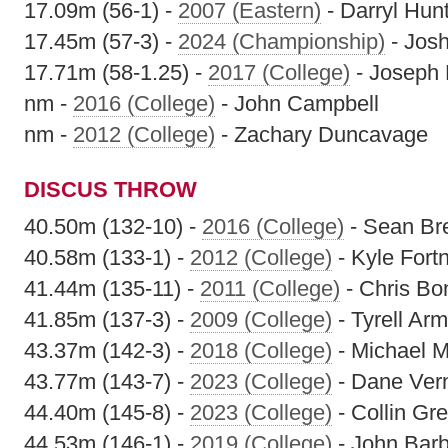
17.09m (56-1) -
2007 (Eastern)
- Darryl Hun
17.45m (57-3) -
2024 (Championship)
- Jos
17.71m (58-1.25) -
2017 (College)
- Joseph 
nm -
2016 (College)
- John Campbell
nm -
2012 (College)
- Zachary Duncavage
DISCUS THROW
40.50m (132-10) -
2016 (College)
- Sean Br
40.58m (133-1) -
2012 (College)
- Kyle Fort
41.44m (135-11) -
2011 (College)
- Chris Bo
41.85m (137-3) -
2009 (College)
- Tyrell Ar
43.37m (142-3) -
2018 (College)
- Michael M
43.77m (143-7) -
2023 (College)
- Dane Ver
44.40m (145-8) -
2023 (College)
- Collin Gr
44.53m (146-1) -
2019 (College)
- John Barb