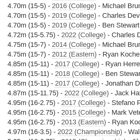
4.70m (15-5) -
2016 (College)
- Michael Bru
4.70m (15-5) -
2019 (College)
- Charles Dev
4.70m (15-5) -
2019 (College)
- Ben Stewart
4.72m (15-5.75) -
2022 (College)
- Charles 
4.75m (15-7) -
2014 (College)
- Michael Bru
4.75m (15-7) -
2012 (Eastern)
- Ryan Koche
4.85m (15-11) -
2017 (College)
- Ryan Herr
4.85m (15-11) -
2018 (College)
- Ben Stewar
4.85m (15-11) -
2017 (College)
- Jonathan D
4.87m (15-11.75) -
2022 (College)
- Jack Hal
4.95m (16-2.75) -
2017 (College)
- Stefano 
4.95m (16-2.75) -
2015 (College)
- Mark Vet
4.95m (16-2.75) -
2013 (Eastern)
- Ryan Koc
4.97m (16-3.5) -
2022 (Championship)
- Wal