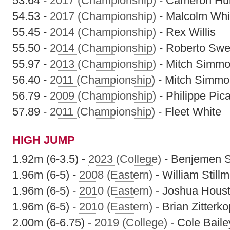
53.64 -
2017 (Championship)
- Cameron Hu
54.53 -
2017 (Championship)
- Malcolm Whit
55.45 -
2014 (Championship)
- Rex Willis
55.50 -
2014 (Championship)
- Roberto Swe
55.97 -
2013 (Championship)
- Mitch Simm
56.40 -
2011 (Championship)
- Mitch Simm
56.79 -
2009 (Championship)
- Philippe Pic
57.89 -
2011 (Championship)
- Fleet White
HIGH JUMP
1.92m (6-3.5) -
2023 (College)
- Benjemen S
1.96m (6-5) -
2008 (Eastern)
- William Still
1.96m (6-5) -
2010 (Eastern)
- Joshua Hous
1.96m (6-5) -
2010 (Eastern)
- Brian Zitterko
2.00m (6-6.75) -
2019 (College)
- Cole Baile