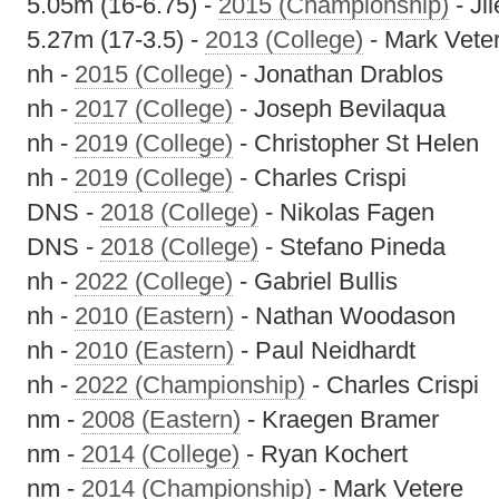
5.05m (16-6.75) -
2015 (Championship)
- Ji
5.27m (17-3.5) -
2013 (College)
- Mark Vete
nh -
2015 (College)
- Jonathan Drablos
nh -
2017 (College)
- Joseph Bevilaqua
nh -
2019 (College)
- Christopher St Helen
nh -
2019 (College)
- Charles Crispi
DNS -
2018 (College)
- Nikolas Fagen
DNS -
2018 (College)
- Stefano Pineda
nh -
2022 (College)
- Gabriel Bullis
nh -
2010 (Eastern)
- Nathan Woodason
nh -
2010 (Eastern)
- Paul Neidhardt
nh -
2022 (Championship)
- Charles Crispi
nm -
2008 (Eastern)
- Kraegen Bramer
nm -
2014 (College)
- Ryan Kochert
nm -
2014 (Championship)
- Mark Vetere