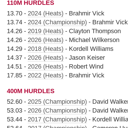
110M HURDLES
13.70 -
2024 (Heats)
- Brahmir Vick
13.74 -
2024 (Championship)
- Brahmir Vick
14.26 -
2019 (Heats)
- Clayton Thompson
14.26 -
2026 (Heats)
- Michael Wilkerson
14.29 -
2018 (Heats)
- Kordell Williams
14.37 -
2026 (Heats)
- Jason Keiser
14.51 -
2026 (Heats)
- Robert Wind
17.85 -
2022 (Heats)
- Brahmir Vick
400M HURDLES
52.60 -
2025 (Championship)
- David Walke
53.03 -
2026 (Championship)
- David Walke
53.44 -
2017 (Championship)
- Kordell Will