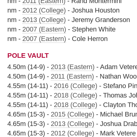
nm -
2011 (Eastern)
- Rand Montermini
nm -
2012 (College)
- Joshua Houston
nm -
2013 (College)
- Jeremy Granderson
nm -
2007 (Eastern)
- Stephen White
nm -
2007 (Eastern)
- Cole Herron
POLE VAULT
4.50m (14-9) -
2013 (Eastern)
- Adam Veter
4.50m (14-9) -
2011 (Eastern)
- Nathan Woo
4.55m (14-11) -
2016 (College)
- Stefano Pi
4.55m (14-11) -
2018 (College)
- Thomas Jo
4.55m (14-11) -
2018 (College)
- Clayton T
4.65m (15-3) -
2015 (College)
- Michael Bru
4.65m (15-3) -
2013 (College)
- Joshua Drab
4.65m (15-3) -
2012 (College)
- Mark Vetere