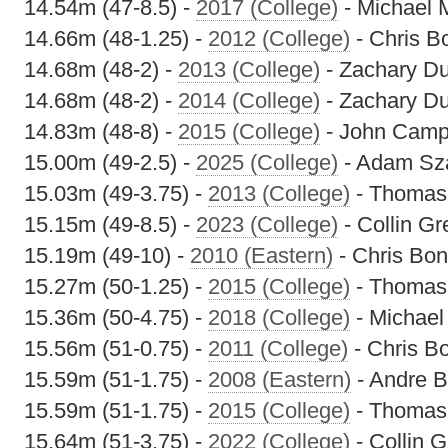
14.54m (47-8.5) -
2017 (College)
- Michael 
14.66m (48-1.25) -
2012 (College)
- Chris B
14.68m (48-2) -
2013 (College)
- Zachary D
14.68m (48-2) -
2014 (College)
- Zachary D
14.83m (48-8) -
2015 (College)
- John Camp
15.00m (49-2.5) -
2025 (College)
- Adam Sz
15.03m (49-3.75) -
2013 (College)
- Thomas
15.15m (49-8.5) -
2023 (College)
- Collin G
15.19m (49-10) -
2010 (Eastern)
- Chris Bon
15.27m (50-1.25) -
2015 (College)
- Thomas
15.36m (50-4.75) -
2018 (College)
- Michael
15.56m (51-0.75) -
2011 (College)
- Chris Bo
15.59m (51-1.75) -
2008 (Eastern)
- Andre B
15.59m (51-1.75) -
2015 (College)
- Thomas
15.64m (51-3.75) -
2022 (College)
- Collin 