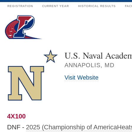
REGISTRATION
CURRENT YEAR
HISTORICAL RESULTS
FAC
U.S. Naval Acade
ANNAPOLIS, MD
Visit Website
4X100
DNF -
2025 (Championship of AmericaHeat