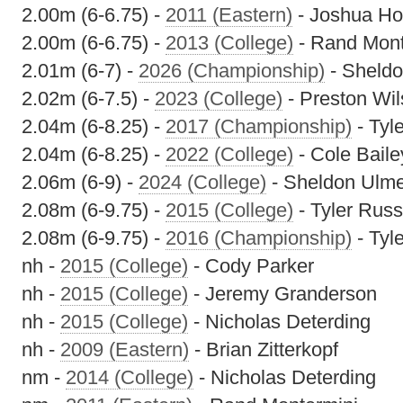
2.00m (6-6.75) -
2011 (Eastern)
- Joshua Ho
2.00m (6-6.75) -
2013 (College)
- Rand Mont
2.01m (6-7) -
2026 (Championship)
- Sheldo
2.02m (6-7.5) -
2023 (College)
- Preston Wi
2.04m (6-8.25) -
2017 (Championship)
- Tyl
2.04m (6-8.25) -
2022 (College)
- Cole Baile
2.06m (6-9) -
2024 (College)
- Sheldon Ulm
2.08m (6-9.75) -
2015 (College)
- Tyler Russ
2.08m (6-9.75) -
2016 (Championship)
- Tyl
nh -
2015 (College)
- Cody Parker
nh -
2015 (College)
- Jeremy Granderson
nh -
2015 (College)
- Nicholas Deterding
nh -
2009 (Eastern)
- Brian Zitterkopf
nm -
2014 (College)
- Nicholas Deterding