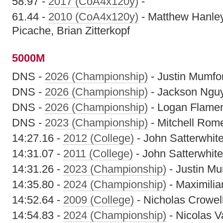
58.97 -
2017 (CoA4x120y)
-
61.44 -
2010 (CoA4x120y)
- Matthew Hanley
Picache, Brian Zitterkopf
5000M
DNS -
2026 (Championship)
- Justin Mumfo
DNS -
2026 (Championship)
- Jackson Ngu
DNS -
2026 (Championship)
- Logan Flame
DNS -
2023 (Championship)
- Mitchell Rom
14:27.16 -
2012 (College)
- John Satterwhit
14:31.07 -
2011 (College)
- John Satterwhite
14:31.26 -
2023 (Championship)
- Justin M
14:35.80 -
2024 (Championship)
- Maximilia
14:52.64 -
2009 (College)
- Nicholas Crowel
14:54.83 -
2024 (Championship)
- Nicolas V