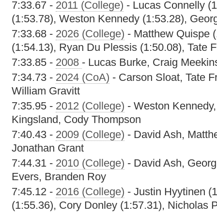
7:33.67 -
2011 (College)
- Lucas Connelly (1
(1:53.78), Weston Kennedy (1:53.28), Geor
7:33.68 -
2026 (College)
- Matthew Quispe (
(1:54.13), Ryan Du Plessis (1:50.08), Tate F
7:33.85 -
2008
- Lucas Burke, Craig Meekins
7:34.73 -
2024 (CoA)
- Carson Sloat, Tate Fr
William Gravitt
7:35.95 -
2012 (College)
- Weston Kennedy,
Kingsland, Cody Thompson
7:40.43 -
2009 (College)
- David Ash, Matth
Jonathan Grant
7:44.31 -
2010 (College)
- David Ash, Geor
Evers, Branden Roy
7:45.12 -
2016 (College)
- Justin Hyytinen 
(1:55.36), Cory Donley (1:57.31), Nicholas 