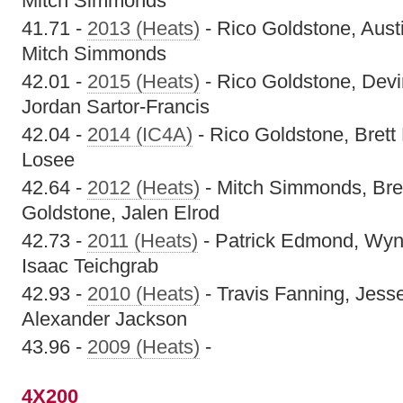
Mitch Simmonds
41.71 -
2013 (Heats)
- Rico Goldstone, Austi
Mitch Simmonds
42.01 -
2015 (Heats)
- Rico Goldstone, Devi
Jordan Sartor-Francis
42.04 -
2014 (IC4A)
- Rico Goldstone, Brett 
Losee
42.64 -
2012 (Heats)
- Mitch Simmonds, Bre
Goldstone, Jalen Elrod
42.73 -
2011 (Heats)
- Patrick Edmond, Wynt
Isaac Teichgrab
42.93 -
2010 (Heats)
- Travis Fanning, Jess
Alexander Jackson
43.96 -
2009 (Heats)
-
4X200