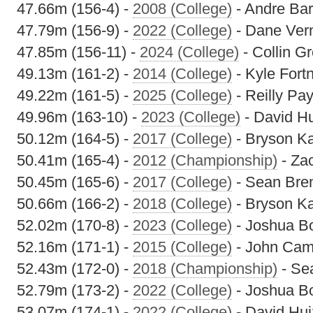
47.66m (156-4) -
2008 (College)
- Andre Bar
47.79m (156-9) -
2022 (College)
- Dane Ver
47.85m (156-11) -
2024 (College)
- Collin G
49.13m (161-2) -
2014 (College)
- Kyle Fort
49.22m (161-5) -
2025 (College)
- Reilly Pa
49.96m (163-10) -
2023 (College)
- David H
50.12m (164-5) -
2017 (College)
- Bryson K
50.41m (165-4) -
2012 (Championship)
- Za
50.45m (165-6) -
2017 (College)
- Sean Bre
50.66m (166-2) -
2018 (College)
- Bryson K
52.02m (170-8) -
2023 (College)
- Joshua 
52.16m (171-1) -
2015 (College)
- John Cam
52.43m (172-0) -
2018 (Championship)
- Se
52.79m (173-2) -
2022 (College)
- Joshua 
53.07m (174-1) -
2022 (College)
- David Hu