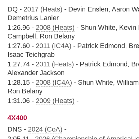
DQ -
2017 (Heats)
- Devin Enslen, Aaron W
Demetrius Lanier
1:26.96 -
2008 (Heats)
- Shun White, Kevin
Campbell, Ron Belany
1:27.60 -
2011 (IC4A)
- Patrick Edmond, Bre
Isaac Teichgrab
1:27.74 -
2011 (Heats)
- Patrick Edmond, Br
Alexander Jackson
1:28.15 -
2008 (IC4A)
- Shun White, William
Ron Belany
1:31.06 -
2009 (Heats)
-
4X400
DNS -
2024 (CoA)
-
3:05.11 -
2026 (Championship of AmericaHe