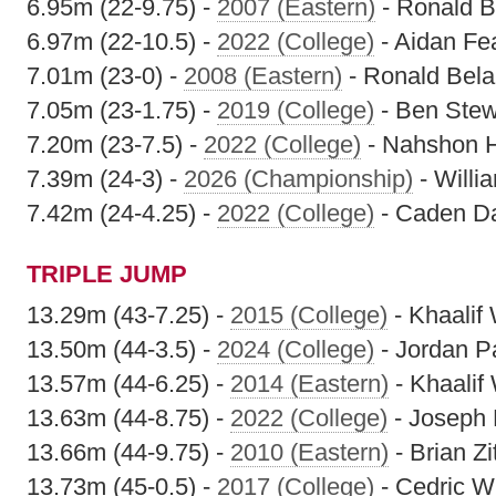
6.95m (22-9.75) -
2007 (Eastern)
- Ronald B
6.97m (22-10.5) -
2022 (College)
- Aidan Fe
7.01m (23-0) -
2008 (Eastern)
- Ronald Bel
7.05m (23-1.75) -
2019 (College)
- Ben Stew
7.20m (23-7.5) -
2022 (College)
- Nahshon 
7.39m (24-3) -
2026 (Championship)
- Willi
7.42m (24-4.25) -
2022 (College)
- Caden Da
TRIPLE JUMP
13.29m (43-7.25) -
2015 (College)
- Khaalif
13.50m (44-3.5) -
2024 (College)
- Jordan P
13.57m (44-6.25) -
2014 (Eastern)
- Khaalif
13.63m (44-8.75) -
2022 (College)
- Joseph 
13.66m (44-9.75) -
2010 (Eastern)
- Brian Zi
13.73m (45-0.5) -
2017 (College)
- Cedric Wi