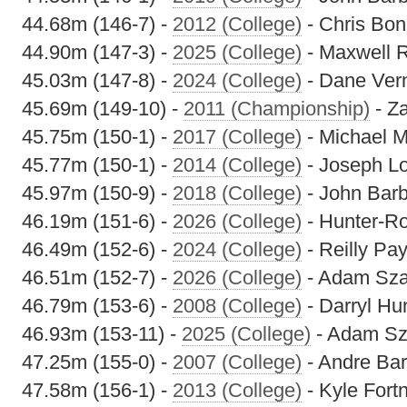
44.68m (146-7) -
2012 (College)
- Chris Bon
44.90m (147-3) -
2025 (College)
- Maxwell 
45.03m (147-8) -
2024 (College)
- Dane Ver
45.69m (149-10) -
2011 (Championship)
- Z
45.75m (150-1) -
2017 (College)
- Michael M
45.77m (150-1) -
2014 (College)
- Joseph L
45.97m (150-9) -
2018 (College)
- John Barb
46.19m (151-6) -
2026 (College)
- Hunter-R
46.49m (152-6) -
2024 (College)
- Reilly Pa
46.51m (152-7) -
2026 (College)
- Adam Sza
46.79m (153-6) -
2008 (College)
- Darryl Hu
46.93m (153-11) -
2025 (College)
- Adam Sz
47.25m (155-0) -
2007 (College)
- Andre Bar
47.58m (156-1) -
2013 (College)
- Kyle Fort