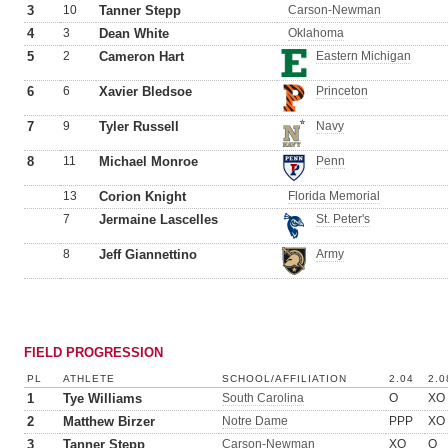
3
10
Tanner Stepp
Carson-Newman
4
3
Dean White
Oklahoma
5
2
Cameron Hart
Eastern Michigan
6
6
Xavier Bledsoe
Princeton
7
9
Tyler Russell
Navy
8
11
Michael Monroe
Penn
13
Corion Knight
Florida Memorial
7
Jermaine Lascelles
St. Peter's
8
Jeff Giannettino
Army
FIELD PROGRESSION
PL
ATHLETE
SCHOOL/AFFILIATION
2.04
2.0
1
Tye Williams
South Carolina
O
XO
2
Matthew Birzer
Notre Dame
PPP
XO
3
Tanner Stepp
Carson-Newman
XO
O