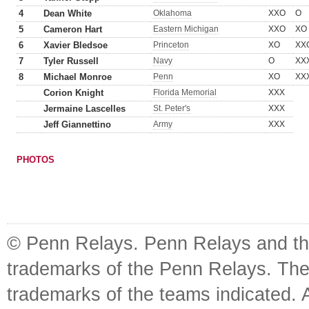
4
Dean White
Oklahoma
XXO
O
5
Cameron Hart
Eastern Michigan
XXO
XO
6
Xavier Bledsoe
Princeton
XO
XX
7
Tyler Russell
Navy
O
XX
8
Michael Monroe
Penn
XO
XX
Corion Knight
Florida Memorial
XXX
Jermaine Lascelles
St. Peter's
XXX
Jeff Giannettino
Army
XXX
PHOTOS
© Penn Relays. Penn Relays and the
trademarks of the Penn Relays. The
trademarks of the teams indicated. 