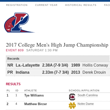
REGISTRATION
CURRENT YEAR
HISTORICAL RESULTS
FAC
2017 College Men's High Jump Championship
EVENT
809
SATURDAY 1:30 PM
Records
NR
La.-Lafayette
2.38A (7-9 3/4)
1989
Hollis Conway
PR
Indiana
2.33m (7-7 3/4)
2013
Derek Drouin
RESULTS
PL
ID
ATHLETE
SCHOOL/AFFILIATION
1
1
Tye Williams
South Carolina
2
4
Matthew Birzer
Notre Dame