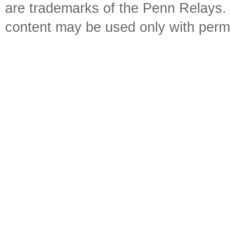
are trademarks of the Penn Relays. R
content may be used only with perm