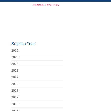
PENNRELAYS.COM
Select a Year
2026
2025
2024
2023
2022
2019
2018
2017
2016
2015