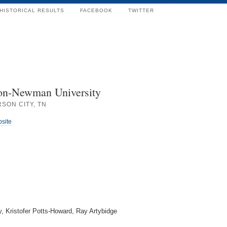
HISTORICAL RESULTS
FACEBOOK
TWITTER
on-Newman University
SON CITY, TN
bsite
y, Kristofer Potts-Howard, Ray Artybidge