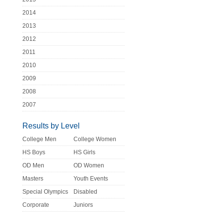
2014
2013
2012
2011
2010
2009
2008
2007
Results by Level
College Men
College Women
HS Boys
HS Girls
OD Men
OD Women
Masters
Youth Events
Special Olympics
Disabled
Corporate
Juniors