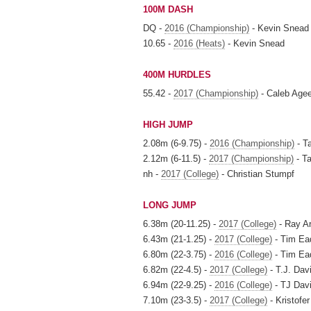
100M DASH
DQ -
2016 (Championship)
- Kevin Snead
10.65 -
2016 (Heats)
- Kevin Snead
400M HURDLES
55.42 -
2017 (Championship)
- Caleb Age
HIGH JUMP
2.08m (6-9.75) -
2016 (Championship)
- T
2.12m (6-11.5) -
2017 (Championship)
- T
nh -
2017 (College)
- Christian Stumpf
LONG JUMP
6.38m (20-11.25) -
2017 (College)
- Ray Ar
6.43m (21-1.25) -
2017 (College)
- Tim Ea
6.80m (22-3.75) -
2016 (College)
- Tim Ea
6.82m (22-4.5) -
2017 (College)
- T.J. Dav
6.94m (22-9.25) -
2016 (College)
- TJ Dav
7.10m (23-3.5) -
2017 (College)
- Kristofe