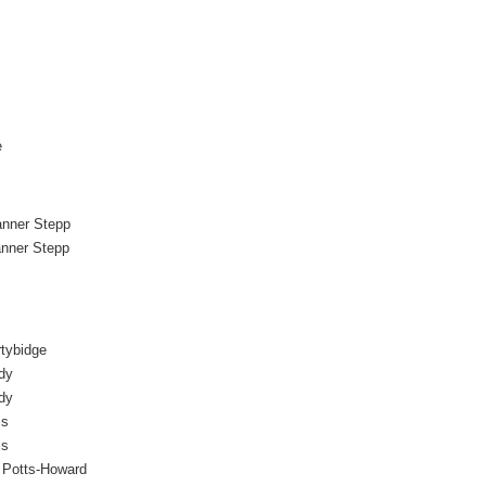
e
anner Stepp
anner Stepp
tybidge
dy
dy
is
is
r Potts-Howard