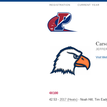
REGISTRATION
CURRENT YEAR
Cars
JEFFER
Visit We
4X100
42.53 -
2017 (Heats)
- Noah Hill, Tim Ead