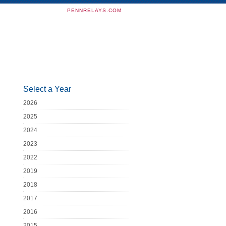
PENNRELAYS.COM
Select a Year
2026
2025
2024
2023
2022
2019
2018
2017
2016
2015