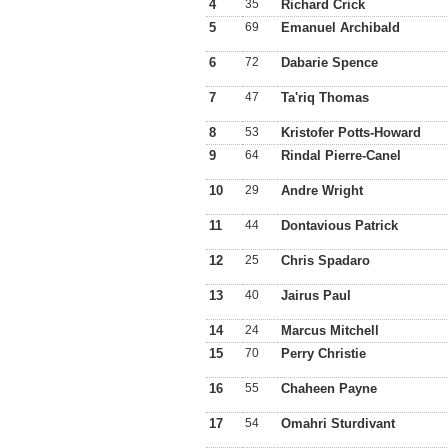
4
35
Richard Crick
5
69
Emanuel Archibald
6
72
Dabarie Spence
7
47
Ta'riq Thomas
8
53
Kristofer Potts-Howard
9
64
Rindal Pierre-Canel
10
29
Andre Wright
11
44
Dontavious Patrick
12
25
Chris Spadaro
13
40
Jairus Paul
14
24
Marcus Mitchell
15
70
Perry Christie
16
55
Chaheen Payne
17
54
Omahri Sturdivant