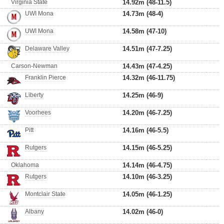
Virginia State
14.92m (48-11.5)
UWI Mona
14.73m (48-4)
UWI Mona
14.58m (47-10)
Delaware Valley
14.51m (47-7.25)
Carson-Newman
14.43m (47-4.25)
Franklin Pierce
14.32m (46-11.75)
Liberty
14.25m (46-9)
Voorhees
14.20m (46-7.25)
Pitt
14.16m (46-5.5)
Rutgers
14.15m (46-5.25)
Oklahoma
14.14m (46-4.75)
Rutgers
14.10m (46-3.25)
Montclair State
14.05m (46-1.25)
Albany
14.02m (46-0)