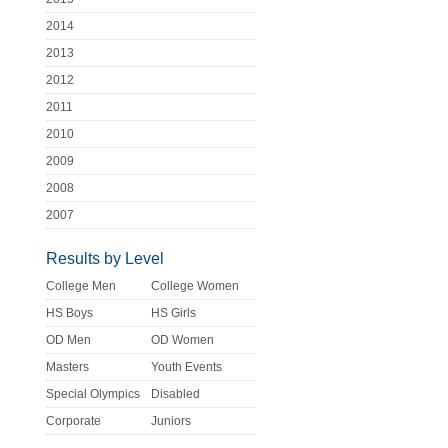
2014
2013
2012
2011
2010
2009
2008
2007
Results by Level
College Men
College Women
HS Boys
HS Girls
OD Men
OD Women
Masters
Youth Events
Special Olympics
Disabled
Corporate
Juniors