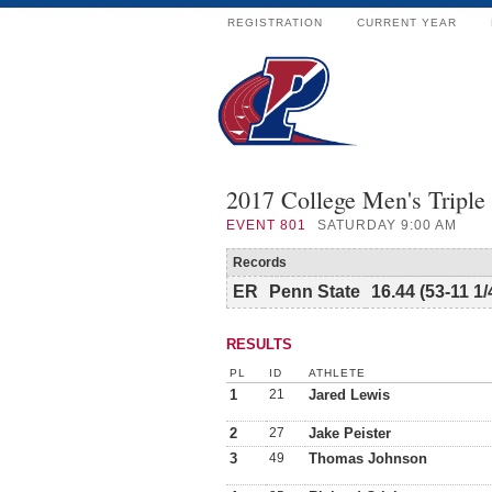
REGISTRATION
CURRENT YEAR
2017 College Men's Triple
EVENT
801
SATURDAY 9:00 AM
Records
ER
Penn State
16.44 (53-11 1/
RESULTS
PL
ID
ATHLETE
1
21
Jared Lewis
2
27
Jake Peister
3
49
Thomas Johnson