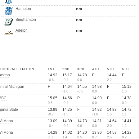
Hampton
nm
Binghamton
nm
Adelphi
nm
HOOL/AFFILIATION
1ST
2ND
3RD
4TH
5TH
6TH
ockton
14.92
15.17
14.78
F
14.44
F
-0.6
-0.4
0.0
2.2
ntral Michigan
F
14.64
14.55
14.98
F
15.12
-1.0
-0.5
0.0
1.6
MBC
15.05
14.56
P
14.90
F
14.78
0.8
-0.4
0.0
0.2
rginia State
13.99
14.25
F
14.92
14.88
14.72
-0.7
-1.3
-1.6
1.5
1.1
I Mona
13.09
14.39
14.73
14.31
14.64
14.41
-0.4
-0.2
0.6
0.0
2.0
1.2
I Mona
14.29
14.02
14.20
13.96
14.58
14.22
-1.1
1.4
0.5
0.7
2.5
0.2