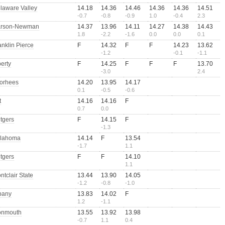
laware Valley
14.18
14.36
14.46
14.36
14.36
14.51
-0.7
-0.8
-0.9
1.0
-0.4
2.3
rson-Newman
14.37
13.96
14.11
14.27
14.38
14.43
1.8
-2.2
-1.6
0.0
0.0
0.1
anklin Pierce
F
14.32
F
F
14.23
13.62
-1.2
-0.1
-1.1
berty
F
14.25
F
F
F
13.70
-3.0
2.4
orhees
14.20
13.95
14.17
0.1
-0.5
-0.6
t
14.16
14.16
F
0.7
0.0
tgers
F
14.15
F
-1.3
lahoma
14.14
F
13.54
-1.7
1.1
tgers
F
F
14.10
1.1
ntclair State
13.44
13.90
14.05
-1.2
-0.8
-1.0
bany
13.83
14.02
F
1.2
-1.1
nmouth
13.55
13.92
13.98
-0.7
1.1
0.4