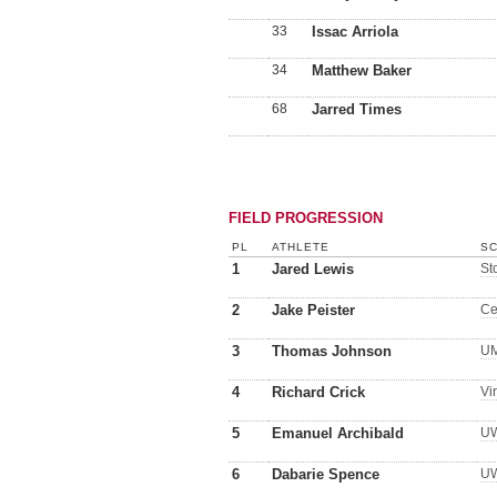
33
Issac Arriola
34
Matthew Baker
68
Jarred Times
FIELD PROGRESSION
PL
ATHLETE
SC
1
Jared Lewis
St
2
Jake Peister
Ce
3
Thomas Johnson
U
4
Richard Crick
Vi
5
Emanuel Archibald
UW
6
Dabarie Spence
UW