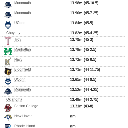
Monmouth
13.98m (45-10.5)
Monmouth
13.90m (45-7.25)
UConn
13.84m (45-5)
Cheyney
13.82m (45-4.25)
Troy
13.79m (45-3)
Manhattan
13.78m (45-2.5)
Navy
13.73m (45-0.5)
Bloomfield
13.71m (44-11.75)
UConn
13.65m (44-9.5)
Monmouth
13.52m (44-4.25)
Oklahoma
13.48m (44-2.75)
Boston College
13.31m (43-8)
New Haven
nm
Rhode Island
nm