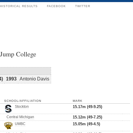
HISTORICAL RESULTS
FACEBOOK
TWITTER
 Jump College
4)
1993
Antonio Davis
SCHOOL/AFFILIATION
MARK
Stockton
15.17m (49-9.25)
Central Michigan
15.12m (49-7.25)
UMBC
15.05m (49-4.5)