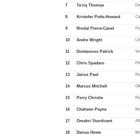
7
Ta'riq Thomas
De
8
Kristofer Potts-Howard
Ca
9
Rindal Pierre-Canel
Fr
10
Andre Wright
Li
11
Dontavious Patrick
Vo
12
Chris Spadaro
Pit
13
Jairus Paul
Ru
14
Marcus Mitchell
Ok
15
Perry Christie
Ru
16
Chaheen Payne
Mo
17
Omahri Sturdivant
Al
18
Darius Howe
Mo