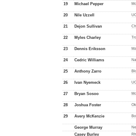
19
Michael Pepper
Mo
20
Nile Uzzell
U
21
Dejon Sullivan
Ch
22
Myles Charley
Tr
23
Dennis Eriksson
Ma
24
Cedric Williams
Na
25
Anthony Zarro
Bl
26
Ivan Nyemeck
U
27
Bryan Sosoo
Mo
28
Joshua Foster
Ok
29
Avery McKenzie
Bo
George Murray
Ne
Casey Burley
Rh