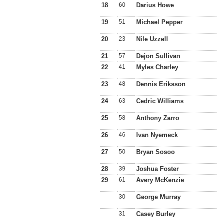
18
60
Darius Howe
19
51
Michael Pepper
20
23
Nile Uzzell
21
57
Dejon Sullivan
22
41
Myles Charley
23
48
Dennis Eriksson
24
63
Cedric Williams
25
58
Anthony Zarro
26
46
Ivan Nyemeck
27
50
Bryan Sosoo
28
39
Joshua Foster
29
61
Avery McKenzie
30
George Murray
31
Casey Burley