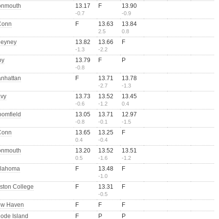
nmouth
13.17
F
13.90
-0.7
-0.9
Conn
F
13.63
13.84
2.5
0.8
eyney
13.82
13.66
F
-1.3
-2.2
oy
13.79
F
P
-0.8
nhattan
F
13.71
13.78
-2.7
-1.3
vy
13.73
13.52
13.45
-0.6
-1.2
0.4
oomfield
13.05
13.71
12.97
-0.8
-0.1
-1.5
Conn
13.65
13.25
F
0.4
-0.4
nmouth
13.20
13.52
13.51
0.5
-1.6
-1.2
lahoma
F
13.48
F
-1.0
ston College
F
13.31
F
-0.5
w Haven
F
F
F
ode Island
F
P
P