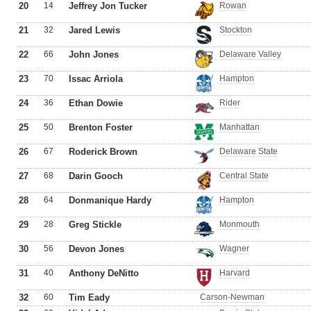
20
14
Jeffrey Jon Tucker
Rowan
21
32
Jared Lewis
Stockton
22
66
John Jones
Delaware Valley
23
70
Issac Arriola
Hampton
24
36
Ethan Dowie
Rider
25
50
Brenton Foster
Manhattan
26
67
Roderick Brown
Delaware State
27
68
Darin Gooch
Central State
28
64
Donmanique Hardy
Hampton
29
28
Greg Stickle
Monmouth
30
56
Devon Jones
Wagner
31
40
Anthony DeNitto
Harvard
32
60
Tim Eady
Carson-Newman