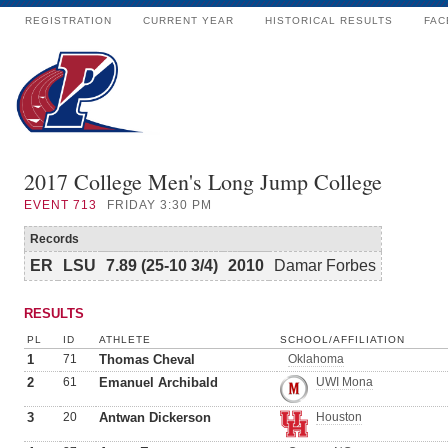
REGISTRATION
CURRENT YEAR
HISTORICAL RESULTS
FAC
2017 College Men's Long Jump College
EVENT
713
FRIDAY 3:30 PM
Records
ER
LSU
7.89 (25-10 3/4)
2010
Damar Forbes
RESULTS
PL
ID
ATHLETE
SCHOOL/AFFILIATION
1
71
Thomas Cheval
Oklahoma
2
61
Emanuel Archibald
UWI Mona
3
20
Antwan Dickerson
Houston