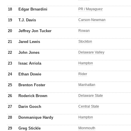
18
Edgar Brnardini
PR / Mayaguez
19
T.J. Davis
Carson-Newman
20
Jeffrey Jon Tucker
Rowan
21
Jared Lewis
Stockton
22
John Jones
Delaware Valley
23
Issac Arriola
Hampton
24
Ethan Dowie
Rider
25
Brenton Foster
Manhattan
26
Roderick Brown
Delaware State
27
Darin Gooch
Central State
28
Donmanique Hardy
Hampton
29
Greg Stickle
Monmouth