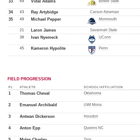
33
69
Vidal Adams
Bowie State
34
43
Ray Artybidge
Carson-Newman
35
49
Michael Pepper
Monmouth
21
Laron James
Savannah State
38
Ivan Nyemeck
UConn
45
Kameron Hypolite
Penn
FIELD PROGRESSION
PL
ATHLETE
SCHOOL/AFFILIATION
1
Thomas Cheval
Oklahoma
2
Emanuel Archibald
UWI Mona
3
Antwan Dickerson
Houston
4
Anton Epp
Queens NC
5
Myles Charley
Troy