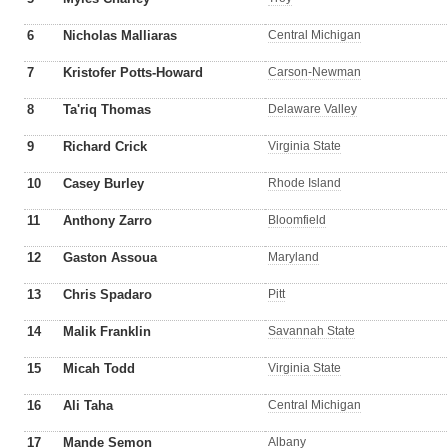
6
Nicholas Malliaras
Central Michigan
7
Kristofer Potts-Howard
Carson-Newman
8
Ta'riq Thomas
Delaware Valley
9
Richard Crick
Virginia State
10
Casey Burley
Rhode Island
11
Anthony Zarro
Bloomfield
12
Gaston Assoua
Maryland
13
Chris Spadaro
Pitt
14
Malik Franklin
Savannah State
15
Micah Todd
Virginia State
16
Ali Taha
Central Michigan
17
Mande Semon
Albany