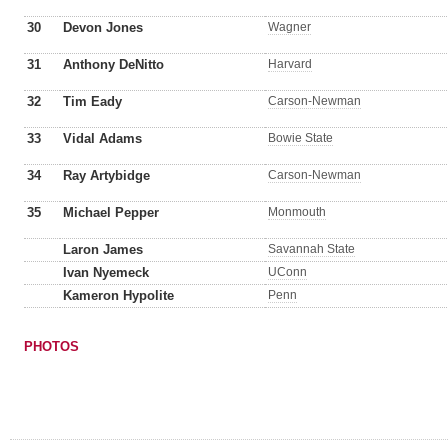
30
Devon Jones
Wagner
31
Anthony DeNitto
Harvard
32
Tim Eady
Carson-Newman
33
Vidal Adams
Bowie State
34
Ray Artybidge
Carson-Newman
35
Michael Pepper
Monmouth
Laron James
Savannah State
Ivan Nyemeck
UConn
Kameron Hypolite
Penn
PHOTOS