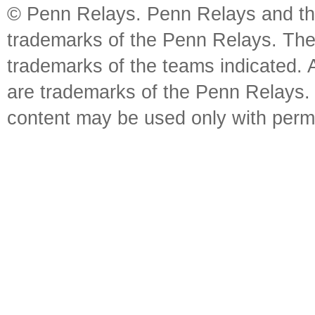
© Penn Relays. Penn Relays and the
trademarks of the Penn Relays. The
trademarks of the teams indicated. 
are trademarks of the Penn Relays. R
content may be used only with perm