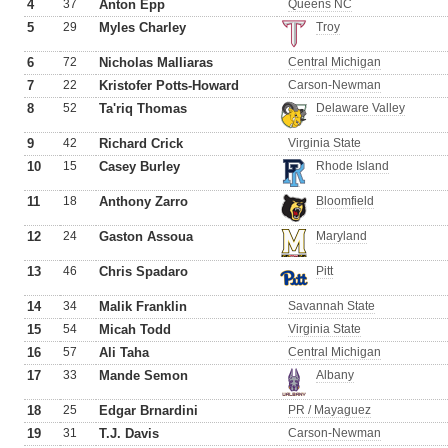
4
37
Anton Epp
Queens NC
5
29
Myles Charley
Troy
6
72
Nicholas Malliaras
Central Michigan
7
22
Kristofer Potts-Howard
Carson-Newman
8
52
Ta'riq Thomas
Delaware Valley
9
42
Richard Crick
Virginia State
10
15
Casey Burley
Rhode Island
11
18
Anthony Zarro
Bloomfield
12
24
Gaston Assoua
Maryland
13
46
Chris Spadaro
Pitt
14
34
Malik Franklin
Savannah State
15
54
Micah Todd
Virginia State
16
57
Ali Taha
Central Michigan
17
33
Mande Semon
Albany
18
25
Edgar Brnardini
PR / Mayaguez
19
31
T.J. Davis
Carson-Newman