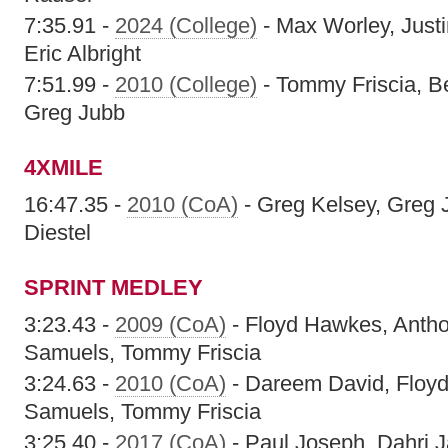
7:35.91 -
2024 (College)
- Max Worley, Just
Eric Albright
7:51.99 -
2010 (College)
- Tommy Friscia, Be
Greg Jubb
4XMILE
16:47.35 -
2010 (CoA)
- Greg Kelsey, Greg 
Diestel
SPRINT MEDLEY
3:23.43 -
2009 (CoA)
- Floyd Hawkes, Anth
Samuels, Tommy Friscia
3:24.63 -
2010 (CoA)
- Dareem David, Floy
Samuels, Tommy Friscia
3:25.40 -
2017 (CoA)
- Paul Joseph, Dahri 