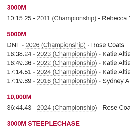
3000M
10:15.25 -
2011 (Championship)
- Rebecca 
5000M
DNF -
2026 (Championship)
- Rose Coats
16:38.24 -
2023 (Championship)
- Katie Altie
16:49.36 -
2022 (Championship)
- Katie Altie
17:14.51 -
2024 (Championship)
- Katie Altie
17:19.89 -
2016 (Championship)
- Sydney A
10,000M
36:44.43 -
2024 (Championship)
- Rose Coa
3000M STEEPLECHASE