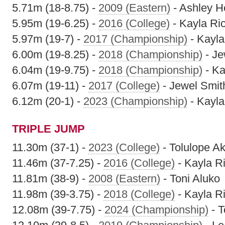
5.71m (18-8.75) -
2009 (Eastern)
- Ashley H
5.95m (19-6.25) -
2016 (College)
- Kayla Ri
5.97m (19-7) -
2017 (Championship)
- Kayla
6.00m (19-8.25) -
2018 (Championship)
- Je
6.04m (19-9.75) -
2018 (Championship)
- Ka
6.07m (19-11) -
2017 (College)
- Jewel Smit
6.12m (20-1) -
2023 (Championship)
- Kayl
TRIPLE JUMP
11.30m (37-1) -
2023 (College)
- Tolulope A
11.46m (37-7.25) -
2016 (College)
- Kayla R
11.81m (38-9) -
2008 (Eastern)
- Toni Aluko
11.98m (39-3.75) -
2018 (College)
- Kayla R
12.08m (39-7.75) -
2024 (Championship)
- T