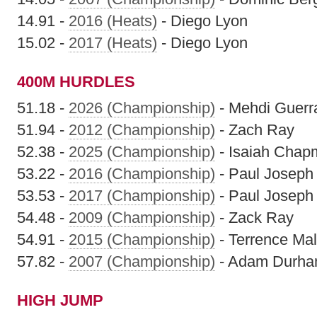
14.91 -
2016 (Heats)
- Diego Lyon
15.02 -
2017 (Heats)
- Diego Lyon
400M HURDLES
51.18 -
2026 (Championship)
- Mehdi Guerr
51.94 -
2012 (Championship)
- Zach Ray
52.38 -
2025 (Championship)
- Isaiah Chap
53.22 -
2016 (Championship)
- Paul Joseph
53.53 -
2017 (Championship)
- Paul Joseph
54.48 -
2009 (Championship)
- Zack Ray
54.91 -
2015 (Championship)
- Terrence Mali
57.82 -
2007 (Championship)
- Adam Durh
HIGH JUMP