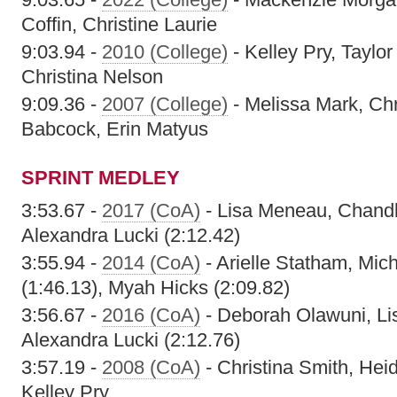
Coffin, Christine Laurie
9:03.94 -
2010 (College)
- Kelley Pry, Taylo
Christina Nelson
9:09.36 -
2007 (College)
- Melissa Mark, Chr
Babcock, Erin Matyus
SPRINT MEDLEY
3:53.67 -
2017 (CoA)
- Lisa Meneau, Chandl
Alexandra Lucki (2:12.42)
3:55.94 -
2014 (CoA)
- Arielle Statham, Mic
(1:46.13), Myah Hicks (2:09.82)
3:56.67 -
2016 (CoA)
- Deborah Olawuni, Li
Alexandra Lucki (2:12.76)
3:57.19 -
2008 (CoA)
- Christina Smith, Hei
Kelley Pry