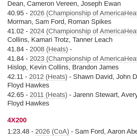
Dean, Cameron Vereen, Joseph Ewan
40.95 -
2026 (Championship of AmericaHea
Morman, Sam Ford, Roman Spikes
41.02 -
2024 (Championship of AmericaHea
Collins, Kamari Trotz, Tanner Leach
41.84 -
2008 (Heats)
-
41.84 -
2023 (Championship of AmericaHea
Hislop, Kevin Collins, Brandon James
42.11 -
2012 (Heats)
- Shawn David, John D
Floyd Hawkes
42.65 -
2011 (Heats)
- Jarenn Stewart, Aver
Floyd Hawkes
4X200
1:23.48 -
2026 (CoA)
- Sam Ford, Aaron Abe