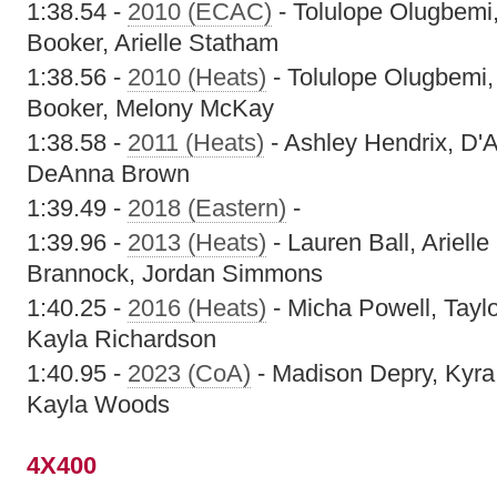
1:38.54 -
2010 (ECAC)
- Tolulope Olugbemi
Booker, Arielle Statham
1:38.56 -
2010 (Heats)
- Tolulope Olugbemi, 
Booker, Melony McKay
1:38.58 -
2011 (Heats)
- Ashley Hendrix, D'
DeAnna Brown
1:39.49 -
2018 (Eastern)
-
1:39.96 -
2013 (Heats)
- Lauren Ball, Ariell
Brannock, Jordan Simmons
1:40.25 -
2016 (Heats)
- Micha Powell, Taylo
Kayla Richardson
1:40.95 -
2023 (CoA)
- Madison Depry, Kyra 
Kayla Woods
4X400