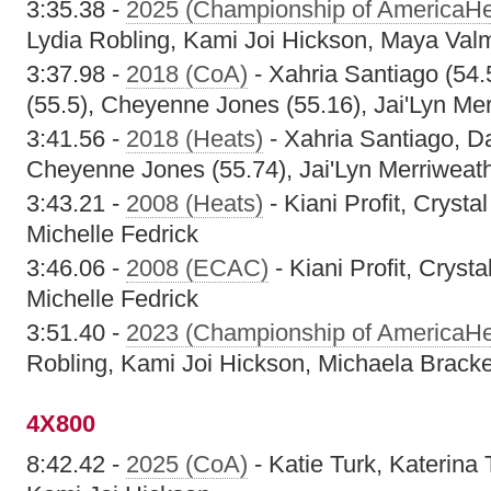
3:35.38 -
2025 (Championship of AmericaHe
Lydia Robling, Kami Joi Hickson, Maya Val
3:37.98 -
2018 (CoA)
- Xahria Santiago (54.
(55.5), Cheyenne Jones (55.16), Jai'Lyn Mer
3:41.56 -
2018 (Heats)
- Xahria Santiago, Da
Cheyenne Jones (55.74), Jai'Lyn Merriweath
3:43.21 -
2008 (Heats)
- Kiani Profit, Cryst
Michelle Fedrick
3:46.06 -
2008 (ECAC)
- Kiani Profit, Cryst
Michelle Fedrick
3:51.40 -
2023 (Championship of AmericaHe
Robling, Kami Joi Hickson, Michaela Brack
4X800
8:42.42 -
2025 (CoA)
- Katie Turk, Katerin