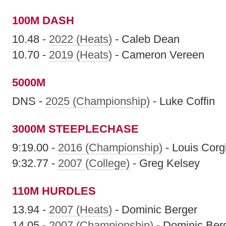
100M DASH
10.48 -
2022 (Heats)
- Caleb Dean
10.70 -
2019 (Heats)
- Cameron Vereen
5000M
DNS -
2025 (Championship)
- Luke Coffin
3000M STEEPLECHASE
9:19.00 -
2016 (Championship)
- Louis Corg
9:32.77 -
2007 (College)
- Greg Kelsey
110M HURDLES
13.94 -
2007 (Heats)
- Dominic Berger
14.05 -
2007 (Championship)
- Dominic Ber