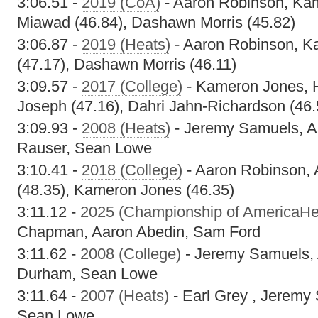
3:06.51 -
2019 (CoA)
- Aaron Robinson, Ka
Miawad (46.84), Dashawn Morris (45.82)
3:06.87 -
2019 (Heats)
- Aaron Robinson, K
(47.17), Dashawn Morris (46.11)
3:09.57 -
2017 (College)
- Kameron Jones, 
Joseph (47.16), Dahri Jahn-Richardson (46.
3:09.93 -
2008 (Heats)
- Jeremy Samuels, A
Rauser, Sean Lowe
3:10.41 -
2018 (College)
- Aaron Robinson, A
(48.35), Kameron Jones (46.35)
3:11.12 -
2025 (Championship of AmericaHe
Chapman, Aaron Abedin, Sam Ford
3:11.62 -
2008 (College)
- Jeremy Samuels,
Durham, Sean Lowe
3:11.64 -
2007 (Heats)
- Earl Grey , Jeremy
Sean Lowe