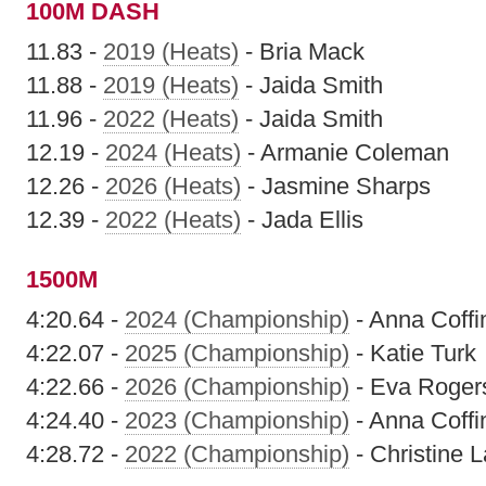
100M DASH
11.83 -
2019 (Heats)
- Bria Mack
11.88 -
2019 (Heats)
- Jaida Smith
11.96 -
2022 (Heats)
- Jaida Smith
12.19 -
2024 (Heats)
- Armanie Coleman
12.26 -
2026 (Heats)
- Jasmine Sharps
12.39 -
2022 (Heats)
- Jada Ellis
1500M
4:20.64 -
2024 (Championship)
- Anna Coffi
4:22.07 -
2025 (Championship)
- Katie Turk
4:22.66 -
2026 (Championship)
- Eva Roger
4:24.40 -
2023 (Championship)
- Anna Coffi
4:28.72 -
2022 (Championship)
- Christine L