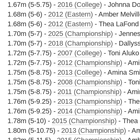
1.67m (5-5.75) -
2016 (College)
- Johnna Do
1.68m (5-6) -
2012 (Eastern)
- Amber Melvill
1.68m (5-6) -
2012 (Eastern)
- Thea LaFond
1.70m (5-7) -
2025 (Championship)
- Jennes
1.70m (5-7) -
2018 (Championship)
- Dallys
1.72m (5-7.75) -
2007 (College)
- Toni Aluko
1.72m (5-7.75) -
2012 (Championship)
- Ami
1.75m (5-8.75) -
2013 (College)
- Amina Smi
1.75m (5-8.75) -
2008 (Championship)
- Ton
1.75m (5-8.75) -
2011 (Championship)
- Ami
1.76m (5-9.25) -
2013 (Championship)
- The
1.76m (5-9.25) -
2014 (Championship)
- Ami
1.78m (5-10) -
2015 (Championship)
- Thea
1.80m (5-10.75) -
2013 (Championship)
- Am