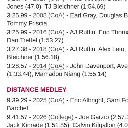
Jones (47.0), TJ Bleichner (1:54.69)
3:25.99 -
2008 (CoA)
- Earl Gray, Douglas 
Tommy Friscia
3:25.99 -
2016 (CoA)
- AJ Ruffin, Eric Thoma
Dan Trettel (1:53.27)
3:27.38 -
2018 (CoA)
- AJ Ruffin, Alex Leto
Bleichner (1:56.18)
3:28.57 -
2014 (CoA)
- John Davenport, Ave
(1:33.44), Mamadou Niang (1:55.14)
DISTANCE MEDLEY
9:39.29 -
2025 (CoA)
- Eric Albright, Sam F
Barchet
9:41.57 -
2026 (College)
- Joe Garzio (2:57.
Jack Kinrade (1:51.85), Calvin Kilgallon (4: