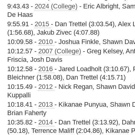
9:43.43 -
2024 (College)
- Eric Albright, Sa
De Haas
9:55.91 -
2015
- Dan Trettel (3:03.54), Alex
(1:56.68), Jakub Zivec (4:07.88)
10:09.58 -
2010
- Joshua Finkle, Shawn Dav
10:12.57 -
2007 (College)
- Greg Kelsey, A
Friscia, Josh Davis
10:12.58 -
2016
- Jared Loadholt (3:10.67),
Bleichner (1:58.08), Dan Trettel (4:15.71)
10:15.49 -
2012
- Nick Regan, Shawn David
Kuppalli
10:18.41 -
2013
- Kikanae Punyua, Shawn 
Brian Faherty
10:35.82 -
2014
- Dan Trettel (3:13.92), Da
(50.18), Terrence Maliff (2:04.86), Kikanae 