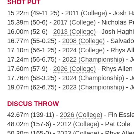
SHOT PUT
15.22m (49-11.25) -
2011 (College)
- Josh H
15.39m (50-6) -
2017 (College)
- Nicholas Pu
16.00m (52-6) -
2013 (College)
- Josh Haghi
16.77m (55-0.25) -
2008 (College)
- Salvado
17.10m (56-1.25) -
2024 (College)
- Rhys Al
17.24m (56-6.75) -
2022 (Championship)
- J
17.60m (57-9) -
2026 (College)
- Rhys Allen
17.76m (58-3.25) -
2024 (Championship)
- J
19.07m (62-6.75) -
2023 (Championship)
- J
DISCUS THROW
42.67m (139-11) -
2026 (College)
- Fin Essl
48.02m (157-6) -
2012 (College)
- Pat Cole
50.30m (165-0) -
2023 (College)
- Rhys Alle