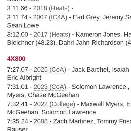
3:11.66 -
2018 (Heats)
-
3:11.74 -
2007 (IC4A)
- Earl Grey, Jeremy S
Sean Lowe
3:12.00 -
2017 (Heats)
- Kameron Jones, H
Bleichner (48.23), Dahri Jahn-Richardson (4
4X800
7:27.07 -
2025 (CoA)
- Jack Barchet, Isaia
Eric Albright
7:31.01 -
2023 (CoA)
- Solomon Lawrence , E
Myers, Chase McGeehan
7:32.41 -
2022 (College)
- Maxwell Myers, Er
McGeehan, Solomon Lawrence
7:35.24 -
2008
- Zach Martinez, Tommy Frisc
Rauser