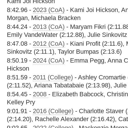
Kami Joi Hickson
8:42.96 -
2023 (CoA)
- Kami Joi Hickson, A
Morgan, Michaela Bracken
8:44.24 -
2013 (CoA)
- Maryam Fikri (2:11.8
Emily VandeWater (2:12.88), Julie Sinkovitz
8:47.08 -
2012 (CoA)
- Kiani Profit (2:11.6),
Sinkovitz (2:11.1), Taylor Bumpas (2:13.6)
8:50.19 -
2024 (CoA)
- Emma Pegg, Anna Cof
Hickson
8:51.59 -
2011 (College)
- Ashley Cromartie 
(2:11.52), Ariana Tabatabaie (2:13.98), Julie
8:54.45 -
2008
- Elizabeth Babcock, Christi
Kelley Pry
9:01.91 -
2016 (College)
- Charlotte Staver (
(2:14.20), Rachelle Alexander (2:16.42), Cat
9:03.65 -
2022 (College)
- Mackenzie Morg