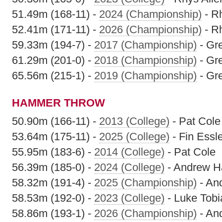
51.49m (168-11) -
2024 (Championship)
- Rh
52.41m (171-11) -
2026 (Championship)
- Rh
59.33m (194-7) -
2017 (Championship)
- Gr
61.29m (201-0) -
2018 (Championship)
- Gr
65.56m (215-1) -
2019 (Championship)
- Gr
HAMMER THROW
50.90m (166-11) -
2013 (College)
- Pat Cole
53.64m (175-11) -
2025 (College)
- Fin Essl
55.95m (183-6) -
2014 (College)
- Pat Cole
56.39m (185-0) -
2024 (College)
- Andrew 
58.32m (191-4) -
2025 (Championship)
- An
58.53m (192-0) -
2023 (College)
- Luke Tobi
58.86m (193-1) -
2026 (Championship)
- An