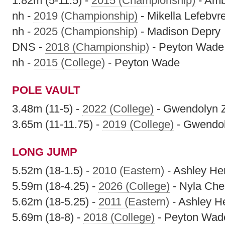
1.82m (5-11.5) -
2015 (Championship)
- Amb
nh -
2019 (Championship)
- Mikella Lefebvr
nh -
2025 (Championship)
- Madison Depry
DNS -
2018 (Championship)
- Peyton Wade
nh -
2015 (College)
- Peyton Wade
POLE VAULT
3.48m (11-5) -
2022 (College)
- Gwendolyn 
3.65m (11-11.75) -
2019 (College)
- Gwendol
LONG JUMP
5.52m (18-1.5) -
2010 (Eastern)
- Ashley He
5.59m (18-4.25) -
2026 (College)
- Nyla Che
5.62m (18-5.25) -
2011 (Eastern)
- Ashley H
5.69m (18-8) -
2018 (College)
- Peyton Wad