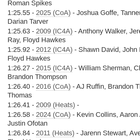
Roman Spikes
1:25.55 -
2025 (CoA)
- Joshua Goffe, Tanne
Darian Tarver
1:25.63 -
2009 (IC4A)
- Anthony Walker, Je
Ray, Floyd Hawkes
1:25.92 -
2012 (IC4A)
- Shawn David, John 
Floyd Hawkes
1:26.27 -
2015 (IC4A)
- William Sherman, Cl
Brandon Thompson
1:26.40 -
2016 (CoA)
- AJ Ruffin, Brandon T
Thomas
1:26.41 -
2009 (Heats)
-
1:26.58 -
2024 (CoA)
- Kevin Collins, Aaron
Justin Ofotan
1:26.84 -
2011 (Heats)
- Jarenn Stewart, Av