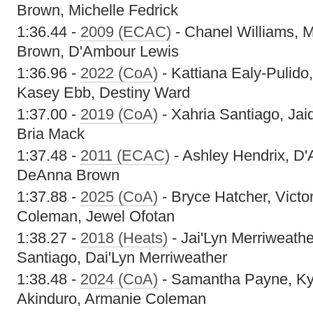
Brown, Michelle Fedrick
1:36.44 -
2009 (ECAC)
- Chanel Williams,
Brown, D'Ambour Lewis
1:36.96 -
2022 (CoA)
- Kattiana Ealy-Pulido,
Kasey Ebb, Destiny Ward
1:37.00 -
2019 (CoA)
- Xahria Santiago, Jai
Bria Mack
1:37.48 -
2011 (ECAC)
- Ashley Hendrix, D'
DeAnna Brown
1:37.88 -
2025 (CoA)
- Bryce Hatcher, Victo
Coleman, Jewel Ofotan
1:38.27 -
2018 (Heats)
- Jai'Lyn Merriweathe
Santiago, Dai'Lyn Merriweather
1:38.48 -
2024 (CoA)
- Samantha Payne, Kyr
Akinduro, Armanie Coleman