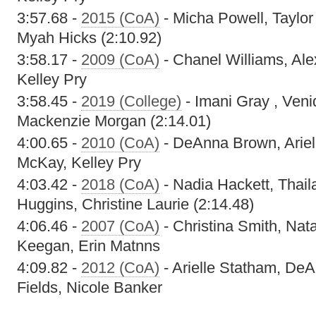
3:57.68 -
2015 (CoA)
- Micha Powell, Taylor
Myah Hicks (2:10.92)
3:58.17 -
2009 (CoA)
- Chanel Williams, Alex
Kelley Pry
3:58.45 -
2019 (College)
- Imani Gray , Veni
Mackenzie Morgan (2:14.01)
4:00.65 -
2010 (CoA)
- DeAnna Brown, Ariel
McKay, Kelley Pry
4:03.42 -
2018 (CoA)
- Nadia Hackett, Thail
Huggins, Christine Laurie (2:14.48)
4:06.46 -
2007 (CoA)
- Christina Smith, Na
Keegan, Erin Matnns
4:09.82 -
2012 (CoA)
- Arielle Statham, De
Fields, Nicole Banker