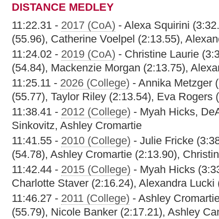
DISTANCE MEDLEY
11:22.31 -
2017 (CoA)
- Alexa Squirini (3:3
(55.96), Catherine Voelpel (2:13.55), Alexan
11:24.02 -
2019 (CoA)
- Christine Laurie (3
(54.84), Mackenzie Morgan (2:13.75), Alexa
11:25.11 -
2026 (College)
- Annika Metzger 
(55.77), Taylor Riley (2:13.54), Eva Rogers 
11:38.41 -
2012 (College)
- Myah Hicks, DeA
Sinkovitz, Ashley Cromartie
11:41.55 -
2010 (College)
- Julie Fricke (3:
(54.78), Ashley Cromartie (2:13.90), Christi
11:42.44 -
2015 (College)
- Myah Hicks (3:33
Charlotte Staver (2:16.24), Alexandra Lucki 
11:46.27 -
2011 (College)
- Ashley Cromarti
(55.79), Nicole Banker (2:17.21), Ashley Ca