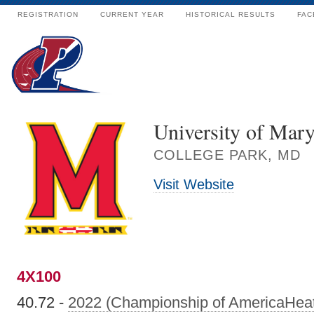
REGISTRATION
CURRENT YEAR
HISTORICAL RESULTS
FAC
University of Mar
COLLEGE PARK, MD
Visit Website
4X100
40.72 -
2022 (Championship of AmericaHea