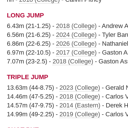
LONG JUMP
6.43m (21-1.25) -
2018 (College)
- Andrew A
6.56m (21-6.25) -
2024 (College)
- Tyler Ba
6.86m (22-6.25) -
2026 (College)
- Nathaniel
6.97m (22-10.5) -
2017 (College)
- Gaston 
7.07m (23-2.5) -
2018 (College)
- Gaston A
TRIPLE JUMP
13.63m (44-8.75) -
2023 (College)
- Gerald 
14.46m (47-5.25) -
2018 (College)
- Carlos 
14.57m (47-9.75) -
2014 (Eastern)
- Derek H
14.99m (49-2.25) -
2019 (College)
- Carlos 