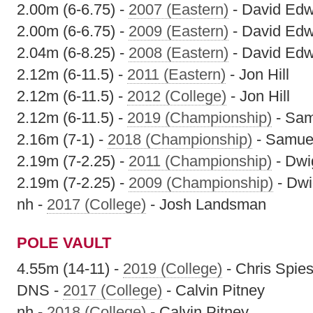
2.00m (6-6.75) -
2007 (Eastern)
- David Ed
2.00m (6-6.75) -
2009 (Eastern)
- David Ed
2.04m (6-8.25) -
2008 (Eastern)
- David Ed
2.12m (6-11.5) -
2011 (Eastern)
- Jon Hill
2.12m (6-11.5) -
2012 (College)
- Jon Hill
2.12m (6-11.5) -
2019 (Championship)
- Sam
2.16m (7-1) -
2018 (Championship)
- Samuel
2.19m (7-2.25) -
2011 (Championship)
- Dwi
2.19m (7-2.25) -
2009 (Championship)
- Dwi
nh -
2017 (College)
- Josh Landsman
POLE VAULT
4.55m (14-11) -
2019 (College)
- Chris Spie
DNS -
2017 (College)
- Calvin Pitney
nh -
2018 (College)
- Calvin Pitney