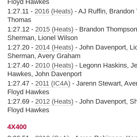
Floyd Hawkes
1:27.11 -
2016 (Heats)
- AJ Ruffin, Brandon
Thomas
1:27.12 -
2015 (Heats)
- Brandon Thompson,
Sherman, Lionel Wilson
1:27.20 -
2014 (Heats)
- John Davenport, Li
Sherman, Avery Graham
1:27.40 -
2010 (Heats)
- Legonn Haskins, J
Hawkes, John Davenport
1:27.47 -
2011 (IC4A)
- Jarenn Stewart, Ave
Floyd Hawkes
1:27.69 -
2012 (Heats)
- John Davenport, S
Floyd Hawkes
4X400