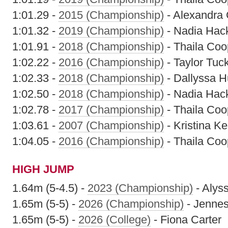
1:01.29 -
2015 (Championship)
- Alexandra
1:01.32 -
2019 (Championship)
- Nadia Hack
1:01.91 -
2018 (Championship)
- Thaila Coo
1:02.22 -
2016 (Championship)
- Taylor Tuc
1:02.33 -
2018 (Championship)
- Dallyssa H
1:02.50 -
2018 (Championship)
- Nadia Hack
1:02.78 -
2017 (Championship)
- Thaila Coo
1:03.61 -
2007 (Championship)
- Kristina K
1:04.05 -
2016 (Championship)
- Thaila Coo
HIGH JUMP
1.64m (5-4.5) -
2023 (Championship)
- Alyss
1.65m (5-5) -
2026 (Championship)
- Jennes
1.65m (5-5) -
2026 (College)
- Fiona Carter