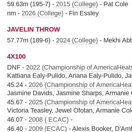
59.63m (195-7) -
2015 (College)
- Pat Cole
nm -
2026 (College)
- Fin Essley
JAVELIN THROW
57.77m (189-6) -
2024 (College)
- Mekhi Abb
4X100
DNF -
2022 (Championship of AmericaHeat
Kattiana Ealy-Pulido, Ariana Ealy-Pulido, J
45.24 -
2026 (Championship of AmericaHea
Jasmine Davids, Jasmine Sharps, Armanie
45.67 -
2025 (Championship of AmericaHea
Victoria Teasley, Jewel Ofotan, Armanie C
46.07 -
2008 ( ECAC)
-
46.40 -
2009 (ECAC)
- Alexis Booker, D'Am