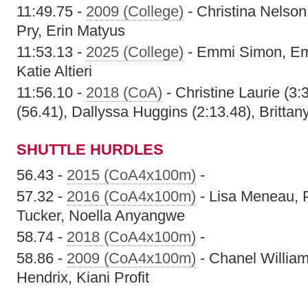
11:49.75 -
2009 (College)
- Christina Nelso
Pry, Erin Matyus
11:53.13 -
2025 (College)
- Emmi Simon, Em
Katie Altieri
11:56.10 -
2018 (CoA)
- Christine Laurie (3:
(56.41), Dallyssa Huggins (2:13.48), Brittan
SHUTTLE HURDLES
56.43 -
2015 (CoA4x100m)
-
57.32 -
2016 (CoA4x100m)
- Lisa Meneau, 
Tucker, Noella Anyangwe
58.74 -
2018 (CoA4x100m)
-
58.86 -
2009 (CoA4x100m)
- Chanel William
Hendrix, Kiani Profit