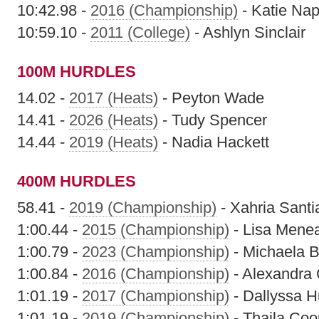
10:42.98 -
2016 (Championship)
- Katie Nap
10:59.10 -
2011 (College)
- Ashlyn Sinclair
100M HURDLES
14.02 -
2017 (Heats)
- Peyton Wade
14.41 -
2026 (Heats)
- Tudy Spencer
14.44 -
2019 (Heats)
- Nadia Hackett
400M HURDLES
58.41 -
2019 (Championship)
- Xahria Santi
1:00.44 -
2015 (Championship)
- Lisa Mene
1:00.79 -
2023 (Championship)
- Michaela 
1:00.84 -
2016 (Championship)
- Alexandra
1:01.19 -
2017 (Championship)
- Dallyssa H
1:01.19 -
2019 (Championship)
- Thaila Coo