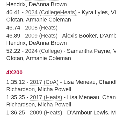
Hendrix, DeAnna Brown
46.41 -
2024 (CollegeHeats)
- Kyra Lyles, Vi
Ofotan, Armanie Coleman
46.74 -
2008 (Heats)
-
46.89 -
2009 (Heats)
- Alexis Booker, D'Amb
Hendrix, DeAnna Brown
52.22 -
2024 (College)
- Samantha Payne, Vi
Ofotan, Armanie Coleman
4X200
1:35.12 -
2017 (CoA)
- Lisa Meneau, Chandl
Richardson, Micha Powell
1:35.35 -
2017 (Heats)
- Lisa Meneau, Chand
Richardson, Micha Powell
1:36.25 -
2009 (Heats)
- D'Ambour Lewis, 