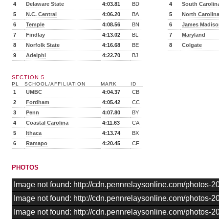
4
Delaware State
4:03.81
BD
4
South Carolin
5
N.C. Central
4:06.20
BA
5
North Carolin
6
Temple
4:08.56
BN
6
James Madiso
7
Findlay
4:13.02
BL
7
Maryland
8
Norfolk State
4:16.68
BE
8
Colgate
9
Adelphi
4:22.70
BJ
SECTION 5
PL
SCHOOL/AFFILIATION
MARK
ID
1
UMBC
4:04.37
CB
2
Fordham
4:05.42
CC
3
Penn
4:07.80
BY
4
Coastal Carolina
4:11.63
CA
5
Ithaca
4:13.74
BX
6
Ramapo
4:20.45
CF
PHOTOS
Image not found: http://cdn.pennrelaysonline.com/photos-
Image not found: http://cdn.pennrelaysonline.com/photos-
Image not found: http://cdn.pennrelaysonline.com/photos-