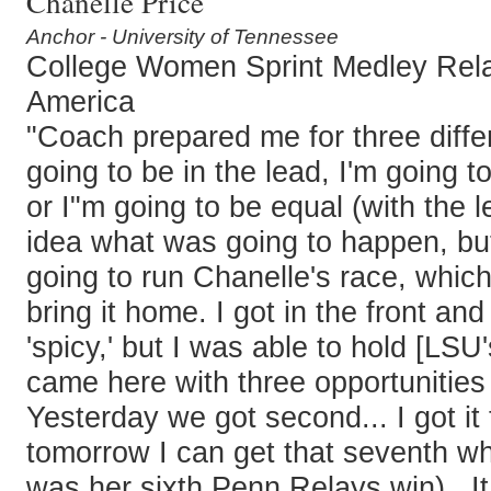
Chanelle Price
Anchor - University of Tennessee
College Women Sprint Medley Rel
America
"Coach prepared me for three differ
going to be in the lead, I'm going to
or I"m going to be equal (with the l
idea what was going to happen, but
going to run Chanelle's race, whic
bring it home. I got in the front and 
'spicy,' but I was able to hold [LSU'
came here with three opportunities
Yesterday we got second... I got it
tomorrow I can get that seventh whe
was her sixth Penn Relays win)...I