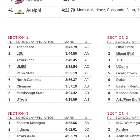
41
Adelphi
4:22.70
Monica Martinez, Cassandra Jean, Ja
SECTION 1
SECTION 2
PL
SCHOOL/AFFILIATION
MARK
ID
PL
SCHOOL/AFFI
1
Tennessee
3:43.79
AG
1
Ohio State
2
LSU
3:44.50
AA
2
Miami (Fla)
3
Texas Tech
3:49.45
AI
3
TCU
4
UMES
3:53.54
AC
4
UConn
5
Penn State
3:55.19
AJ
5
Georgetown
6
North Carolina
3:56.37
AF
6
Duke
7
Clemson
3:57.19
AB
7
Eastern Kentu
8
Mississippi State
4:04.42
AD
8
Kansas State
9
UTech
4:19.58
AH
9
Ark./Pine Bluff
SECTION 3
SECTION 4
PL
SCHOOL/AFFILIATION
MARK
ID
PL
SCHOOL/AFFI
1
Eastern Michigan
3:58.66
BB
1
N.C.-Wilmingt
2
Indiana
4:02.01
BC
2
Purdue
3
Texas A&M
4:02.79
BH
3
Abilene Christ