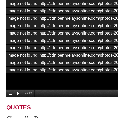
Image not found: http://cdn.pennrelaysonline.com/photos-
Image not found: http://cdn.pennrelaysonline.com/photos-
Image not found: http://cdn.pennrelaysonline.com/photos-
Image not found: http://cdn.pennrelaysonline.com/photos-
Image not found: http://cdn.pennrelaysonline.com/photos-
Image not found: http://cdn.pennrelaysonline.com/photos-
Image not found: http://cdn.pennrelaysonline.com/photos-
Image not found: http://cdn.pennrelaysonline.com/photos-
Image not found: http://cdn.pennrelaysonline.com/photos-2
Image not found: http://cdn.pennrelaysonline.com/photos-
–
/
12
QUOTES