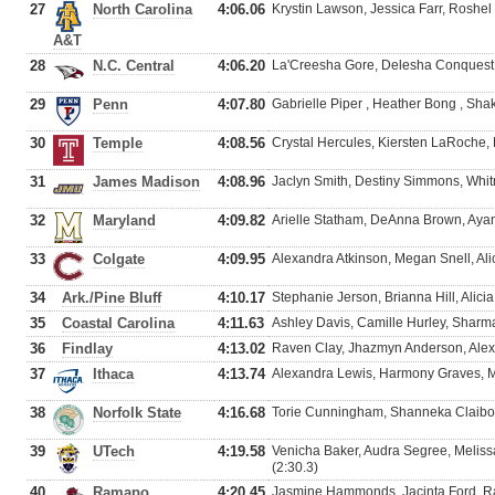
27
North Carolina
4:06.06
Krystin Lawson, Jessica Farr, Roshe
A&T
28
N.C. Central
4:06.20
La'Creesha Gore, Delesha Conquest
29
Penn
4:07.80
Gabrielle Piper , Heather Bong , Sha
30
Temple
4:08.56
Crystal Hercules, Kiersten LaRoche,
31
James Madison
4:08.96
Jaclyn Smith, Destiny Simmons, Whitn
32
Maryland
4:09.82
Arielle Statham, DeAnna Brown, Ayan
33
Colgate
4:09.95
Alexandra Atkinson, Megan Snell, Al
34
Ark./Pine Bluff
4:10.17
Stephanie Jerson, Brianna Hill, Alici
35
Coastal Carolina
4:11.63
Ashley Davis, Camille Hurley, Sharm
36
Findlay
4:13.02
Raven Clay, Jhazmyn Anderson, Alex
37
Ithaca
4:13.74
Alexandra Lewis, Harmony Graves, M
38
Norfolk State
4:16.68
Torie Cunningham, Shanneka Claibo
39
UTech
4:19.58
Venicha Baker, Audra Segree, Meliss
(2:30.3)
40
Ramapo
4:20.45
Jasmine Hammonds, Jacinta Ford, Ra