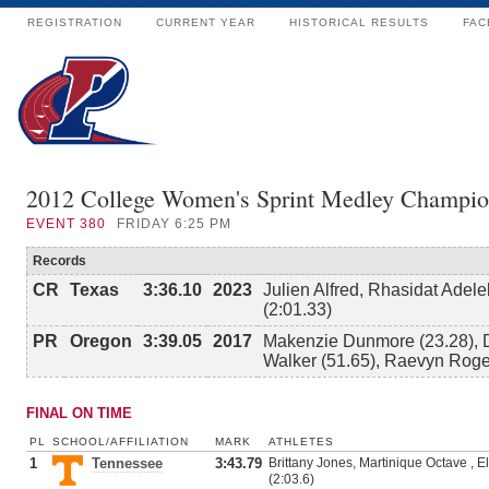
REGISTRATION
CURRENT YEAR
HISTORICAL RESULTS
FAC
2012 College Women's Sprint Medley Champio
EVENT
380
FRIDAY 6:25 PM
Records
CR
Texas
3:36.10
2023
Julien Alfred, Rhasidat Adel
(2:01.33)
PR
Oregon
3:39.05
2017
Makenzie Dunmore (23.28), 
Walker (51.65), Raevyn Roge
FINAL ON TIME
PL
SCHOOL/AFFILIATION
MARK
ATHLETES
1
Tennessee
3:43.79
Brittany Jones, Martinique Octave , E
(2:03.6)