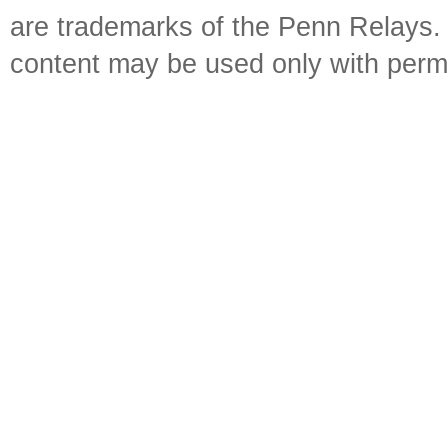
are trademarks of the Penn Relays. R
content may be used only with perm