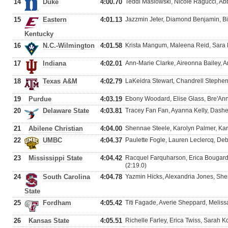
14
Duke
4:00.70
Teddi Maslowski, Nicole Ragucci, Ab
15
Eastern
4:01.13
Jazzmin Jeter, Diamond Benjamin, Bia
Kentucky
16
N.C.-Wilmington
4:01.58
Krista Mangum, Maleena Reid, Sara
17
Indiana
4:02.01
Ann-Marie Clarke, Aireonna Bailey, 
18
Texas A&M
4:02.79
LaKeidra Stewart, Chandrell Stephens
19
Purdue
4:03.19
Ebony Woodard, Elise Glass, Bre'An
20
Delaware State
4:03.81
Tracey Fan Fan, Ayanna Kelly, Dashe
21
Abilene Christian
4:04.00
Shennae Steele, Karolyn Palmer, Ka
22
UMBC
4:04.37
Paulette Fogle, Lauren Leclercq, De
23
Mississippi State
4:04.42
Racquel Farquharson, Erica Bougard
(2:19.0)
24
South Carolina
4:04.78
Yazmin Hicks, Alexandria Jones, She
State
25
Fordham
4:05.42
Titi Fagade, Averie Sheppard, Melissa
26
Kansas State
4:05.51
Richelle Farley, Erica Twiss, Sarah K