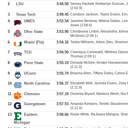
2
LSU
3:44.50
Semoy Hackett, Kimberlyn Duncan, J
(2:02.9)
3
Texas Tech
3:49.45
Candace Jackson, Taylor Evans, Erica
4
UMES
3:53.54
Jasmine Benbow, Melina Gallas, Leno
Anais (2:08.6)
5
Ohio State
3:53.90
Christienne Linton, Alexandria John
McGinnis (2:09.1)
6
Miami (Fla)
3:54.32
Tarika Williams, Jokira Jiles, Shanno
7
TCU
3:54.50
Chaniqua Corinealdi, Whitney Gipson
Thomas (2:09.1)
8
Penn State
3:55.19
Dynasty McGee, Kirsten Nieuwendam
(2:11.0)
9
UConn
3:55.74
Brianna Allen, Tiffany Daley, Celina 
10
North Carolina
3:56.37
Elizabeth Mott, Jacinda Evans, Zoey 
(2:11.9)
11
Clemson
3:57.19
Dezerea Bryant, Marlena Wesh, Nia Fl
12
Georgetown
3:57.53
Amanda Kimbers, Tenille Stoudenmir
(2:12.0)
13
Eastern
3:58.66
Rosie White, ReJeana Marigna, Shant
Michigan