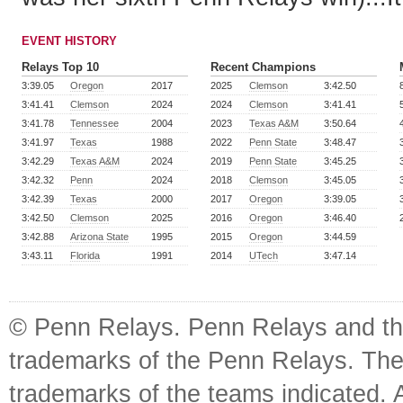
EVENT HISTORY
Relays Top 10
Recent Champions
3:39.05
Oregon
2017
2025
Clemson
3:42.50
3:41.41
Clemson
2024
2024
Clemson
3:41.41
3:41.78
Tennessee
2004
2023
Texas A&M
3:50.64
3:41.97
Texas
1988
2022
Penn State
3:48.47
3:42.29
Texas A&M
2024
2019
Penn State
3:45.25
3:42.32
Penn
2024
2018
Clemson
3:45.05
3:42.39
Texas
2000
2017
Oregon
3:39.05
3:42.50
Clemson
2025
2016
Oregon
3:46.40
3:42.88
Arizona State
1995
2015
Oregon
3:44.59
3:43.11
Florida
1991
2014
UTech
3:47.14
© Penn Relays. Penn Relays and the
trademarks of the Penn Relays. The
trademarks of the teams indicated. 