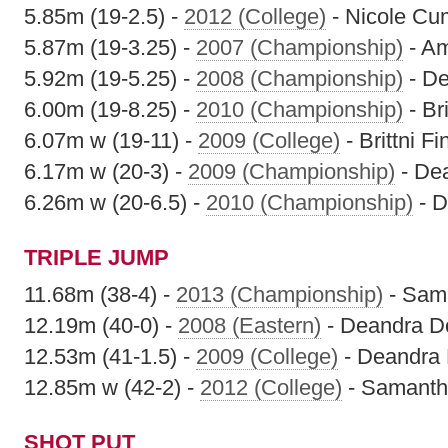
5.85m (19-2.5) -
2012 (College)
- Nicole C
5.87m (19-3.25) -
2007 (Championship)
- A
5.92m (19-5.25) -
2008 (Championship)
- De
6.00m (19-8.25) -
2010 (Championship)
- Bri
6.07m w (19-11) -
2009 (College)
- Brittni Fi
6.17m w (20-3) -
2009 (Championship)
- De
6.26m w (20-6.5) -
2010 (Championship)
- D
TRIPLE JUMP
11.68m (38-4) -
2013 (Championship)
- Sam
12.19m (40-0) -
2008 (Eastern)
- Deandra D
12.53m (41-1.5) -
2009 (College)
- Deandra 
12.85m w (42-2) -
2012 (College)
- Samanth
SHOT PUT