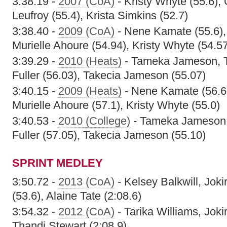
3:38.19 -
2007 (CoA)
- Kristy Whyte (55.6),
Leufroy (55.4), Krista Simkins (52.7)
3:38.40 -
2009 (CoA)
- Nene Kamate (55.6),
Murielle Ahoure (54.94), Kristy Whyte (54.5
3:39.29 -
2010 (Heats)
- Tameka Jameson, T
Fuller (56.03), Takecia Jameson (55.07)
3:40.15 -
2009 (Heats)
- Nene Kamate (56.6
Murielle Ahoure (57.1), Kristy Whyte (55.0)
3:40.53 -
2010 (College)
- Tameka Jameson, 
Fuller (57.05), Takecia Jameson (55.10)
SPRINT MEDLEY
3:50.72 -
2013 (CoA)
- Kelsey Balkwill, Joki
(53.6), Alaine Tate (2:08.6)
3:54.32 -
2012 (CoA)
- Tarika Williams, Joki
Thandi Stewart (2:08.9)