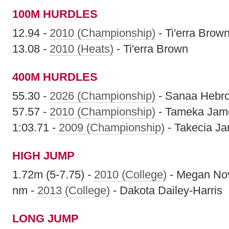
100M HURDLES
12.94 -
2010 (Championship)
- Ti'erra Brow
13.08 -
2010 (Heats)
- Ti'erra Brown
400M HURDLES
55.30 -
2026 (Championship)
- Sanaa Hebr
57.57 -
2010 (Championship)
- Tameka Jam
1:03.71 -
2009 (Championship)
- Takecia J
HIGH JUMP
1.72m (5-7.75) -
2010 (College)
- Megan No
nm -
2013 (College)
- Dakota Dailey-Harris
LONG JUMP