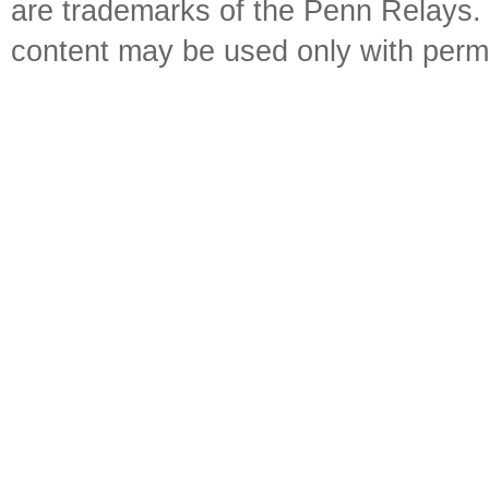
are trademarks of the Penn Relays. R
content may be used only with perm