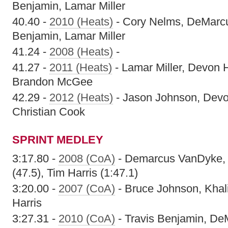
Benjamin, Lamar Miller
40.40 -
2010 (Heats)
- Cory Nelms, DeMarcu
Benjamin, Lamar Miller
41.24 -
2008 (Heats)
-
41.27 -
2011 (Heats)
- Lamar Miller, Devon H
Brandon McGee
42.29 -
2012 (Heats)
- Jason Johnson, Devon
Christian Cook
SPRINT MEDLEY
3:17.80 -
2008 (CoA)
- Demarcus VanDyke, 
(47.5), Tim Harris (1:47.1)
3:20.00 -
2007 (CoA)
- Bruce Johnson, Khal
Harris
3:27.31 -
2010 (CoA)
- Travis Benjamin, De