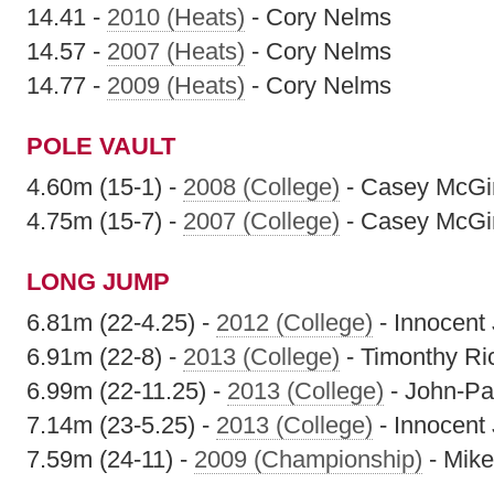
14.41 -
2010 (Heats)
- Cory Nelms
14.57 -
2007 (Heats)
- Cory Nelms
14.77 -
2009 (Heats)
- Cory Nelms
POLE VAULT
4.60m (15-1) -
2008 (College)
- Casey McGi
4.75m (15-7) -
2007 (College)
- Casey McGi
LONG JUMP
6.81m (22-4.25) -
2012 (College)
- Innocent
6.91m (22-8) -
2013 (College)
- Timonthy Ri
6.99m (22-11.25) -
2013 (College)
- John-Pat
7.14m (23-5.25) -
2013 (College)
- Innocent
7.59m (24-11) -
2009 (Championship)
- Mik