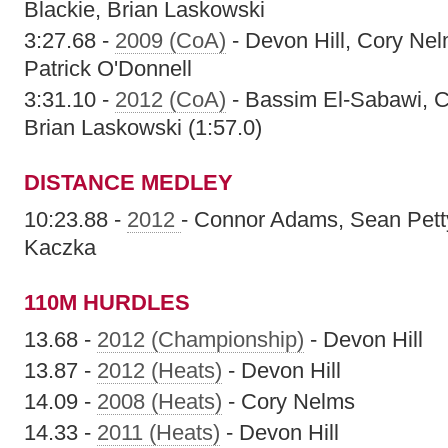
Blackie, Brian Laskowski
3:27.68 -
2009 (CoA)
- Devon Hill, Cory Nel
Patrick O'Donnell
3:31.10 -
2012 (CoA)
- Bassim El-Sabawi, Ch
Brian Laskowski (1:57.0)
DISTANCE MEDLEY
10:23.88 -
2012
- Connor Adams, Sean Petty
Kaczka
110M HURDLES
13.68 -
2012 (Championship)
- Devon Hill
13.87 -
2012 (Heats)
- Devon Hill
14.09 -
2008 (Heats)
- Cory Nelms
14.33 -
2011 (Heats)
- Devon Hill