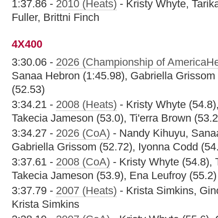
1:37.86 -
2010 (Heats)
- Kristy Whyte, Tarik
Fuller, Brittni Finch
4X400
3:30.06 -
2026 (Championship of AmericaHe
Sanaa Hebron (1:45.98), Gabriella Grissom
(52.53)
3:34.21 -
2008 (Heats)
- Kristy Whyte (54.8
Takecia Jameson (53.0), Ti'erra Brown (53.2
3:34.27 -
2026 (CoA)
- Nandy Kihuyu, Sanaa
Gabriella Grissom (52.72), Iyonna Codd (54
3:37.61 -
2008 (CoA)
- Kristy Whyte (54.8),
Takecia Jameson (53.9), Ena Leufroy (55.2)
3:37.79 -
2007 (Heats)
- Krista Simkins, Gin
Krista Simkins