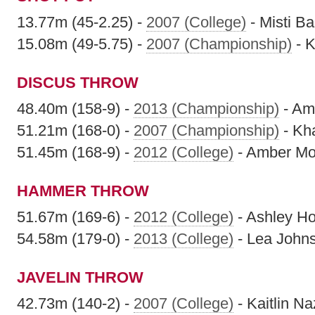
13.77m (45-2.25) -
2007 (College)
- Misti Ba
15.08m (49-5.75) -
2007 (Championship)
- K
DISCUS THROW
48.40m (158-9) -
2013 (Championship)
- Am
51.21m (168-0) -
2007 (Championship)
- Kha
51.45m (168-9) -
2012 (College)
- Amber Mo
HAMMER THROW
51.67m (169-6) -
2012 (College)
- Ashley H
54.58m (179-0) -
2013 (College)
- Lea John
JAVELIN THROW
42.73m (140-2) -
2007 (College)
- Kaitlin Na