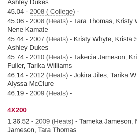
Ashtey Dukes
45.04 -
2008 ( College)
-
45.06 -
2008 (Heats)
- Tara Thomas, Kristy 
Nene Kamate
45.44 -
2007 (Heats)
- Kristy Whyte, Krista
Ashley Dukes
45.74 -
2010 (Heats)
- Takecia Jameson, Kr
Fuller, Tarika Williams
46.14 -
2012 (Heats)
- Jokira Jiles, Tarika 
Alyssa McClure
46.19 -
2009 (Heats)
-
4X200
1:36.52 -
2009 (Heats)
- Tameka Jameson, N
Jameson, Tara Thomas