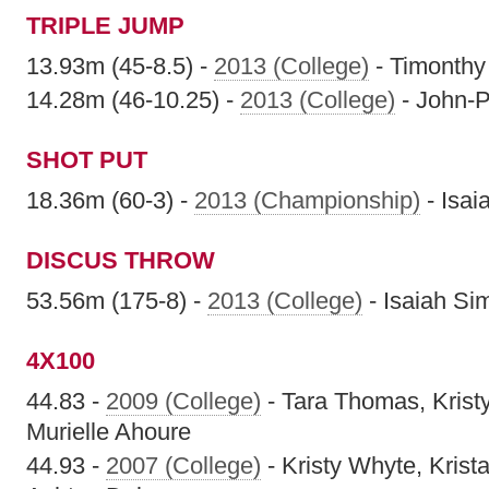
TRIPLE JUMP
13.93m (45-8.5) -
2013 (College)
- Timonthy
14.28m (46-10.25) -
2013 (College)
- John-P
SHOT PUT
18.36m (60-3) -
2013 (Championship)
- Isa
DISCUS THROW
53.56m (175-8) -
2013 (College)
- Isaiah S
4X100
44.83 -
2009 (College)
- Tara Thomas, Kris
Murielle Ahoure
44.93 -
2007 (College)
- Kristy Whyte, Kris