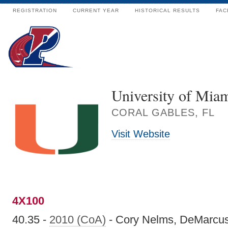
REGISTRATION
CURRENT YEAR
HISTORICAL RESULTS
FAC
University of Mia
CORAL GABLES, FL
Visit Website
4X100
40.35 -
2010 (CoA)
- Cory Nelms, DeMarcus