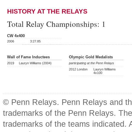
HISTORY AT THE RELAYS
Total Relay Championships:
1
CW 4x400
2006
3:27.85
Wall of Fame Inductees
Olympic Gold Medalists
2019
Lauryn Williams (2004)
participating at the Penn Relays
2012 London
Lauryn Williams
4x100
© Penn Relays. Penn Relays and the
trademarks of the Penn Relays. The
trademarks of the teams indicated. 