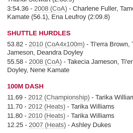
3:54.36 -
2008 (CoA)
- Charlene Fuller, Ta
Kamate (56.1), Ena Leufroy (2:09.8)
SHUTTLE HURDLES
53.82 -
2010 (CoA4x100m)
- Ti'erra Brown
Jameson, Deandra Doyley
55.58 -
2008 (CoA)
- Takecia Jameson, Ti'e
Doyley, Nene Kamate
100M DASH
11.69 -
2012 (Championship)
- Tarika Willia
11.70 -
2012 (Heats)
- Tarika Williams
11.80 -
2010 (Heats)
- Tarika Williams
12.25 -
2007 (Heats)
- Ashley Dukes