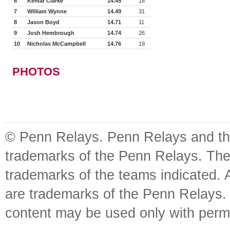
6
Kemar Clarke
14.45
18
7
William Wynne
14.49
31
8
Jason Boyd
14.71
11
9
Josh Hembrough
14.74
26
10
Nicholas McCampbell
14.76
19
PHOTOS
© Penn Relays. Penn Relays and the
trademarks of the Penn Relays. The
trademarks of the teams indicated. 
are trademarks of the Penn Relays. R
content may be used only with perm