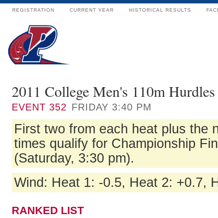
REGISTRATION
CURRENT YEAR
HISTORICAL RESULTS
FAC
2011 College Men's 110m Hurdles 
EVENT
352
FRIDAY 3:40 PM
First two from each heat plus the n
times qualify for Championship Fi
(Saturday, 3:30 pm).
Wind: Heat 1: -0.5, Heat 2: +0.7, 
RANKED LIST