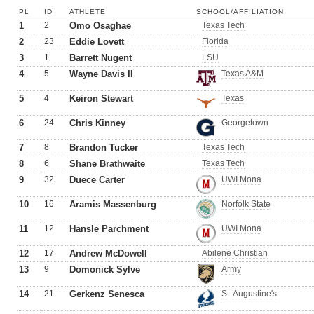
PL
ID
ATHLETE
SCHOOL/AFFILIATION
1
2
Omo Osaghae
Texas Tech
2
23
Eddie Lovett
Florida
3
1
Barrett Nugent
LSU
4
5
Wayne Davis II
Texas A&M
5
4
Keiron Stewart
Texas
6
24
Chris Kinney
Georgetown
7
8
Brandon Tucker
Texas Tech
8
6
Shane Brathwaite
Texas Tech
9
32
Duece Carter
UWI Mona
10
16
Aramis Massenburg
Norfolk State
11
12
Hansle Parchment
UWI Mona
12
17
Andrew McDowell
Abilene Christian
13
9
Domonick Sylve
Army
14
21
Gerkenz Senesca
St. Augustine's