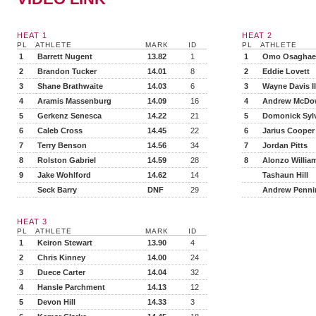
HEAT 1
HEAT 2
PL
ATHLETE
MARK
ID
PL
ATHLETE
1
Barrett Nugent
13.82
1
1
Omo Osaghae
2
Brandon Tucker
14.01
8
2
Eddie Lovett
3
Shane Brathwaite
14.03
6
3
Wayne Davis II
4
Aramis Massenburg
14.09
16
4
Andrew McDow
5
Gerkenz Senesca
14.22
21
5
Domonick Syl
6
Caleb Cross
14.45
22
6
Jarius Cooper
7
Terry Benson
14.56
34
7
Jordan Pitts
8
Rolston Gabriel
14.59
28
8
Alonzo Willia
9
Jake Wohlford
14.62
14
Tashaun Hill
Seck Barry
DNF
29
Andrew Penni
HEAT 3
PL
ATHLETE
MARK
ID
1
Keiron Stewart
13.90
4
2
Chris Kinney
14.00
24
3
Duece Carter
14.04
32
4
Hansle Parchment
14.13
12
5
Devon Hill
14.33
3