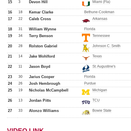
15
3
Devon Hill
Miami (Fla)
16
18
Kemar Clarke
Bethune-Cookman
17
22
Caleb Cross
Arkansas
18
31
William Wynne
Florida
19
34
Terry Benson
Tennessee
20
28
Rolston Gabriel
Johnson C. Smith
21
14
Jake Wohlford
Texas
22
11
Jason Boyd
St. Augustine's
23
30
Jarius Cooper
Florida
24
26
Josh Hembrough
Purdue
25
19
Nicholas McCampbell
Michigan
26
13
Jordan Pitts
TCU
27
33
Alonzo Williams
Bowie State
VIDEO LINK