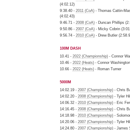
(4:02.12)
9:38.40 -
2011 (CoA)
- Thomas Cattin-Mass
(4:02.43)
9:46.71 -
2008 (CoA)
- Duncan Phillips (2:
9:50.86 -
2007 (CoA)
- Micky Cobrin (3:01
9:56.74 -
2010 (CoA)
- Drew Butler (2:58.
100M DASH
10.41 -
2022 (Championship)
- Connor Wa
10.46 -
2022 (Heats)
- Connor Washingto
10.66 -
2022 (Heats)
- Roman Turner
5000M
14:02.19 -
2007 (Championship)
- Chris B
14:02.20 -
2008 (Championship)
- Tyler Hil
14:06.32 -
2010 (Championship)
- Eric Fe
14:16.45 -
2008 (Championship)
- Chris B
14:18.98 -
2010 (Championship)
- Solomon
14:20.06 -
2007 (Championship)
- Tyler Hil
14:24.80 -
2007 (Championship)
- James 