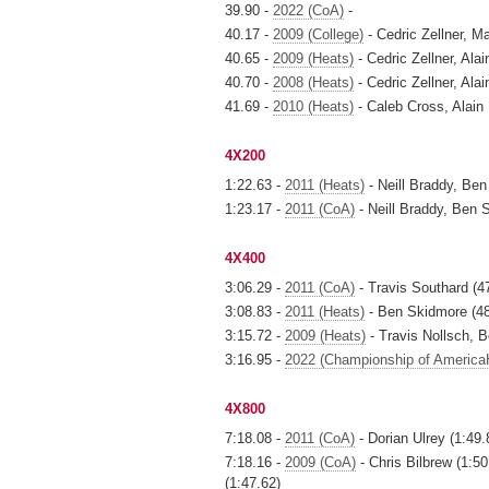
39.90 -
2022 (CoA)
-
40.17 -
2009 (College)
- Cedric Zellner, M
40.65 -
2009 (Heats)
- Cedric Zellner, Al
40.70 -
2008 (Heats)
- Cedric Zellner, Al
41.69 -
2010 (Heats)
- Caleb Cross, Alain
4X200
1:22.63 -
2011 (Heats)
- Neill Braddy, Ben
1:23.17 -
2011 (CoA)
- Neill Braddy, Ben 
4X400
3:06.29 -
2011 (CoA)
- Travis Southard (47
3:08.83 -
2011 (Heats)
- Ben Skidmore (48.
3:15.72 -
2009 (Heats)
- Travis Nollsch, 
3:16.95 -
2022 (Championship of America
4X800
7:18.08 -
2011 (CoA)
- Dorian Ulrey (1:49.
7:18.16 -
2009 (CoA)
- Chris Bilbrew (1:5
(1:47.62)