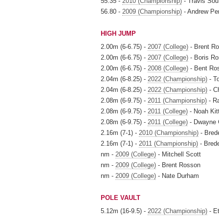
55.35 -
2010 (Championship)
- Travis Sou
56.80 -
2009 (Championship)
- Andrew Pe
HIGH JUMP
2.00m (6-6.75) -
2007 (College)
- Brent R
2.00m (6-6.75) -
2007 (College)
- Boris Ro
2.00m (6-6.75) -
2008 (College)
- Bent Ro
2.04m (6-8.25) -
2022 (Championship)
- T
2.04m (6-8.25) -
2022 (Championship)
- C
2.08m (6-9.75) -
2011 (Championship)
- R
2.08m (6-9.75) -
2011 (College)
- Noah Kit
2.08m (6-9.75) -
2011 (College)
- Dwayne 
2.16m (7-1) -
2010 (Championship)
- Bred
2.16m (7-1) -
2011 (Championship)
- Brede
nm -
2009 (College)
- Mitchell Scott
nm -
2009 (College)
- Brent Rosson
nm -
2009 (College)
- Nate Durham
POLE VAULT
5.12m (16-9.5) -
2022 (Championship)
- E