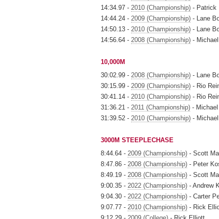
14:34.97 -
2010 (Championship)
- Patrick
14:44.24 -
2009 (Championship)
- Lane B
14:50.13 -
2010 (Championship)
- Lane B
14:56.64 -
2008 (Championship)
- Michael
10,000M
30:02.99 -
2008 (Championship)
- Lane B
30:15.99 -
2009 (Championship)
- Rio Rei
30:41.14 -
2010 (Championship)
- Rio Rei
31:36.21 -
2011 (Championship)
- Michael
31:39.52 -
2010 (Championship)
- Michael
3000M STEEPLECHASE
8:44.64 -
2009 (Championship)
- Scott M
8:47.86 -
2008 (Championship)
- Peter Ko
8:49.19 -
2008 (Championship)
- Scott M
9:00.35 -
2022 (Championship)
- Andrew K
9:04.30 -
2022 (Championship)
- Carter P
9:07.77 -
2010 (Championship)
- Rick Ellio
9:12.29 -
2009 (College)
- Rick Elliott