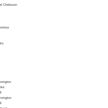
l Cheboson
monious
nks
nnington
rke
ll
nnington
ll