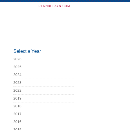
PENNRELAYS.COM
Select a Year
2026
2025
2024
2023
2022
2019
2018
2017
2016
2015