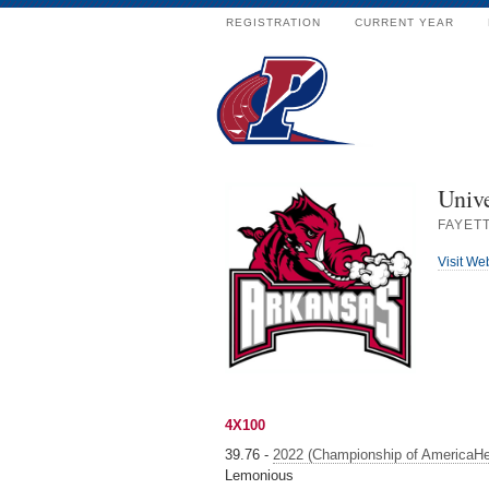
REGISTRATION
CURRENT YEAR
Unive
FAYETT
Visit We
4X100
39.76 -
2022 (Championship of AmericaHe
Lemonious