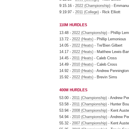
9:15.16 -
2022 (Championship)
- Emmanue
9:19.97 -
2011 (College)
- Rick Elliott
110M HURDLES
13.48 -
2022 (Championship)
- Phillip Le
13.72 -
2022 (Heats)
- Phillip Lemonious
14.05 -
2022 (Heats)
- Tre'Bien Gilbert
14.17 -
2022 (Heats)
- Matthew Lewis-Ba
14.45 -
2011 (Heats)
- Caleb Cross
14.49 -
2010 (Heats)
- Caleb Cross
14.92 -
2010 (Heats)
- Andrew Pennington
15.92 -
2022 (Heats)
- Brevin Sims
400M HURDLES
53.00 -
2011 (Championship)
- Andrew Pe
53.58 -
2011 (Championship)
- Hunter Bou
53.94 -
2008 (Championship)
- Kent Auste
54.94 -
2010 (Championship)
- Andrew Pe
55.32 -
2007 (Championship)
- Kent Auste