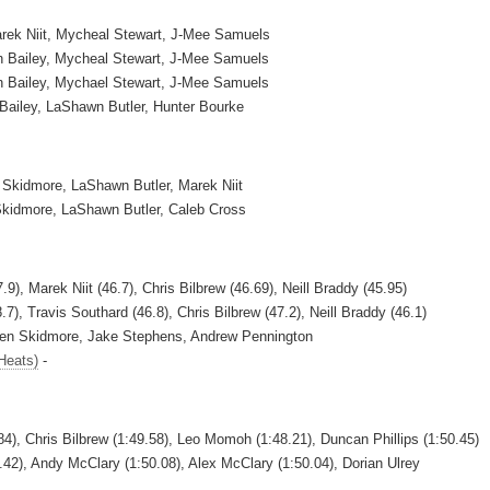
arek Niit, Mycheal Stewart, J-Mee Samuels
ain Bailey, Mycheal Stewart, J-Mee Samuels
ain Bailey, Mychael Stewart, J-Mee Samuels
 Bailey, LaShawn Butler, Hunter Bourke
 Skidmore, LaShawn Butler, Marek Niit
Skidmore, LaShawn Butler, Caleb Cross
.9), Marek Niit (46.7), Chris Bilbrew (46.69), Neill Braddy (45.95)
7), Travis Southard (46.8), Chris Bilbrew (47.2), Neill Braddy (46.1)
Ben Skidmore, Jake Stephens, Andrew Pennington
Heats)
-
84), Chris Bilbrew (1:49.58), Leo Momoh (1:48.21), Duncan Phillips (1:50.45)
0.42), Andy McClary (1:50.08), Alex McClary (1:50.04), Dorian Ulrey