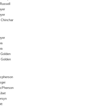
 Russell
oyer
oyer
 Chinchar
oyer
na
na
 Golden
 Golden
acpherson
sgei
acPherson
ibet
ersyn
tt