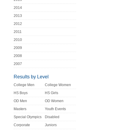
2014
2013
2012
2011
2010
2009
2008
2007
Results by Level
College Men
College Women
HS Boys
HS Girls
OD Men
OD Women
Masters
Youth Events
Special Olympics
Disabled
Corporate
Juniors