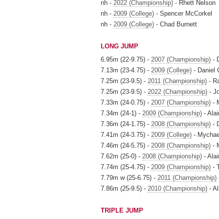
nh -
2022 (Championship)
- Rhett Nelson
nh -
2009 (College)
- Spencer McCorkel
nh -
2009 (College)
- Chad Burnett
LONG JUMP
6.95m (22-9.75) -
2007 (Championship)
- 
7.13m (23-4.75) -
2009 (College)
- Daniel 
7.25m (23-9.5) -
2011 (Championship)
- R
7.25m (23-9.5) -
2022 (Championship)
- J
7.33m (24-0.75) -
2007 (Championship)
- 
7.34m (24-1) -
2009 (Championship)
- Alai
7.36m (24-1.75) -
2008 (Championship)
- 
7.41m (24-3.75) -
2009 (College)
- Mychae
7.46m (24-5.75) -
2008 (Championship)
- 
7.62m (25-0) -
2008 (Championship)
- Alai
7.74m (25-4.75) -
2009 (Championship)
- 
7.79m w (25-6.75) -
2011 (Championship)
7.86m (25-9.5) -
2010 (Championship)
- Al
TRIPLE JUMP