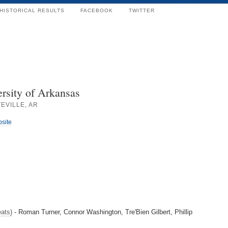
HISTORICAL RESULTS
FACEBOOK
TWITTER
rsity of Arkansas
EVILLE, AR
bsite
ats)
- Roman Turner, Connor Washington, Tre'Bien Gilbert, Phillip