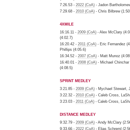
7:26.53 -
2022 (CoA)
- Jadon Bartholomew,
7:29.68 -
2010 (CoA)
- Chris Bilbrew (1:5
4XMILE
16:16.11 -
2009 (CoA)
- Alex McClary (4:0
(4:02.7)
16:20.42 -
2011 (CoA)
- Eric Fernandez (4
Phillips (4:05.6)
16:34.52 -
2007 (CoA)
- Matt Munoz (4:08.
16:40.01 -
2008 (CoA)
- Michael Chinchar 
(4:08.5)
SPRINT MEDLEY
3:21.85 -
2009 (CoA)
- Mychael Stewart, J
3:22.32 -
2010 (CoA)
- Caleb Cross, LaSha
3:23.03 -
2011 (CoA)
- Caleb Cross, LaSha
DISTANCE MEDLEY
9:32.79 -
2009 (CoA)
- Andy McClary (2:56.
9:33.66 -
2022 (CoA)
- Elias Schreml (2:5