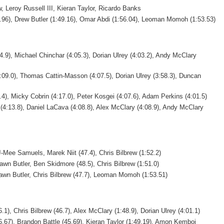
 Leroy Russell III, Kieran Taylor, Ricardo Banks
0.96), Drew Butler (1:49.16), Omar Abdi (1:56.04), Leoman Momoh (1:53.53)
4.9), Michael Chinchar (4:05.3), Dorian Ulrey (4:03.2), Andy McClary
:09.0), Thomas Cattin-Masson (4:07.5), Dorian Ulrey (3:58.3), Duncan
4), Micky Cobrin (4:17.0), Peter Kosgei (4:07.6), Adam Perkins (4:01.5)
(4:13.8), Daniel LaCava (4:08.8), Alex McClary (4:08.9), Andy McClary
-Mee Samuels, Marek Niit (47.4), Chris Bilbrew (1:52.2)
wn Butler, Ben Skidmore (48.5), Chris Bilbrew (1:51.0)
wn Butler, Chris Bilbrew (47.7), Leoman Momoh (1:53.51)
1), Chris Bilbrew (46.7), Alex McClary (1:48.9), Dorian Ulrey (4:01.1)
6.67), Brandon Battle (45.69), Kieran Taylor (1:49.19), Amon Kemboi