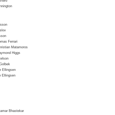
thard
nnington
osson
slov
sson
omas Ferrari
hristian Matamoros
aymond Higgs
telson
Golbek
e Ellingsen
 Ellingsen
tamar Bhastekar