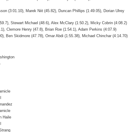
on (3:01.10), Marek Niit (45.82), Duncan Phillips (1:49.05), Dorian Ulrey
59.7), Stewart Michael (48.6), Alex McClary (1:50.2), Micky Cobrin (4:08.2)
.1), Clemore Henry (47.8), Brian Roe (1:54.1), Adam Perkins (4:07.9)
90), Ben Skidmore (47.78), Omar Abdi (1:55.38), Michael Chinchar (4:14.70)
shington
n
arnicle
l
rnandez
arnicle
 Haile
l
Strang