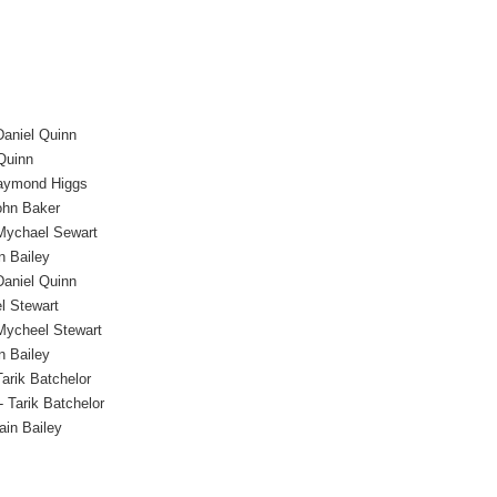
Daniel Quinn
Quinn
aymond Higgs
ohn Baker
Mychael Sewart
n Bailey
Daniel Quinn
l Stewart
Mycheel Stewart
n Bailey
Tarik Batchelor
- Tarik Batchelor
ain Bailey