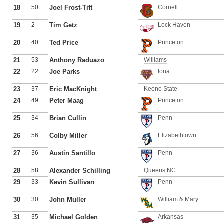
18
50
Joel Frost-Tift
Cornell
19
2
Tim Getz
Lock Haven
20
40
Ted Price
Princeton
21
53
Anthony Raduazo
Williams
22
22
Joe Parks
Iona
23
37
Eric MacKnight
Keene State
24
49
Peter Maag
Princeton
25
34
Brian Cullin
Penn
26
56
Colby Miller
Elizabethtown
27
36
Austin Santillo
Penn
28
58
Alexander Schilling
Queens NC
29
33
Kevin Sullivan
Penn
30
30
John Muller
William & Mary
31
35
Michael Golden
Arkansas