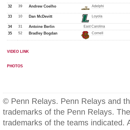
32
39
Andrew Coelho
Adelphi
33
10
Dan McDevitt
Loyola
34
31
Antoine Berlin
East Carolina
35
52
Bradley Bogdan
Cornell
VIDEO LINK
PHOTOS
© Penn Relays. Penn Relays and the
trademarks of the Penn Relays. The
trademarks of the teams indicated. 