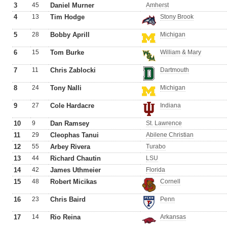
3
45
Daniel Murner
Amherst
4
13
Tim Hodge
Stony Brook
5
28
Bobby Aprill
Michigan
6
15
Tom Burke
William & Mary
7
11
Chris Zablocki
Dartmouth
8
24
Tony Nalli
Michigan
9
27
Cole Hardacre
Indiana
10
9
Dan Ramsey
St. Lawrence
11
29
Cleophas Tanui
Abilene Christian
12
55
Arbey Rivera
Turabo
13
44
Richard Chautin
LSU
14
42
James Uthmeier
Florida
15
48
Robert Micikas
Cornell
16
23
Chris Baird
Penn
17
14
Rio Reina
Arkansas