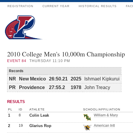
REGISTRATION
CURRENT YEAR
HISTORICAL RESULTS
FAC
2010 College Men's 10,000m Championship
EVENT
84
THURSDAY 11:10 PM
Records
NR
New Mexico
26:50.21
2025
Ishmael Kipkurui
PR
Providence
27:55.2
1978
John Treacy
RESULTS
PL
ID
ATHLETE
SCHOOL/AFFILIATION
1
8
Colin Leak
William & Mary
2
19
Glarius Rop
American Intl