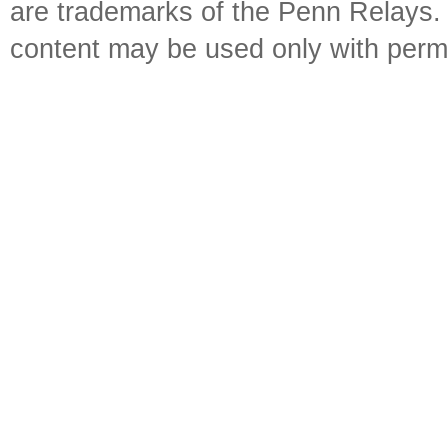
are trademarks of the Penn Relays. R
content may be used only with perm