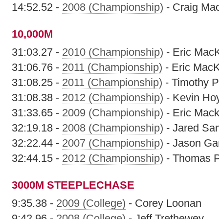
14:52.52 -
2008 (Championship)
- Craig Ma
10,000M
31:03.27 -
2010 (Championship)
- Eric Mac
31:06.76 -
2011 (Championship)
- Eric MacK
31:08.25 -
2011 (Championship)
- Timothy P
31:08.38 -
2012 (Championship)
- Kevin Ho
31:33.65 -
2009 (Championship)
- Eric Mack
32:19.18 -
2008 (Championship)
- Jared Sa
32:22.44 -
2007 (Championship)
- Jason Gar
32:44.15 -
2012 (Championship)
- Thomas P
3000M STEEPLECHASE
9:35.38 -
2009 (College)
- Corey Loonan
9:42.96 -
2008 (College)
- Jeff Trethewey