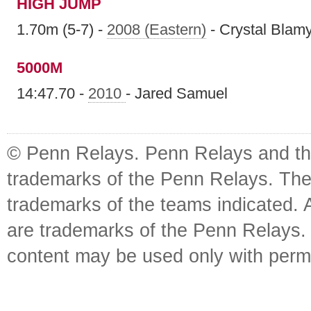
HIGH JUMP
1.70m (5-7) -
2008 (Eastern)
- Crystal Blam
5000M
14:47.70 -
2010
- Jared Samuel
© Penn Relays. Penn Relays and the
trademarks of the Penn Relays. The
trademarks of the teams indicated. 
are trademarks of the Penn Relays. R
content may be used only with perm