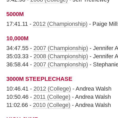
5000M
17:41.11 -
2012 (Championship)
- Paige Mill
10,000M
34:47.55 -
2007 (Championship)
- Jennifer
35:03.33 -
2008 (Championship)
- Jennifer
36:58.44 -
2007 (Championship)
- Stephani
3000M STEEPLECHASE
10:46.41 -
2012 (College)
- Andrea Walsh
10:50.46 -
2011 (College)
- Andrea Walsh
11:02.66 -
2010 (College)
- Andrea Walsh