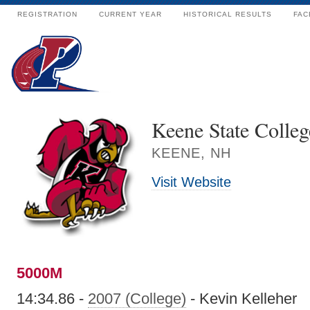
REGISTRATION
CURRENT YEAR
HISTORICAL RESULTS
FAC
Keene State Colleg
KEENE, NH
Visit Website
5000M
14:34.86 -
2007 (College)
- Kevin Kelleher