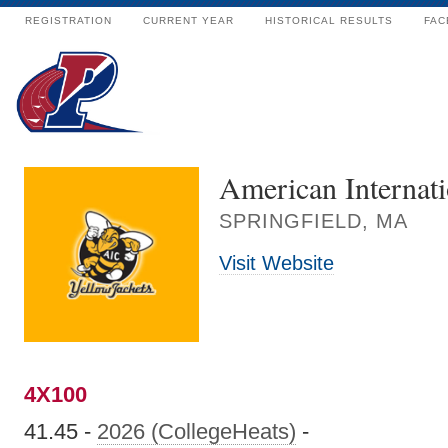
REGISTRATION
CURRENT YEAR
HISTORICAL RESULTS
FAC
American Internati
SPRINGFIELD, MA
Visit Website
4X100
41.45 -
2026 (CollegeHeats)
-