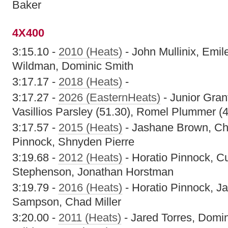
Baker
4X400
3:15.10 -
2010 (Heats)
- John Mullinix, Emil
Wildman, Dominic Smith
3:17.17 -
2018 (Heats)
-
3:17.27 -
2026 (EasternHeats)
- Junior Gran
Vasillios Parsley (51.30), Romel Plummer (
3:17.57 -
2015 (Heats)
- Jashane Brown, Cha
Pinnock, Shnyden Pierre
3:19.68 -
2012 (Heats)
- Horatio Pinnock, C
Stephenson, Jonathan Horstman
3:19.79 -
2016 (Heats)
- Horatio Pinnock, J
Sampson, Chad Miller
3:20.00 -
2011 (Heats)
- Jared Torres, Domin