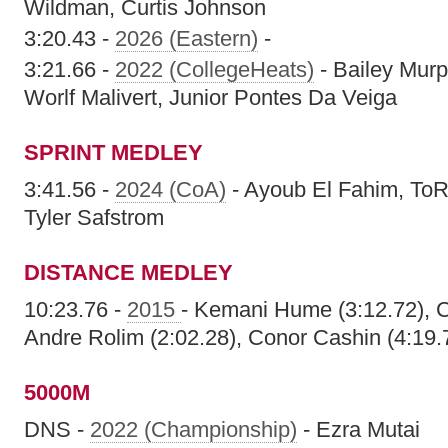
Wildman, Curtis Johnson
3:20.43 -
2026 (Eastern)
-
3:21.66 -
2022 (CollegeHeats)
- Bailey Murp
Worlf Malivert, Junior Pontes Da Veiga
SPRINT MEDLEY
3:41.56 -
2024 (CoA)
- Ayoub El Fahim, ToR
Tyler Safstrom
DISTANCE MEDLEY
10:23.76 -
2015
- Kemani Hume (3:12.72), Ch
Andre Rolim (2:02.28), Conor Cashin (4:19.
5000M
DNS -
2022 (Championship)
- Ezra Mutai