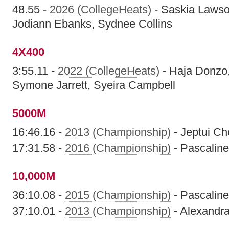
48.55 -
2026 (CollegeHeats)
- Saskia Lawso
Jodiann Ebanks, Sydnee Collins
4X400
3:55.11 -
2022 (CollegeHeats)
- Haja Donzo
Symone Jarrett, Syeira Campbell
5000M
16:46.16 -
2013 (Championship)
- Jeptui Ch
17:31.58 -
2016 (Championship)
- Pascaline
10,000M
36:10.08 -
2015 (Championship)
- Pascaline
37:10.01 -
2013 (Championship)
- Alexandra