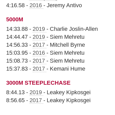
4:16.58 -
2016
- Jeremy Antivo
5000M
14:33.88 -
2019
- Charlie Joslin-Allen
14:44.47 -
2019
- Siem Mehretu
14:56.33 -
2017
- Mitchell Byrne
15:03.95 -
2016
- Siem Mehretu
15:08.73 -
2017
- Siem Mehretu
15:37.83 -
2017
- Kemani Hume
3000M STEEPLECHASE
8:44.13 -
2019
- Leakey Kipkosgei
8:56.65 -
2017
- Leakey Kipkosgei