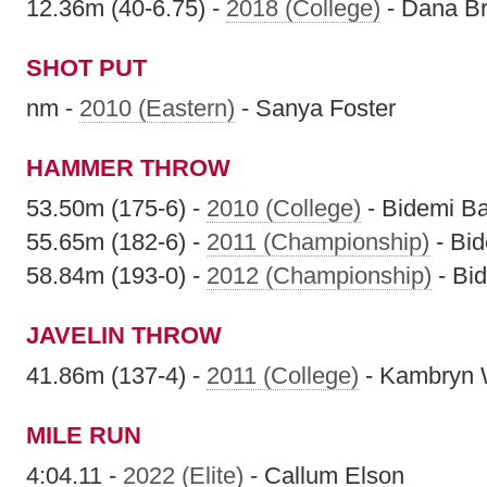
12.36m (40-6.75) -
2018 (College)
- Dana B
SHOT PUT
nm -
2010 (Eastern)
- Sanya Foster
HAMMER THROW
53.50m (175-6) -
2010 (College)
- Bidemi B
55.65m (182-6) -
2011 (Championship)
- Bi
58.84m (193-0) -
2012 (Championship)
- Bi
JAVELIN THROW
41.86m (137-4) -
2011 (College)
- Kambryn 
MILE RUN
4:04.11 -
2022 (Elite)
- Callum Elson