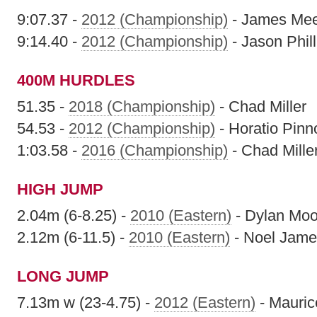
9:07.37 -
2012 (Championship)
- James Me
9:14.40 -
2012 (Championship)
- Jason Phill
400M HURDLES
51.35 -
2018 (Championship)
- Chad Miller
54.53 -
2012 (Championship)
- Horatio Pinn
1:03.58 -
2016 (Championship)
- Chad Mille
HIGH JUMP
2.04m (6-8.25) -
2010 (Eastern)
- Dylan Moo
2.12m (6-11.5) -
2010 (Eastern)
- Noel Jame
LONG JUMP
7.13m w (23-4.75) -
2012 (Eastern)
- Mauric