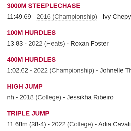
3000M STEEPLECHASE
11:49.69 -
2016 (Championship)
- Ivy Chep
100M HURDLES
13.83 -
2022 (Heats)
- Roxan Foster
400M HURDLES
1:02.62 -
2022 (Championship)
- Johnelle 
HIGH JUMP
nh -
2018 (College)
- Jessikha Ribeiro
TRIPLE JUMP
11.68m (38-4) -
2022 (College)
- Adia Cavali