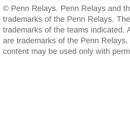
© Penn Relays. Penn Relays and the
trademarks of the Penn Relays. The
trademarks of the teams indicated. 
are trademarks of the Penn Relays. R
content may be used only with perm