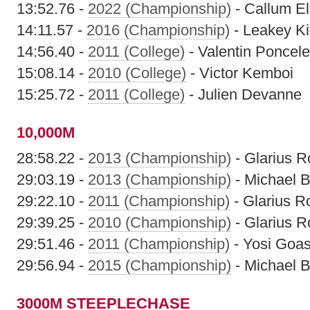
13:52.76 -
2022 (Championship)
- Callum E
14:11.57 -
2016 (Championship)
- Leakey K
14:56.40 -
2011 (College)
- Valentin Poncele
15:08.14 -
2010 (College)
- Victor Kemboi
15:25.72 -
2011 (College)
- Julien Devanne
10,000M
28:58.22 -
2013 (Championship)
- Glarius R
29:03.19 -
2013 (Championship)
- Michael B
29:22.10 -
2011 (Championship)
- Glarius R
29:39.25 -
2010 (Championship)
- Glarius R
29:51.46 -
2011 (Championship)
- Yosi Goa
29:56.94 -
2015 (Championship)
- Michael B
3000M STEEPLECHASE