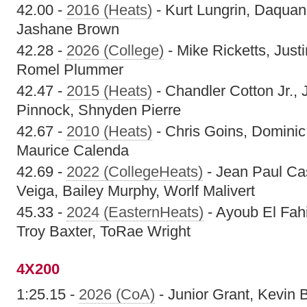
42.00 -
2016 (Heats)
- Kurt Lungrin, Daqua
Jashane Brown
42.28 -
2026 (College)
- Mike Ricketts, Just
Romel Plummer
42.47 -
2015 (Heats)
- Chandler Cotton Jr.,
Pinnock, Shnyden Pierre
42.67 -
2010 (Heats)
- Chris Goins, Dominic
Maurice Calenda
42.69 -
2022 (CollegeHeats)
- Jean Paul Ca
Veiga, Bailey Murphy, Worlf Malivert
45.33 -
2024 (EasternHeats)
- Ayoub El Fah
Troy Baxter, ToRae Wright
4X200
1:25.15 -
2026 (CoA)
- Junior Grant, Kevin B