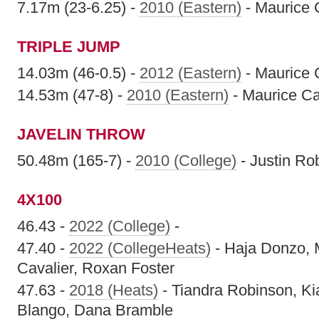
7.17m (23-6.25) -
2010 (Eastern)
- Maurice 
TRIPLE JUMP
14.03m (46-0.5) -
2012 (Eastern)
- Maurice 
14.53m (47-8) -
2010 (Eastern)
- Maurice C
JAVELIN THROW
50.48m (165-7) -
2010 (College)
- Justin Ro
4X100
46.43 -
2022 (College)
-
47.40 -
2022 (CollegeHeats)
- Haja Donzo, 
Cavalier, Roxan Foster
47.63 -
2018 (Heats)
- Tiandra Robinson, Kia
Blango, Dana Bramble