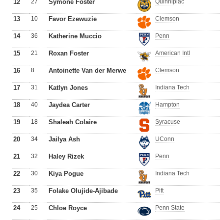
12
27
Symone Foster
Quinnipiac
13
10
Favor Ezewuzie
Clemson
14
36
Katherine Muccio
Penn
15
21
Roxan Foster
American Intl
16
8
Antoinette Van der Merwe
Clemson
17
31
Katlyn Jones
Indiana Tech
18
40
Jaydea Carter
Hampton
19
18
Shaleah Colaire
Syracuse
20
34
Jailya Ash
UConn
21
32
Haley Rizek
Penn
22
30
Kiya Pogue
Indiana Tech
23
35
Folake Olujide-Ajibade
Pitt
24
25
Chloe Royce
Penn State