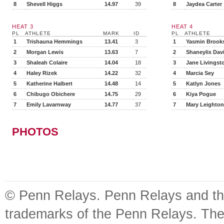
8
Shevell Higgs
14.97
39
8
Jaydea Carter
HEAT 3
HEAT 4
PL
ATHLETE
MARK
ID
PL
ATHLETE
1
Trishauna Hemmings
13.41
3
1
Yasmin Brook
2
Morgan Lewis
13.63
7
2
Shaneylix Davi
3
Shaleah Colaire
14.04
18
3
Jane Livingst
4
Haley Rizek
14.22
32
4
Marcia Sey
5
Katherine Halbert
14.48
14
5
Katlyn Jones
6
Chibugo Obichere
14.75
29
6
Kiya Pogue
7
Emily Lavarnway
14.77
37
7
Mary Leighton
PHOTOS
© Penn Relays. Penn Relays and the
trademarks of the Penn Relays. The