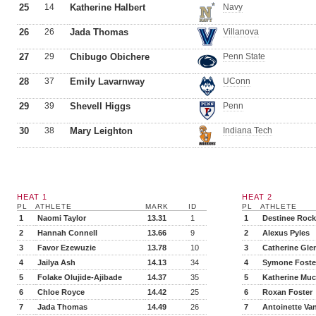
25
14
Katherine Halbert
Navy
26
26
Jada Thomas
Villanova
27
29
Chibugo Obichere
Penn State
28
37
Emily Lavarnway
UConn
29
39
Shevell Higgs
Penn
30
38
Mary Leighton
Indiana Tech
HEAT 1
HEAT 2
PL
ATHLETE
MARK
ID
PL
ATHLETE
1
Naomi Taylor
13.31
1
1
Destinee Rock
2
Hannah Connell
13.66
9
2
Alexus Pyles
3
Favor Ezewuzie
13.78
10
3
Catherine Gle
4
Jailya Ash
14.13
34
4
Symone Foste
5
Folake Olujide-Ajibade
14.37
35
5
Katherine Muc
6
Chloe Royce
14.42
25
6
Roxan Foster
7
Jada Thomas
14.49
26
7
Antoinette Va