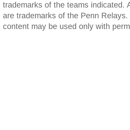
trademarks of the teams indicated. 
are trademarks of the Penn Relays. R
content may be used only with perm