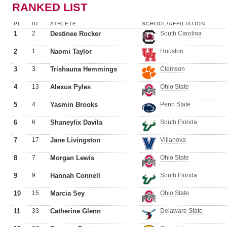
RANKED LIST
PL
ID
ATHLETE
SCHOOL/AFFILIATION
1
2
Destinee Rocker
South Carolina
2
1
Naomi Taylor
Houston
3
3
Trishauna Hemmings
Clemson
4
13
Alexus Pyles
Ohio State
5
4
Yasmin Brooks
Penn State
6
6
Shaneylix Davila
South Florida
7
17
Jane Livingston
Villanova
8
7
Morgan Lewis
Ohio State
9
9
Hannah Connell
South Florida
10
15
Marcia Sey
Ohio State
11
33
Catherine Glenn
Delaware State