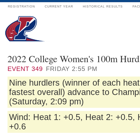
REGISTRATION
CURRENT YEAR
HISTORICAL RESULTS
FAC
2022 College Women's 100m Hurdl
EVENT
349
FRIDAY 2:55 PM
Nine hurdlers (winner of each heat
fastest overall) advance to Champ
(Saturday, 2:09 pm)
Wind: Heat 1: +0.5, Heat 2: +0.5, 
+0.6