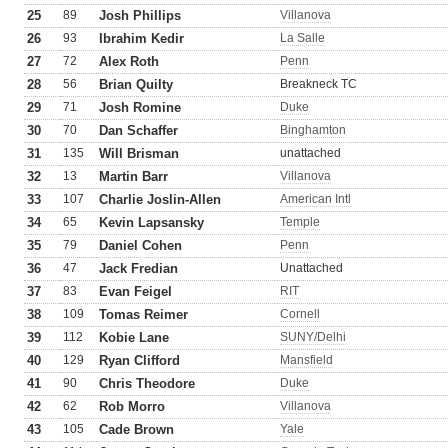
25
89
Josh Phillips
Villanova
26
93
Ibrahim Kedir
La Salle
27
72
Alex Roth
Penn
28
56
Brian Quilty
Breakneck TC
29
71
Josh Romine
Duke
30
70
Dan Schaffer
Binghamton
31
135
Will Brisman
unattached
32
13
Martin Barr
Villanova
33
107
Charlie Joslin-Allen
American Intl
34
65
Kevin Lapsansky
Temple
35
79
Daniel Cohen
Penn
36
47
Jack Fredian
Unattached
37
83
Evan Feigel
RIT
38
109
Tomas Reimer
Cornell
39
112
Kobie Lane
SUNY/Delhi
40
129
Ryan Clifford
Mansfield
41
90
Chris Theodore
Duke
42
62
Rob Morro
Villanova
43
105
Cade Brown
Yale