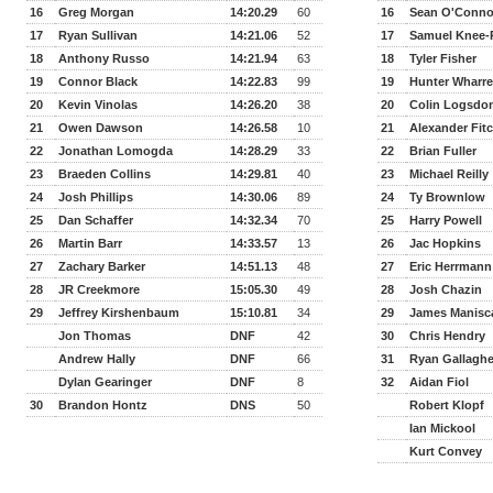
16
Greg Morgan
14:20.29
60
16
Sean O'Conno
17
Ryan Sullivan
14:21.06
52
17
Samuel Knee-
18
Anthony Russo
14:21.94
63
18
Tyler Fisher
19
Connor Black
14:22.83
99
19
Hunter Wharr
20
Kevin Vinolas
14:26.20
38
20
Colin Logsdo
21
Owen Dawson
14:26.58
10
21
Alexander Fit
22
Jonathan Lomogda
14:28.29
33
22
Brian Fuller
23
Braeden Collins
14:29.81
40
23
Michael Reilly
24
Josh Phillips
14:30.06
89
24
Ty Brownlow
25
Dan Schaffer
14:32.34
70
25
Harry Powell
26
Martin Barr
14:33.57
13
26
Jac Hopkins
27
Zachary Barker
14:51.13
48
27
Eric Herrmann
28
JR Creekmore
15:05.30
49
28
Josh Chazin
29
Jeffrey Kirshenbaum
15:10.81
34
29
James Manisc
Jon Thomas
DNF
42
30
Chris Hendry
Andrew Hally
DNF
66
31
Ryan Gallaghe
Dylan Gearinger
DNF
8
32
Aidan Fiol
30
Brandon Hontz
DNS
50
Robert Klopf
Ian Mickool
Kurt Convey