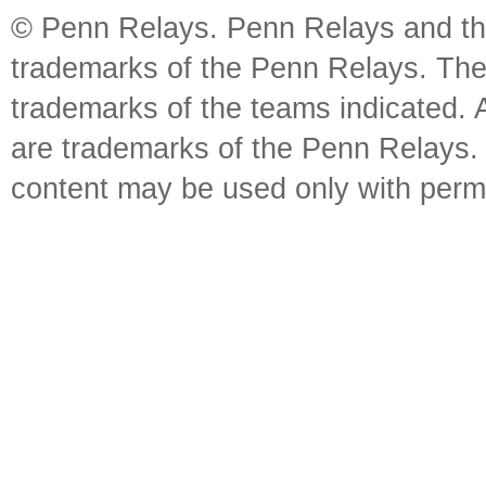
© Penn Relays. Penn Relays and the
trademarks of the Penn Relays. The
trademarks of the teams indicated. 
are trademarks of the Penn Relays. R
content may be used only with perm