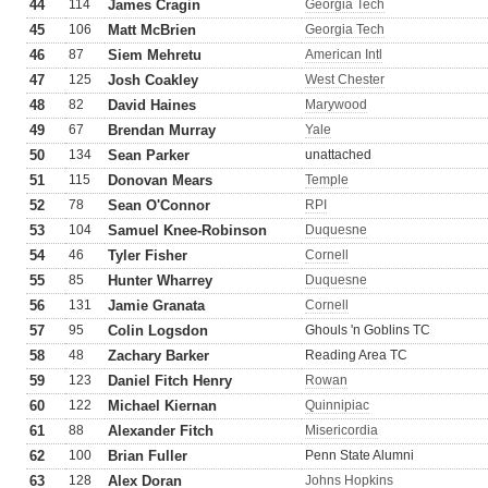
44
114
James Cragin
Georgia Tech
45
106
Matt McBrien
Georgia Tech
46
87
Siem Mehretu
American Intl
47
125
Josh Coakley
West Chester
48
82
David Haines
Marywood
49
67
Brendan Murray
Yale
50
134
Sean Parker
unattached
51
115
Donovan Mears
Temple
52
78
Sean O'Connor
RPI
53
104
Samuel Knee-Robinson
Duquesne
54
46
Tyler Fisher
Cornell
55
85
Hunter Wharrey
Duquesne
56
131
Jamie Granata
Cornell
57
95
Colin Logsdon
Ghouls 'n Goblins TC
58
48
Zachary Barker
Reading Area TC
59
123
Daniel Fitch Henry
Rowan
60
122
Michael Kiernan
Quinnipiac
61
88
Alexander Fitch
Misericordia
62
100
Brian Fuller
Penn State Alumni
63
128
Alex Doran
Johns Hopkins