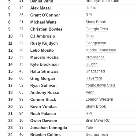
5
41
Daniel Winn
Brooklyn Track Club
6
12
Alex Masai
Hofstra
7
25
Grant O'Connor
RPI
8
21
Michael Watts
Stony Brook
9
37
Christian Bowles
Georgia Tech
10
27
CJ Ambrosio
Duke
11
32
Rusty Kujdych
Georgetown
12
20
Lebo Mosito
Middle Tennessee
13
35
Marcelo Rocha
Providence
14
15
Kyle Brackman
UConn
15
43
Haftu Strintzos
Unattached
16
60
Greg Morgan
Haverford
17
52
Ryan Sullivan
Youngstown State
18
63
Anthony Russo
Penn
19
99
Connor Black
London Western
20
38
Kevin Vinolas
Stony Brook
21
94
Noah Falasco
RPI
22
10
Owen Dawson
Bryn Mawr RC
23
33
Jonathan Lomogda
Yale
24
40
Braeden Collins
Georgia Tech