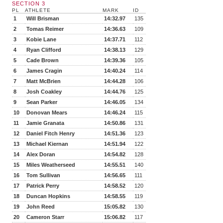
SECTION 3
PL
ATHLETE
MARK
ID
1
Will Brisman
14:32.97
135
2
Tomas Reimer
14:36.63
109
3
Kobie Lane
14:37.71
112
4
Ryan Clifford
14:38.13
129
5
Cade Brown
14:39.36
105
6
James Cragin
14:40.24
114
7
Matt McBrien
14:44.28
106
8
Josh Coakley
14:44.76
125
9
Sean Parker
14:46.05
134
10
Donovan Mears
14:46.24
115
11
Jamie Granata
14:50.86
131
12
Daniel Fitch Henry
14:51.36
123
13
Michael Kiernan
14:51.94
122
14
Alex Doran
14:54.82
128
15
Miles Weatherseed
14:55.51
140
16
Tom Sullivan
14:56.65
111
17
Patrick Perry
14:58.52
120
18
Duncan Hopkins
14:58.55
119
19
John Reed
15:05.82
130
20
Cameron Starr
15:06.82
117