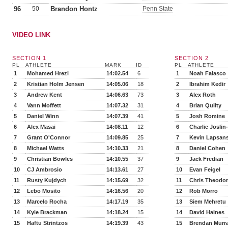
96
50
Brandon Hontz
Penn State
VIDEO LINK
SECTION 1
SECTION 2
PL
ATHLETE
MARK
ID
PL
ATHLETE
1
Mohamed Hrezi
14:02.54
6
1
Noah Falasco
2
Kristian Holm Jensen
14:05.06
18
2
Ibrahim Kedir
3
Andrew Kent
14:06.63
73
3
Alex Roth
4
Vann Moffett
14:07.32
31
4
Brian Quilty
5
Daniel Winn
14:07.39
41
5
Josh Romine
6
Alex Masai
14:08.11
12
6
Charlie Joslin
7
Grant O'Connor
14:09.85
25
7
Kevin Lapsan
8
Michael Watts
14:10.33
21
8
Daniel Cohen
9
Christian Bowles
14:10.55
37
9
Jack Fredian
10
CJ Ambrosio
14:13.61
27
10
Evan Feigel
11
Rusty Kujdych
14:15.69
32
11
Chris Theodo
12
Lebo Mosito
14:16.56
20
12
Rob Morro
13
Marcelo Rocha
14:17.19
35
13
Siem Mehretu
14
Kyle Brackman
14:18.24
15
14
David Haines
15
Haftu Strintzos
14:19.39
43
15
Brendan Murr