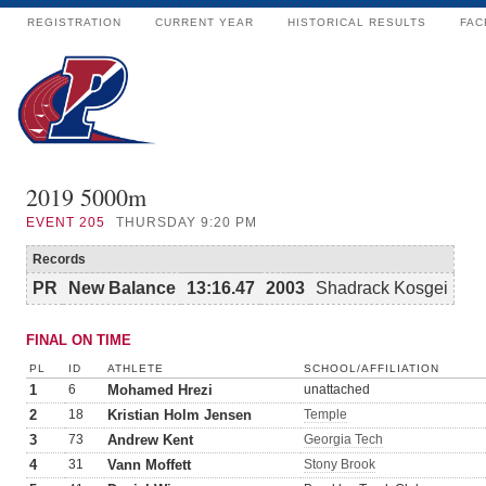
REGISTRATION
CURRENT YEAR
HISTORICAL RESULTS
FAC
2019 5000m
EVENT
205
THURSDAY 9:20 PM
Records
PR
New Balance
13:16.47
2003
Shadrack Kosgei
FINAL ON TIME
PL
ID
ATHLETE
SCHOOL/AFFILIATION
1
6
Mohamed Hrezi
unattached
2
18
Kristian Holm Jensen
Temple
3
73
Andrew Kent
Georgia Tech
4
31
Vann Moffett
Stony Brook