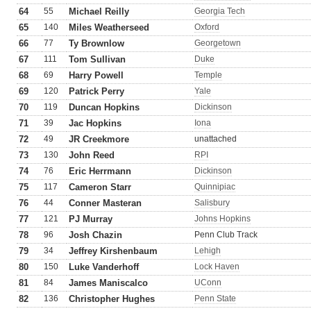
64
55
Michael Reilly
Georgia Tech
65
140
Miles Weatherseed
Oxford
66
77
Ty Brownlow
Georgetown
67
111
Tom Sullivan
Duke
68
69
Harry Powell
Temple
69
120
Patrick Perry
Yale
70
119
Duncan Hopkins
Dickinson
71
39
Jac Hopkins
Iona
72
49
JR Creekmore
unattached
73
130
John Reed
RPI
74
76
Eric Herrmann
Dickinson
75
117
Cameron Starr
Quinnipiac
76
44
Conner Masteran
Salisbury
77
121
PJ Murray
Johns Hopkins
78
96
Josh Chazin
Penn Club Track
79
34
Jeffrey Kirshenbaum
Lehigh
80
150
Luke Vanderhoff
Lock Haven
81
84
James Maniscalco
UConn
82
136
Christopher Hughes
Penn State