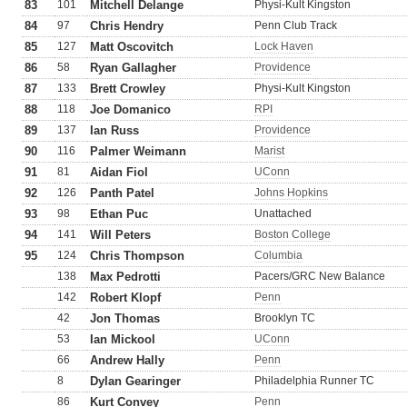
83
101
Mitchell Delange
Physi-Kult Kingston
84
97
Chris Hendry
Penn Club Track
85
127
Matt Oscovitch
Lock Haven
86
58
Ryan Gallagher
Providence
87
133
Brett Crowley
Physi-Kult Kingston
88
118
Joe Domanico
RPI
89
137
Ian Russ
Providence
90
116
Palmer Weimann
Marist
91
81
Aidan Fiol
UConn
92
126
Panth Patel
Johns Hopkins
93
98
Ethan Puc
Unattached
94
141
Will Peters
Boston College
95
124
Chris Thompson
Columbia
138
Max Pedrotti
Pacers/GRC New Balance
142
Robert Klopf
Penn
42
Jon Thomas
Brooklyn TC
53
Ian Mickool
UConn
66
Andrew Hally
Penn
8
Dylan Gearinger
Philadelphia Runner TC
86
Kurt Convey
Penn