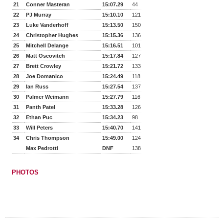
21
Conner Masteran
15:07.29
44
22
PJ Murray
15:10.10
121
23
Luke Vanderhoff
15:13.50
150
24
Christopher Hughes
15:15.36
136
25
Mitchell Delange
15:16.51
101
26
Matt Oscovitch
15:17.84
127
27
Brett Crowley
15:21.72
133
28
Joe Domanico
15:24.49
118
29
Ian Russ
15:27.54
137
30
Palmer Weimann
15:27.79
116
31
Panth Patel
15:33.28
126
32
Ethan Puc
15:34.23
98
33
Will Peters
15:40.70
141
34
Chris Thompson
15:49.00
124
Max Pedrotti
DNF
138
PHOTOS