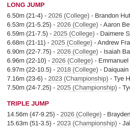
LONG JUMP
6.50m (21-4) -
2026 (College)
- Brandon Hu
6.53m (21-5.25) -
2026 (College)
- Aaron Ber
6.59m (21-7.5) -
2025 (College)
- Daimere S
6.68m (21-11) -
2025 (College)
- Andrew Fr
6.90m (22-7.75) -
2026 (College)
- Isaiah Ba
6.96m (22-10) -
2026 (College)
- Emmanuel 
6.97m (22-10.5) -
2018 (College)
- Daiquain
7.16m (23-6) -
2023 (Championship)
- Tye H
7.50m (24-7.25) -
2025 (Championship)
- Ty
TRIPLE JUMP
14.56m (47-9.25) -
2026 (College)
- Brayde
15.63m (51-3.5) -
2023 (Championship)
- Ja