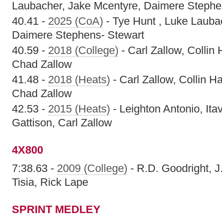
Laubacher, Jake Mcentyre, Daimere Stephe
40.41 -
2025 (CoA)
- Tye Hunt , Luke Lauba
Daimere Stephens- Stewart
40.59 -
2018 (College)
- Carl Zallow, Collin
Chad Zallow
41.48 -
2018 (Heats)
- Carl Zallow, Collin 
Chad Zallow
42.53 -
2015 (Heats)
- Leighton Antonio, Ita
Gattison, Carl Zallow
4X800
7:38.63 -
2009 (College)
- R.D. Goodright, J
Tisia, Rick Lape
SPRINT MEDLEY