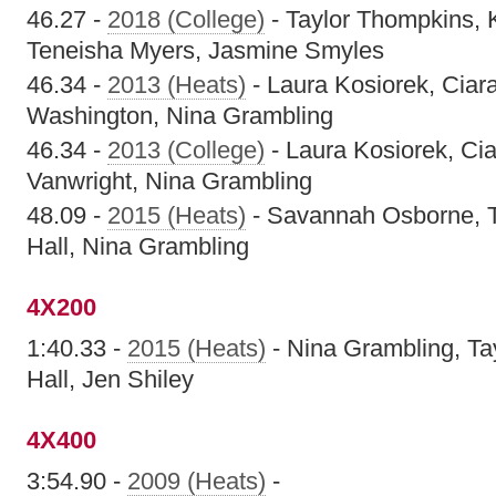
46.27 -
2018 (College)
- Taylor Thompkins, 
Teneisha Myers, Jasmine Smyles
46.34 -
2013 (Heats)
- Laura Kosiorek, Ciara 
Washington, Nina Grambling
46.34 -
2013 (College)
- Laura Kosiorek, Ciar
Vanwright, Nina Grambling
48.09 -
2015 (Heats)
- Savannah Osborne, T
Hall, Nina Grambling
4X200
1:40.33 -
2015 (Heats)
- Nina Grambling, Ta
Hall, Jen Shiley
4X400
3:54.90 -
2009 (Heats)
-