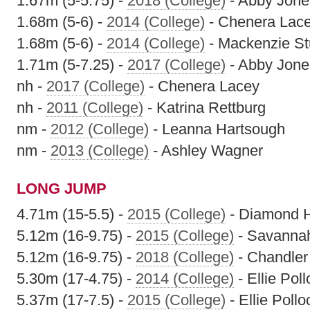
1.67m (5-5.75) -
2018 (College)
- Abby Jone
1.68m (5-6) -
2014 (College)
- Chenera Lac
1.68m (5-6) -
2014 (College)
- Mackenzie St
1.71m (5-7.25) -
2017 (College)
- Abby Jone
nh -
2017 (College)
- Chenera Lacey
nh -
2011 (College)
- Katrina Rettburg
nm -
2012 (College)
- Leanna Hartsough
nm -
2013 (College)
- Ashley Wagner
LONG JUMP
4.71m (15-5.5) -
2015 (College)
- Diamond 
5.12m (16-9.75) -
2015 (College)
- Savanna
5.12m (16-9.75) -
2018 (College)
- Chandler 
5.30m (17-4.75) -
2014 (College)
- Ellie Pol
5.37m (17-7.5) -
2015 (College)
- Ellie Pollo