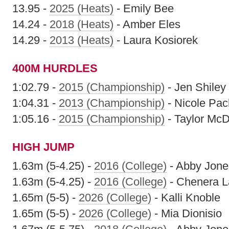
13.95 -
2025 (Heats)
- Emily Bee
14.24 -
2018 (Heats)
- Amber Eles
14.29 -
2013 (Heats)
- Laura Kosiorek
400M HURDLES
1:02.79 -
2015 (Championship)
- Jen Shiley
1:04.31 -
2013 (Championship)
- Nicole Pac
1:05.16 -
2015 (Championship)
- Taylor Mc
HIGH JUMP
1.63m (5-4.25) -
2016 (College)
- Abby Jone
1.63m (5-4.25) -
2016 (College)
- Chenera L
1.65m (5-5) -
2026 (College)
- Kalli Knoble
1.65m (5-5) -
2026 (College)
- Mia Dionisio