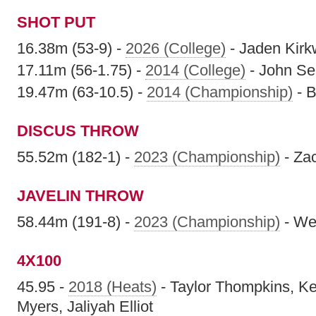
SHOT PUT
16.38m (53-9) -
2026 (College)
- Jaden Kir
17.11m (56-1.75) -
2014 (College)
- John Se
19.47m (63-10.5) -
2014 (Championship)
- 
DISCUS THROW
55.52m (182-1) -
2023 (Championship)
- Za
JAVELIN THROW
58.44m (191-8) -
2023 (Championship)
- We
4X100
45.95 -
2018 (Heats)
- Taylor Thompkins, K
Myers, Jaliyah Elliot