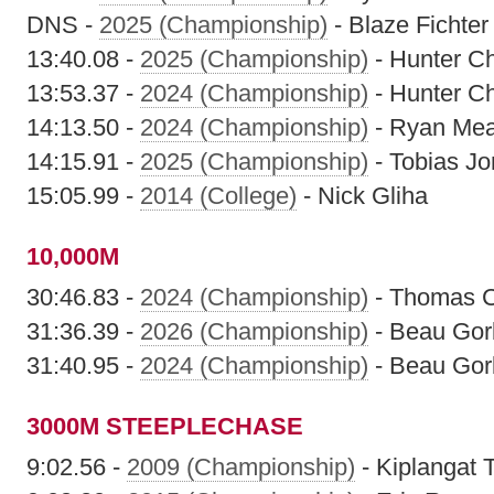
DNS -
2025 (Championship)
- Blaze Fichter
13:40.08 -
2025 (Championship)
- Hunter Ch
13:53.37 -
2024 (Championship)
- Hunter Ch
14:13.50 -
2024 (Championship)
- Ryan Me
14:15.91 -
2025 (Championship)
- Tobias J
15:05.99 -
2014 (College)
- Nick Gliha
10,000M
30:46.83 -
2024 (Championship)
- Thomas 
31:36.39 -
2026 (Championship)
- Beau Gor
31:40.95 -
2024 (Championship)
- Beau Gor
3000M STEEPLECHASE
9:02.56 -
2009 (Championship)
- Kiplangat T