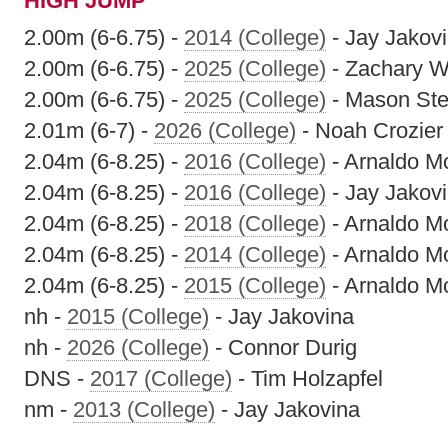
HIGH JUMP
2.00m (6-6.75) -
2014 (College)
- Jay Jakov
2.00m (6-6.75) -
2025 (College)
- Zachary 
2.00m (6-6.75) -
2025 (College)
- Mason St
2.01m (6-7) -
2026 (College)
- Noah Crozier
2.04m (6-8.25) -
2016 (College)
- Arnaldo M
2.04m (6-8.25) -
2016 (College)
- Jay Jakov
2.04m (6-8.25) -
2018 (College)
- Arnaldo M
2.04m (6-8.25) -
2014 (College)
- Arnaldo M
2.04m (6-8.25) -
2015 (College)
- Arnaldo M
nh -
2015 (College)
- Jay Jakovina
nh -
2026 (College)
- Connor Durig
DNS -
2017 (College)
- Tim Holzapfel
nm -
2013 (College)
- Jay Jakovina