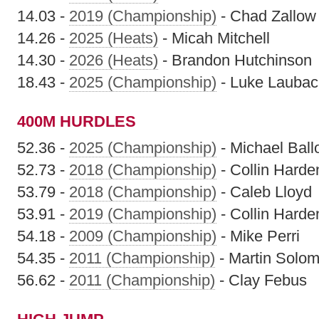
14.03 -
2019 (Championship)
- Chad Zallow
14.26 -
2025 (Heats)
- Micah Mitchell
14.30 -
2026 (Heats)
- Brandon Hutchinson
18.43 -
2025 (Championship)
- Luke Laubac
400M HURDLES
52.36 -
2025 (Championship)
- Michael Ball
52.73 -
2018 (Championship)
- Collin Harde
53.79 -
2018 (Championship)
- Caleb Lloyd
53.91 -
2019 (Championship)
- Collin Harde
54.18 -
2009 (Championship)
- Mike Perri
54.35 -
2011 (Championship)
- Martin Solo
56.62 -
2011 (Championship)
- Clay Febus