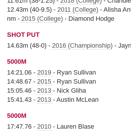
11.61m (38-1.25) -
2018 (College)
- Chandler
12.43m (40-9.5) -
2011 (College)
- Alisha A
nm -
2015 (College)
- Diamond Hodge
SHOT PUT
14.63m (48-0) -
2016 (Championship)
- Jayn
5000M
14:21.06 -
2019
- Ryan Sullivan
14:48.67 -
2015
- Ryan Sullivan
15:05.46 -
2013
- Nick Gliha
15:41.43 -
2013
- Austin McLean
5000M
17:47.76 -
2010
- Lauren Blase