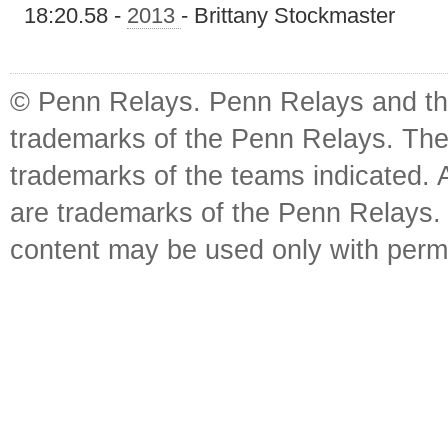
18:20.58 -
2013
- Brittany Stockmaster
© Penn Relays. Penn Relays and the
trademarks of the Penn Relays. The
trademarks of the teams indicated. 
are trademarks of the Penn Relays. R
content may be used only with perm