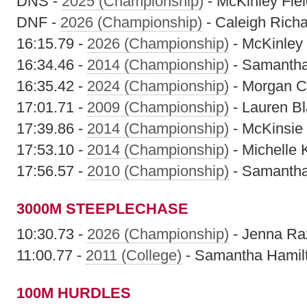
DNS -
2025 (Championship)
- McKinley Fiel
DNF -
2026 (Championship)
- Caleigh Rich
16:15.79 -
2026 (Championship)
- McKinley 
16:34.46 -
2014 (Championship)
- Samantha
16:35.42 -
2024 (Championship)
- Morgan C
17:01.71 -
2009 (Championship)
- Lauren B
17:39.86 -
2014 (Championship)
- McKinsie
17:53.10 -
2014 (Championship)
- Michelle 
17:56.57 -
2010 (Championship)
- Samantha
3000M STEEPLECHASE
10:30.73 -
2026 (Championship)
- Jenna Ra
11:00.77 -
2011 (College)
- Samantha Hamil
100M HURDLES