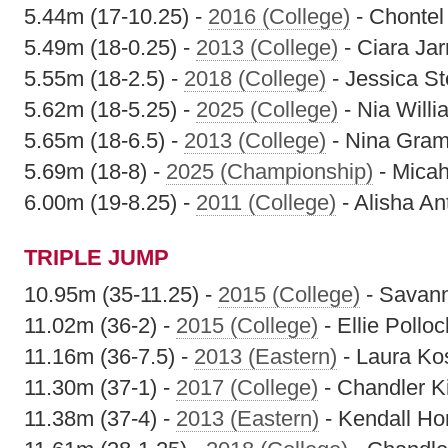
5.44m (17-10.25) -
2016 (College)
- Chontel 
5.49m (18-0.25) -
2013 (College)
- Ciara Jar
5.55m (18-2.5) -
2018 (College)
- Jessica St
5.62m (18-5.25) -
2025 (College)
- Nia Will
5.65m (18-6.5) -
2013 (College)
- Nina Gram
5.69m (18-8) -
2025 (Championship)
- Mica
6.00m (19-8.25) -
2011 (College)
- Alisha A
TRIPLE JUMP
10.95m (35-11.25) -
2015 (College)
- Savan
11.02m (36-2) -
2015 (College)
- Ellie Polloc
11.16m (36-7.5) -
2013 (Eastern)
- Laura Ko
11.30m (37-1) -
2017 (College)
- Chandler Ki
11.38m (37-4) -
2013 (Eastern)
- Kendall H