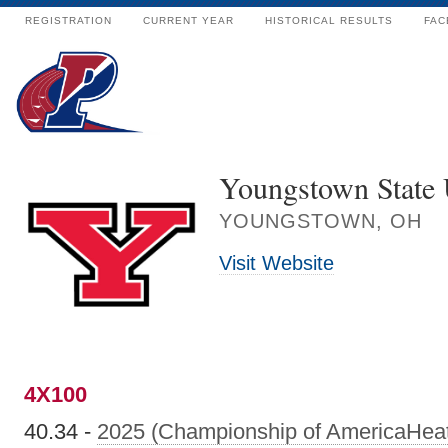
REGISTRATION
CURRENT YEAR
HISTORICAL RESULTS
FAC
Youngstown State 
YOUNGSTOWN, OH
Visit Website
4X100
40.34 -
2025 (Championship of AmericaHea