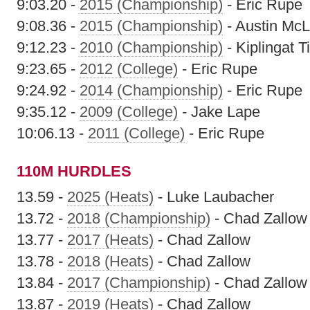
9:03.20 -
2015 (Championship)
- Eric Rupe
9:08.36 -
2015 (Championship)
- Austin Mc
9:12.23 -
2010 (Championship)
- Kiplingat T
9:23.65 -
2012 (College)
- Eric Rupe
9:24.92 -
2014 (Championship)
- Eric Rupe
9:35.12 -
2009 (College)
- Jake Lape
10:06.13 -
2011 (College)
- Eric Rupe
110M HURDLES
13.59 -
2025 (Heats)
- Luke Laubacher
13.72 -
2018 (Championship)
- Chad Zallow
13.77 -
2017 (Heats)
- Chad Zallow
13.78 -
2018 (Heats)
- Chad Zallow
13.84 -
2017 (Championship)
- Chad Zallow
13.87 -
2019 (Heats)
- Chad Zallow