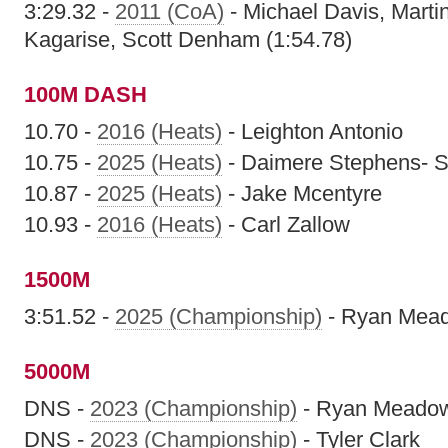
3:29.32 -
2011 (CoA)
- Michael Davis, Mart
Kagarise, Scott Denham (1:54.78)
100M DASH
10.70 -
2016 (Heats)
- Leighton Antonio
10.75 -
2025 (Heats)
- Daimere Stephens- S
10.87 -
2025 (Heats)
- Jake Mcentyre
10.93 -
2016 (Heats)
- Carl Zallow
1500M
3:51.52 -
2025 (Championship)
- Ryan Mea
5000M
DNS -
2023 (Championship)
- Ryan Meado
DNS -
2023 (Championship)
- Tyler Clark