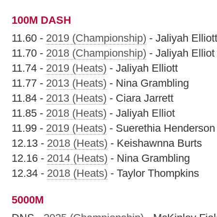
100M DASH
11.60 -
2019 (Championship)
- Jaliyah Elliot
11.70 -
2018 (Championship)
- Jaliyah Elliot
11.74 -
2019 (Heats)
- Jaliyah Elliott
11.77 -
2013 (Heats)
- Nina Grambling
11.84 -
2013 (Heats)
- Ciara Jarrett
11.85 -
2018 (Heats)
- Jaliyah Elliot
11.99 -
2019 (Heats)
- Suerethia Henderson
12.13 -
2018 (Heats)
- Keishawnna Burts
12.16 -
2014 (Heats)
- Nina Grambling
12.34 -
2018 (Heats)
- Taylor Thompkins
5000M