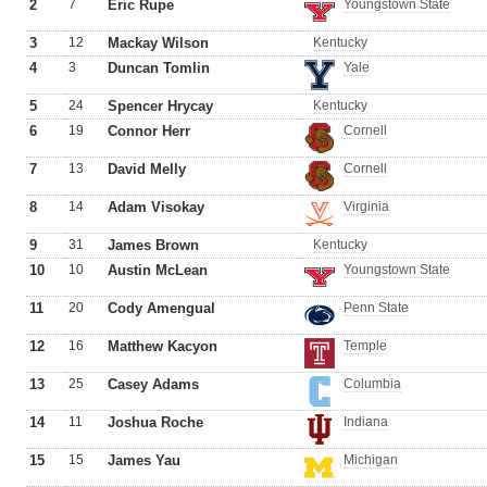
2
7
Eric Rupe
Youngstown State
3
12
Mackay Wilson
Kentucky
4
3
Duncan Tomlin
Yale
5
24
Spencer Hrycay
Kentucky
6
19
Connor Herr
Cornell
7
13
David Melly
Cornell
8
14
Adam Visokay
Virginia
9
31
James Brown
Kentucky
10
10
Austin McLean
Youngstown State
11
20
Cody Amengual
Penn State
12
16
Matthew Kacyon
Temple
13
25
Casey Adams
Columbia
14
11
Joshua Roche
Indiana
15
15
James Yau
Michigan