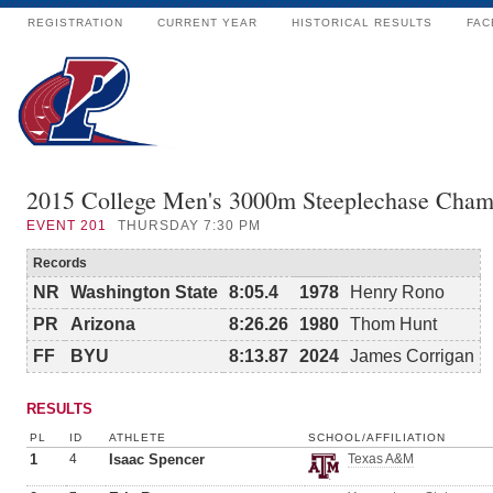
REGISTRATION
CURRENT YEAR
HISTORICAL RESULTS
FAC
2015 College Men's 3000m Steeplechase Cham
EVENT
201
THURSDAY 7:30 PM
Records
NR
Washington State
8:05.4
1978
Henry Rono
PR
Arizona
8:26.26
1980
Thom Hunt
FF
BYU
8:13.87
2024
James Corrigan
RESULTS
PL
ID
ATHLETE
SCHOOL/AFFILIATION
1
4
Isaac Spencer
Texas A&M