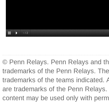
–
/
2
© Penn Relays. Penn Relays and the
trademarks of the Penn Relays. The
trademarks of the teams indicated. 
are trademarks of the Penn Relays. R
content may be used only with perm