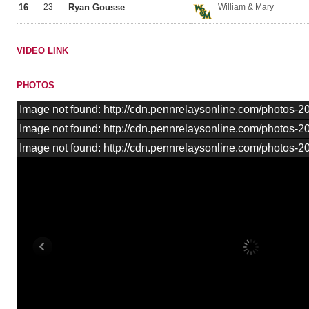
16
23
Ryan Gousse
William & Mary
VIDEO LINK
PHOTOS
Image not found: http://cdn.pennrelaysonline.com/photos
Image not found: http://cdn.pennrelaysonline.com/photos
Image not found: http://cdn.pennrelaysonline.com/photos