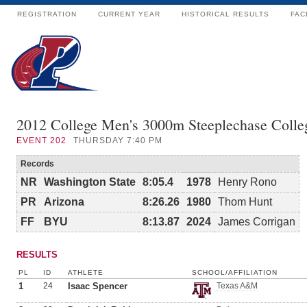
REGISTRATION
CURRENT YEAR
HISTORICAL RESULTS
FAC
2012 College Men's 3000m Steeplechase Colle
EVENT
202
THURSDAY 7:40 PM
Records
NR
Washington State
8:05.4
1978
Henry Rono
PR
Arizona
8:26.26
1980
Thom Hunt
FF
BYU
8:13.87
2024
James Corrigan
RESULTS
PL
ID
ATHLETE
SCHOOL/AFFILIATION
1
24
Isaac Spencer
Texas A&M