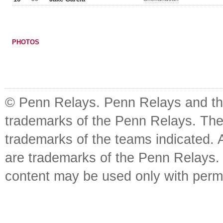
PHOTOS
© Penn Relays. Penn Relays and the
trademarks of the Penn Relays. The
trademarks of the teams indicated. 
are trademarks of the Penn Relays. R
content may be used only with perm