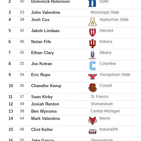
2
30
Dominick Robinson
Duke
3
23
John Valentine
Mississippi State
4
39
Josh Cox
Applachian State
5
42
Jakob Lindaas
Harvard
6
46
Nolan Fife
Indiana
7
45
Ethan Clary
Albany
8
25
Joe Kotran
Columbia
9
34
Eric Rupe
Youngstown State
10
35
Chandler Kemp
Cornell
11
37
Sean Kirby
St. Francis
12
49
Josiah Renton
Shenandoah
13
38
Ben Wynsma
Central Michigan
14
44
Mark Valentino
Marist
15
48
Clint Keller
Indiana/PA
16
50
Jake Garcia
Shenandoah